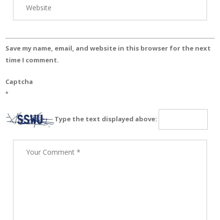
Save my name, email, and website in this browser for the next
time I comment.
Captcha
*
Type the text displayed above: