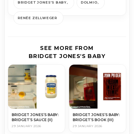
BRIDGET JONES'S BABY
DOLMIO
RENÉE ZELLWEGER
SEE MORE FROM
BRIDGET JONES'S BABY
BRIDGET JONES’S BABY:
BRIDGET JONES’S BABY:
BRIDGET’S SAUCE (II)
BRIDGET’S BOOK (III)
29 JANUARY 2026
29 JANUARY 2026