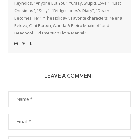
Reynolds, "Anyone But You", "Crazy, Stupid, Love.", "Last
Christmas", "Sully", "Bridget Jones's Diary", "Death
Becomes Her", "The Holiday". Favorite characters: Yelena
Belova, Clint Barton, Wanda & Pietro Maximoff and
Deadpool. Did i mention I love Marvel? :D
LEAVE A COMMENT