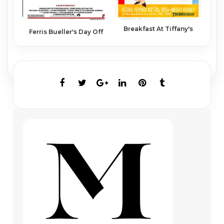
Breakfast At Tiffany's
Ferris Bueller's Day Off