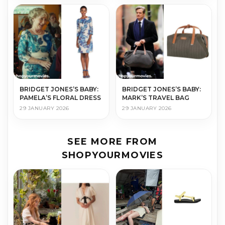
BRIDGET JONES’S BABY:
BRIDGET JONES’S BABY:
PAMELA’S FLORAL DRESS
MARK’S TRAVEL BAG
29 JANUARY 2026
29 JANUARY 2026
SEE MORE FROM
SHOPYOURMOVIES