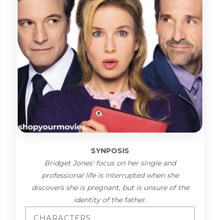
SYNPOSIS
Bridget Jones' focus on her single and
professional life is interrupted when she
discovers she is pregnant, but is unsure of the
identity of the father.