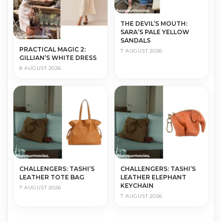
THE DEVIL’S MOUTH:
SARA’S PALE YELLOW
SANDALS
PRACTICAL MAGIC 2:
7 AUGUST 2026
GILLIAN’S WHITE DRESS
8 AUGUST 2026
CHALLENGERS: TASHI’S
CHALLENGERS: TASHI’S
LEATHER TOTE BAG
LEATHER ELEPHANT
KEYCHAIN
7 AUGUST 2026
7 AUGUST 2026