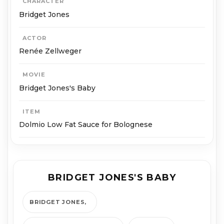
CHARACTER
Bridget Jones
ACTOR
Renée Zellweger
MOVIE
Bridget Jones's Baby
ITEM
Dolmio Low Fat Sauce for Bolognese
BRIDGET JONES'S BABY
BRIDGET JONES