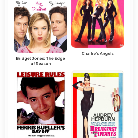
Charlie's Angels
Bridget Jones: The Edge
of Reason