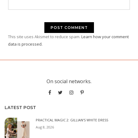
This site uses Akismet to reduce spam.
Learn how your comment
data is processed.
On social networks.
LATEST POST
PRACTICAL MAGIC 2: GILLIAN’S WHITE DRESS
Aug 8, 2026