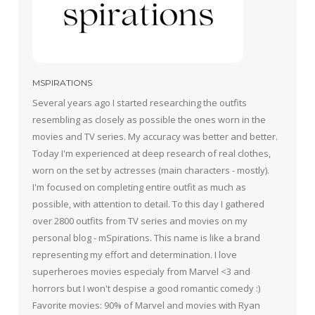
MSPIRATIONS
Several years ago I started researching the outfits
resembling as closely as possible the ones worn in the
movies and TV series. My accuracy was better and better.
Today I'm experienced at deep research of real clothes,
worn on the set by actresses (main characters - mostly).
I'm focused on completing entire outfit as much as
possible, with attention to detail. To this day I gathered
over 2800 outfits from TV series and movies on my
personal blog - mSpirations. This name is like a brand
representing my effort and determination. I love
superheroes movies especialy from Marvel <3 and
horrors but I won't despise a good romantic comedy :)
Favorite movies: 90% of Marvel and movies with Ryan