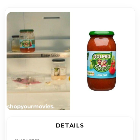
DETAILS