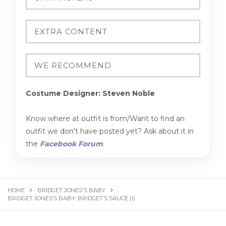
Costume Designer: Steven Noble
Know where at outfit is from/Want to find an
outfit we don't have posted yet? Ask about it in
the
Facebook Forum
.
HOME
BRIDGET JONES'S BABY
BRIDGET JONES’S BABY: BRIDGET’S SAUCE (I)