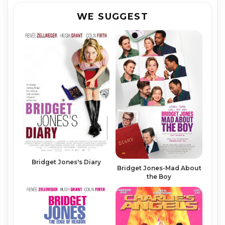
WE SUGGEST
Bridget Jones's Diary
Bridget Jones-Mad About
the Boy