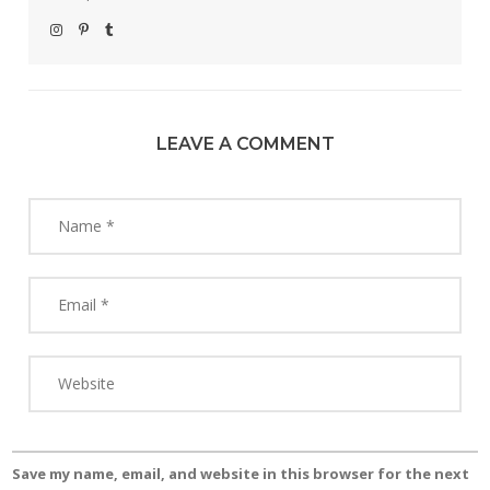
LEAVE A COMMENT
Save my name, email, and website in this browser for the next