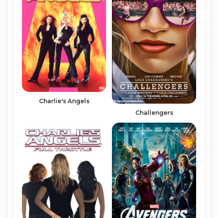
Charlie's Angels
Challengers