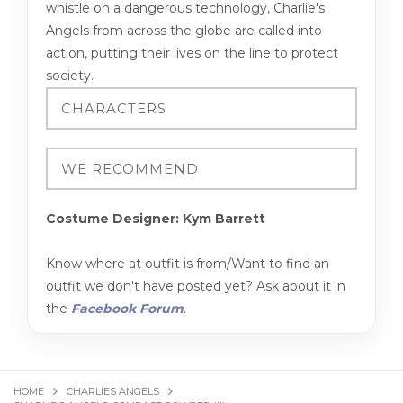
whistle on a dangerous technology, Charlie's
Angels from across the globe are called into
action, putting their lives on the line to protect
society.
Costume Designer: Kym Barrett
Know where at outfit is from/Want to find an
outfit we don't have posted yet? Ask about it in
the
Facebook Forum
.
HOME
CHARLIES ANGELS