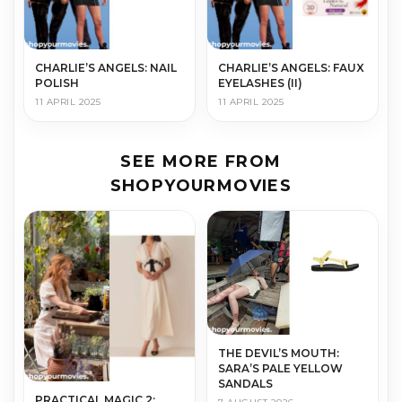
CHARLIE’S ANGELS: NAIL
CHARLIE’S ANGELS: FAUX
POLISH
EYELASHES (II)
11 APRIL 2025
11 APRIL 2025
SEE MORE FROM
SHOPYOURMOVIES
THE DEVIL’S MOUTH:
SARA’S PALE YELLOW
SANDALS
PRACTICAL MAGIC 2: