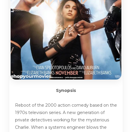
Synopsis
Reboot of the 2000 action comedy based on the
1970s television series. A new generation of
private detectives working for the mysterious
Charlie. When a systems engineer blows the