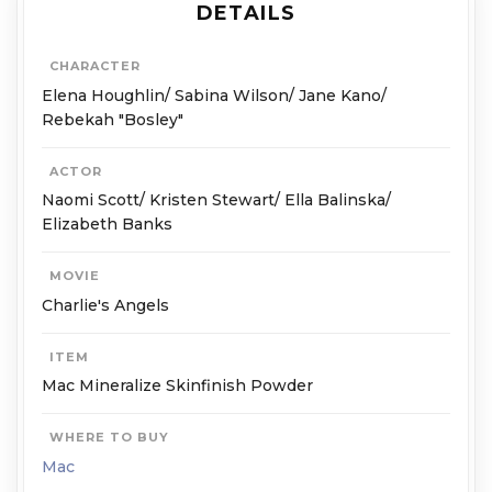
DETAILS
CHARACTER
Elena Houghlin/ Sabina Wilson/ Jane Kano/
Rebekah "Bosley"
ACTOR
Naomi Scott/ Kristen Stewart/ Ella Balinska/
Elizabeth Banks
MOVIE
Charlie's Angels
ITEM
Mac Mineralize Skinfinish Powder
WHERE TO BUY
Mac