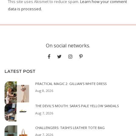
This site uses Akismet to reduce spam.
Learn how your comment
data is processed.
On social networks.
LATEST POST
PRACTICAL MAGIC 2: GILLIAN’S WHITE DRESS
Aug 8, 2026
THE DEVIL’S MOUTH: SARA’S PALE YELLOW SANDALS
Aug 7, 2026
CHALLENGERS: TASHI’S LEATHER TOTE BAG
Aug 7, 2026