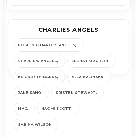
CHARLIES ANGELS
BOSLEY (CHARLIES ANGELS)
CHARLIE'S ANGELS
ELENA HOUGHLIN
ELIZABETH BANKS
ELLA BALINSKA
JANE KANO
KRISTEN STEWART
MAC
NAOMI SCOTT
SABINA WILSON