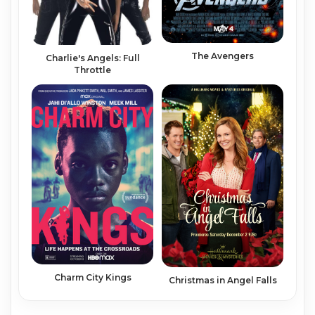
The Avengers
Charlie's Angels: Full
Throttle
Charm City Kings
Christmas in Angel Falls