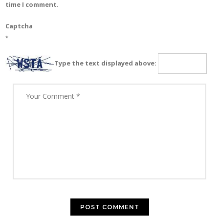
time I comment.
Captcha
*
Type the text displayed above: