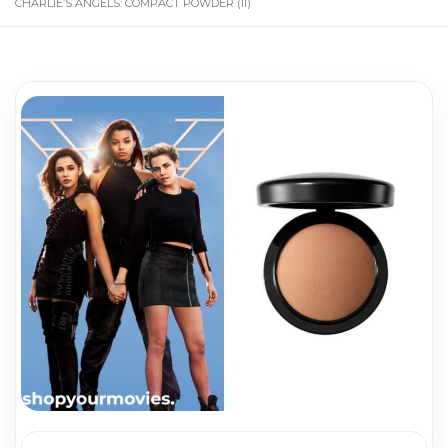
CHARLIE’S ANGELS: COMPACT POWDER (II)