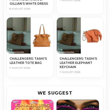
7 AUGUST 2026
GILLIAN’S WHITE DRESS
8 AUGUST 2026
CHALLENGERS: TASHI’S
CHALLENGERS: TASHI’S
LEATHER TOTE BAG
LEATHER ELEPHANT
KEYCHAIN
7 AUGUST 2026
7 AUGUST 2026
WE SUGGEST