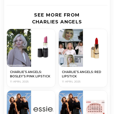
SEE MORE FROM
CHARLIES ANGELS
CHARLIE’S ANGELS:
CHARLIE’S ANGELS: RED
BOSLEY’S PINK LIPSTICK
LIPSTICK
11 APRIL 2025
11 APRIL 2025