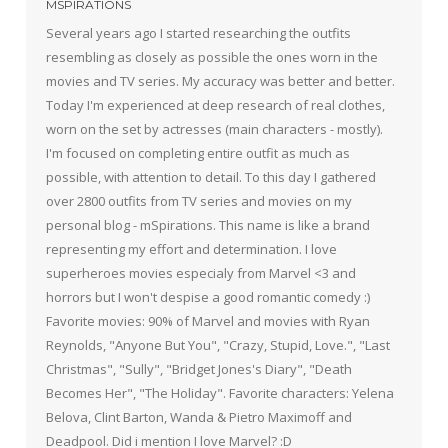
MSPIRATIONS
Several years ago I started researching the outfits
resembling as closely as possible the ones worn in the
movies and TV series. My accuracy was better and better.
Today I'm experienced at deep research of real clothes,
worn on the set by actresses (main characters - mostly).
I'm focused on completing entire outfit as much as
possible, with attention to detail. To this day I gathered
over 2800 outfits from TV series and movies on my
personal blog - mSpirations. This name is like a brand
representing my effort and determination. I love
superheroes movies especialy from Marvel <3 and
horrors but I won't despise a good romantic comedy :)
Favorite movies: 90% of Marvel and movies with Ryan
Reynolds, "Anyone But You", "Crazy, Stupid, Love.", "Last
Christmas", "Sully", "Bridget Jones's Diary", "Death
Becomes Her", "The Holiday". Favorite characters: Yelena
Belova, Clint Barton, Wanda & Pietro Maximoff and
Deadpool. Did i mention I love Marvel? :D