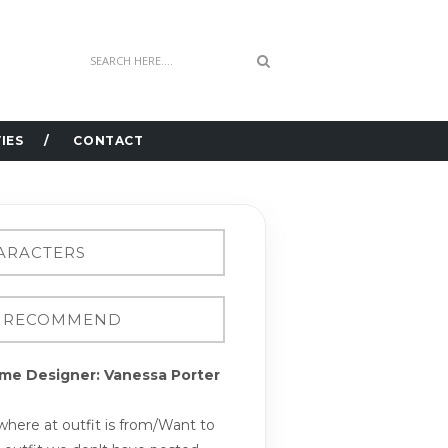
IES
CONTACT
me Designer: Vanessa Porter
here at outfit is from/Want to