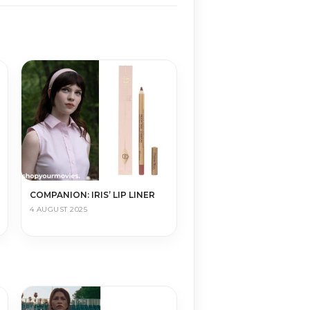
COMPANION: IRIS’ LIP LINER
4 AUGUST 2025