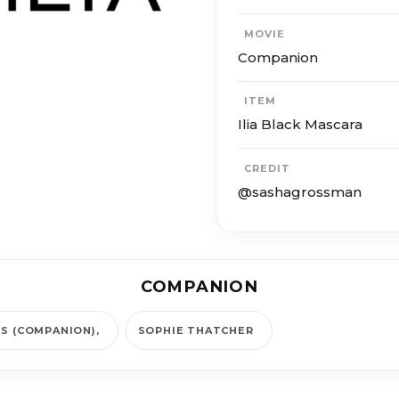
MOVIE
Companion
ITEM
Ilia Black Mascara
CREDIT
@sashagrossman
COMPANION
IS (COMPANION)
SOPHIE THATCHER