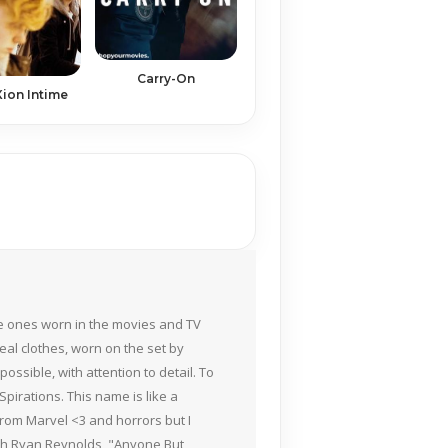
Carry-On
ion Intime
the ones worn in the movies and TV
eal clothes, worn on the set by
ossible, with attention to detail. To
pirations. This name is like a
rom Marvel <3 and horrors but I
ith Ryan Reynolds, "Anyone But