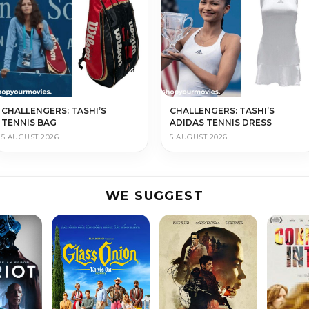
CHALLENGERS: TASHI’S
CHALLENGERS: TASHI’S
TENNIS BAG
ADIDAS TENNIS DRESS
5 AUGUST 2026
5 AUGUST 2026
WE SUGGEST