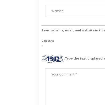
Save my name, email, and website in thi
Captcha
*
Type the text displayed 