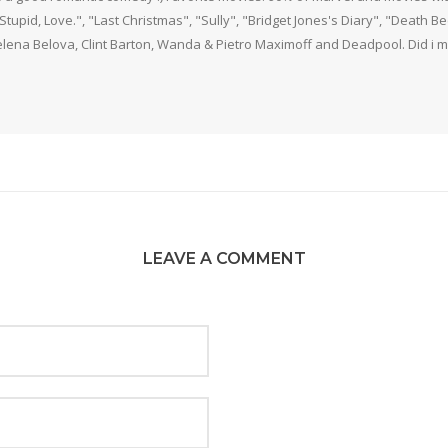
 Stupid, Love.", "Last Christmas", "Sully", "Bridget Jones's Diary", "Death 
elena Belova, Clint Barton, Wanda & Pietro Maximoff and Deadpool. Did i m
LEAVE A COMMENT