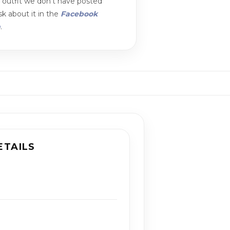
n outfit we don't have posted
k about it in the
Facebook
m
.
ETAILS