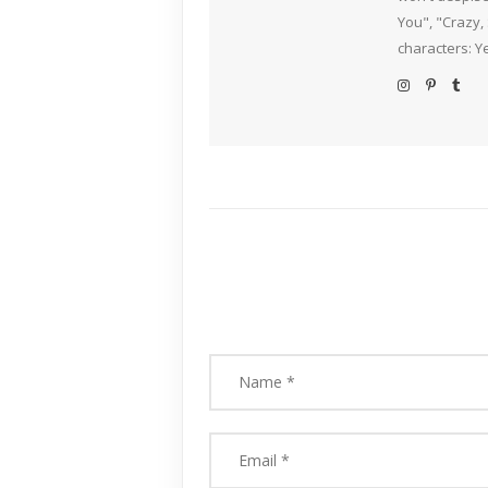
You", "Crazy,
characters: Y