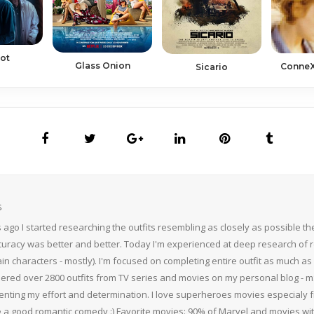
iot
Glass Onion
ConneX
Sicario
S
 ago I started researching the outfits resembling as closely as possible 
curacy was better and better. Today I'm experienced at deep research of r
n characters - mostly). I'm focused on completing entire outfit as much as p
thered over 2800 outfits from TV series and movies on my personal blog - mS
nting my effort and determination. I love superheroes movies especialy f
 a good romantic comedy :) Favorite movies: 90% of Marvel and movies w