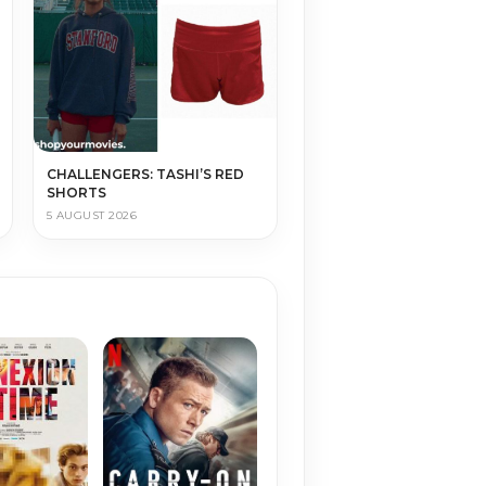
CHALLENGERS: TASHI’S RED
SHORTS
5 AUGUST 2026