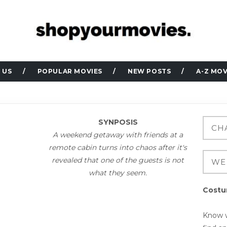
 US
POPULAR MOVIES
NEW POSTS
A-Z MOV
SYNPOSIS
A weekend getaway with friends at a
remote cabin turns into chaos after it's
revealed that one of the guests is not
what they seem.
Costu
Know w