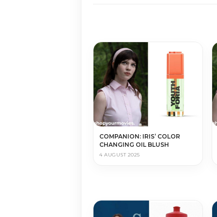
COMPANION: IRIS’ COLOR
CHANGING OIL BLUSH
4 AUGUST 2025