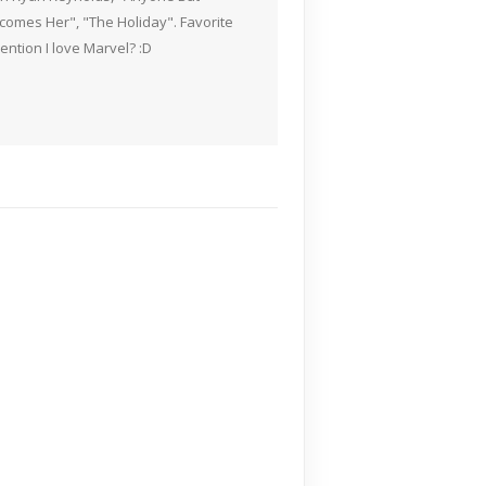
Becomes Her", "The Holiday". Favorite
ention I love Marvel? :D