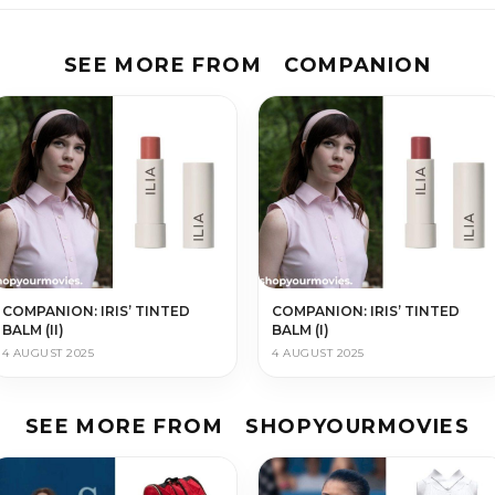
SEE MORE FROM
COMPANION
COMPANION: IRIS’ TINTED
COMPANION: IRIS’ TINTED
BALM (II)
BALM (I)
4 AUGUST 2025
4 AUGUST 2025
SEE MORE FROM
SHOPYOURMOVIES