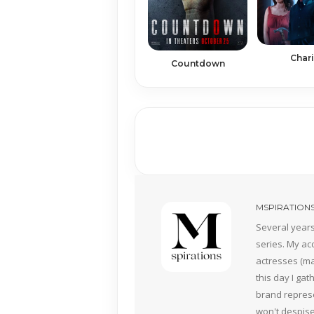
Char
Countdown
MSPIRATION
Several years
series. My ac
actresses (mai
this day I ga
brand represe
won't despise