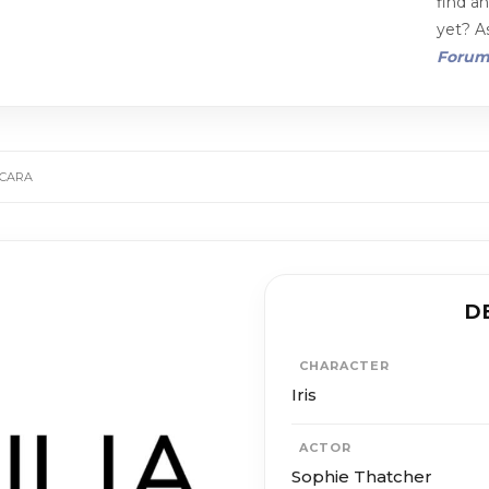
find a
yet? As
Foru
SCARA
D
CHARACTER
Iris
ACTOR
Sophie Thatcher