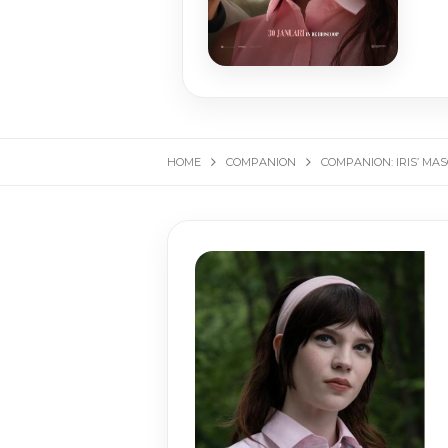
HOME
COMPANION
COMPANION: IRIS’ MA