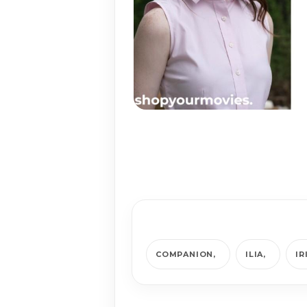
COMPANION
ILIA
IR