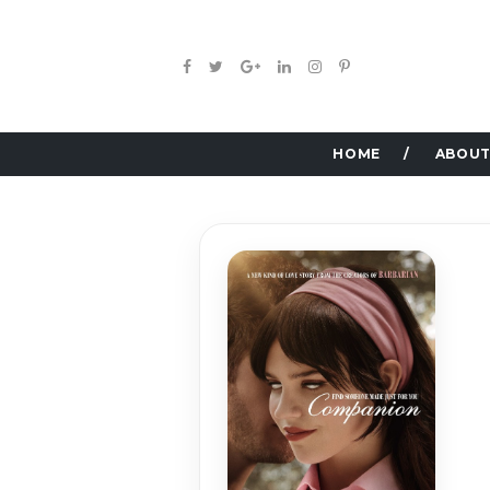
HOME
ABOUT