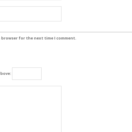
s browser for the next time I comment.
above: