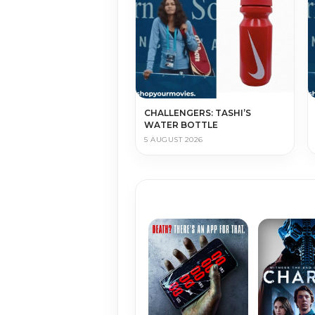
CHALLENGERS: TASHI’S
WATER BOTTLE
5 AUGUST 2026