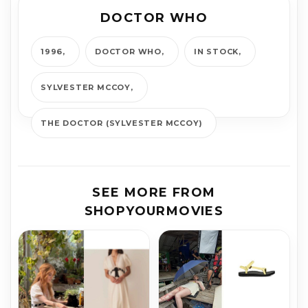
DOCTOR WHO
1996
DOCTOR WHO
IN STOCK
SYLVESTER MCCOY
THE DOCTOR (SYLVESTER MCCOY)
SEE MORE FROM
SHOPYOURMOVIES