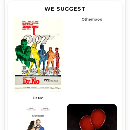
WE SUGGEST
Otherhood
Dr No