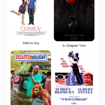
Ode to Joy
It: Chapter Two