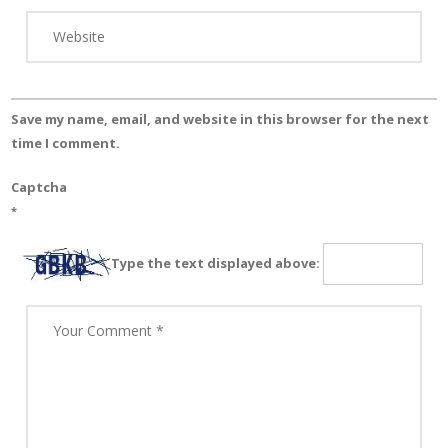
Save my name, email, and website in this browser for the next
time I comment.
Captcha
*
Type the text displayed above: