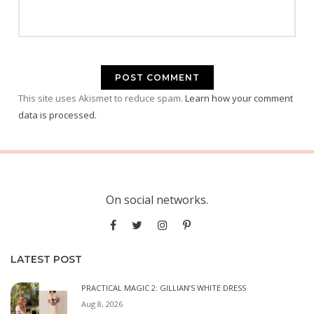
This site uses Akismet to reduce spam.
Learn how your comment
data is processed.
On social networks.
LATEST POST
PRACTICAL MAGIC 2: GILLIAN’S WHITE DRESS
Aug 8, 2026