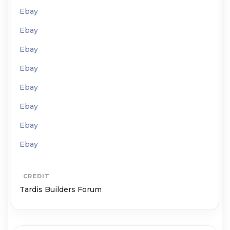
Ebay
Ebay
Ebay
Ebay
Ebay
Ebay
Ebay
Ebay
CREDIT
Tardis Builders Forum