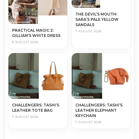
THE DEVIL’S MOUTH:
SARA’S PALE YELLOW
SANDALS
PRACTICAL MAGIC 2:
7 AUGUST 2026
GILLIAN’S WHITE DRESS
8 AUGUST 2026
CHALLENGERS: TASHI’S
CHALLENGERS: TASHI’S
LEATHER TOTE BAG
LEATHER ELEPHANT
KEYCHAIN
7 AUGUST 2026
7 AUGUST 2026