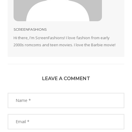
SCREENFASHIONS
Hi there, I'm ScreenFashions! I love fashion from early
2000s romcoms and teen movies. I love the Barbie movie!
LEAVE A COMMENT