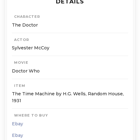
DETAILS
CHARACTER
The Doctor
ACTOR
Sylvester McCoy
MOVIE
Doctor Who
ITEM
The Time Machine by H.G. Wells, Random House,
1931
WHERE TO BUY
Ebay
Ebay