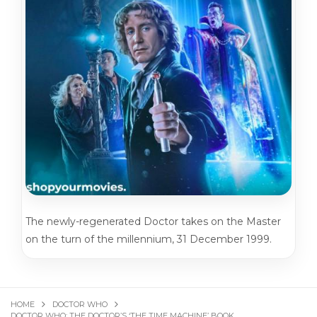
The newly-regenerated Doctor takes on the Master
on the turn of the millennium, 31 December 1999.
HOME
DOCTOR WHO
DOCTOR WHO: THE DOCTOR’S ‘THE TIME MACHINE’ BOOK