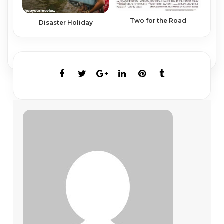
Two for the Road
Disaster Holiday