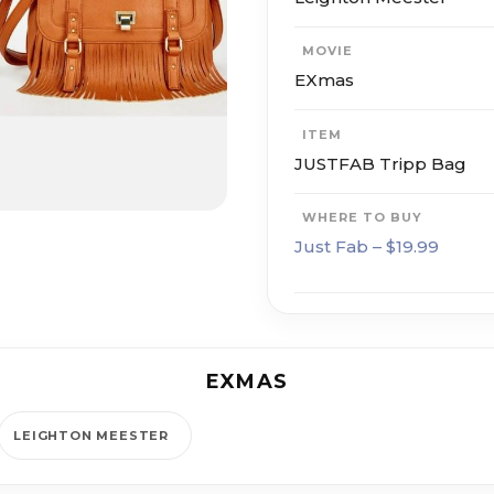
MOVIE
EXmas
ITEM
JUSTFAB Tripp Bag
WHERE TO BUY
Just Fab – $19.99
EXMAS
LEIGHTON MEESTER