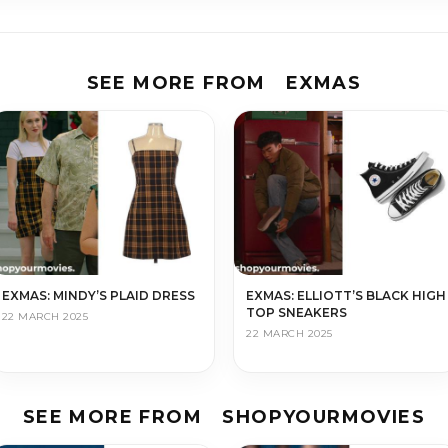
SEE MORE FROM
EXMAS
EXMAS: MINDY’S PLAID DRESS
EXMAS: ELLIOTT’S BLACK HIGH
TOP SNEAKERS
22 MARCH 2025
22 MARCH 2025
SEE MORE FROM
SHOPYOURMOVIES