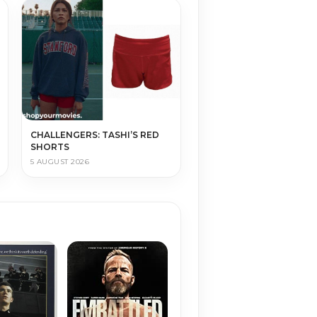
CHALLENGERS: TASHI’S RED
SHORTS
5 AUGUST 2026