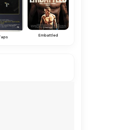
Embattled
Taps