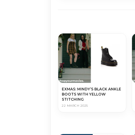
EXMAS: MINDY’S BLACK ANKLE
BOOTS WITH YELLOW
STITCHING
22 MARCH 2025