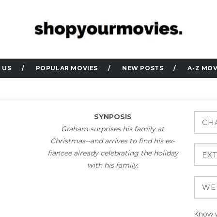
 US
POPULAR MOVIES
NEW POSTS
A-Z MOV
SYNPOSIS
Graham surprises his family at
Christmas--and arrives to find his ex-
fiancee already celebrating the holiday
with his family.
Know w