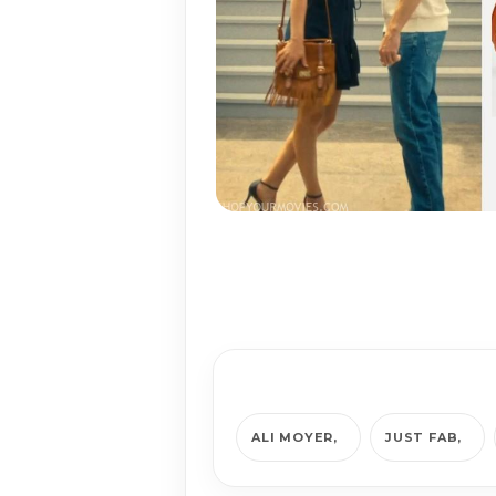
ALI MOYER
JUST FAB