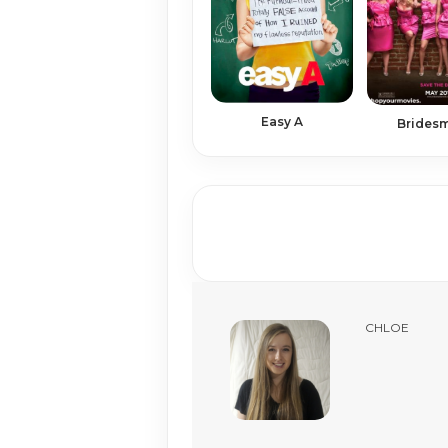
Easy A
Brides
CHLOE