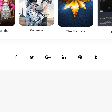
Proxima
maids
The Marvels