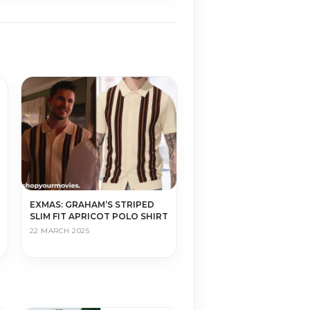
EXMAS: GRAHAM’S STRIPED
SLIM FIT APRICOT POLO SHIRT
22 MARCH 2025