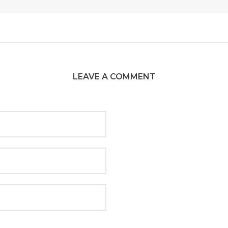
LEAVE A COMMENT