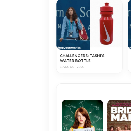
CHALLENGERS: TASHI’S
WATER BOTTLE
5 AUGUST 2026