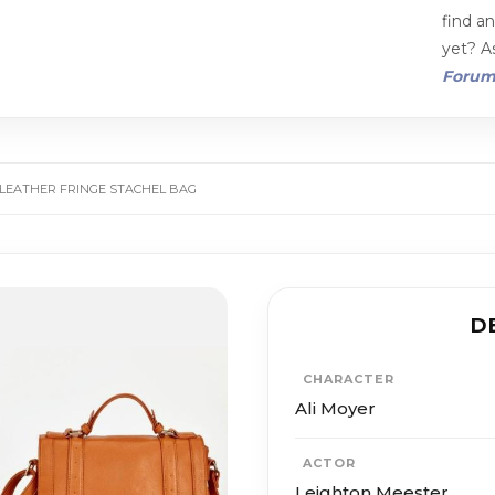
find a
yet? As
Foru
 LEATHER FRINGE STACHEL BAG
D
CHARACTER
Ali Moyer
ACTOR
Leighton Meester