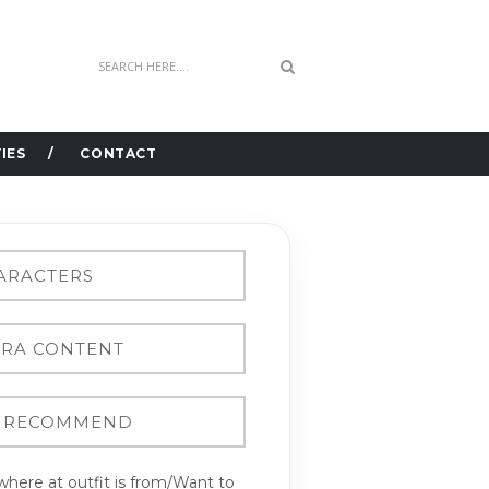
IES
CONTACT
here at outfit is from/Want to