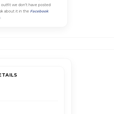
n outfit we don't have posted
k about it in the
Facebook
m
.
ETAILS