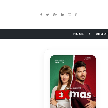
HOME
ABOUT