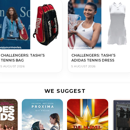
CHALLENGERS: TASHI’S
CHALLENGERS: TASHI’S
TENNIS BAG
ADIDAS TENNIS DRESS
5 AUGUST 2026
5 AUGUST 2026
WE SUGGEST