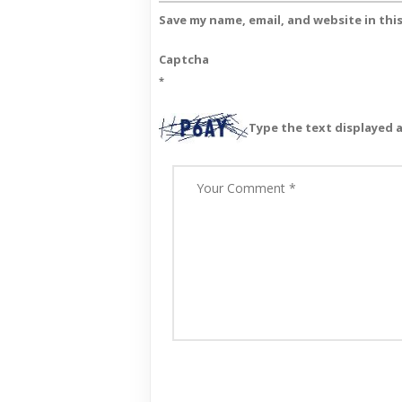
Save my name, email, and website in thi
Captcha
*
Type the text displayed 