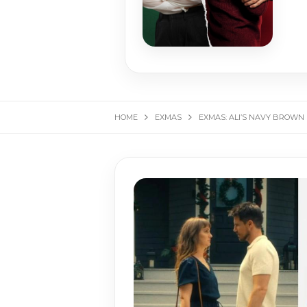
HOME
EXMAS
EXMAS: ALI’S NAVY BROWN