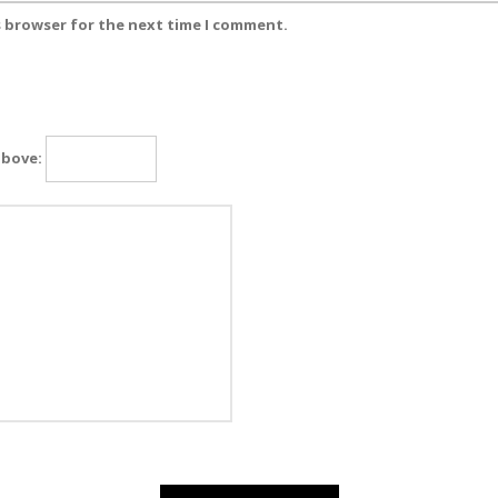
s browser for the next time I comment.
above: