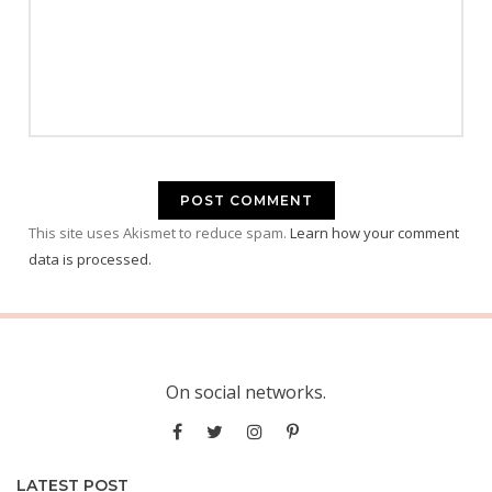
This site uses Akismet to reduce spam.
Learn how your comment
data is processed.
On social networks.
LATEST POST