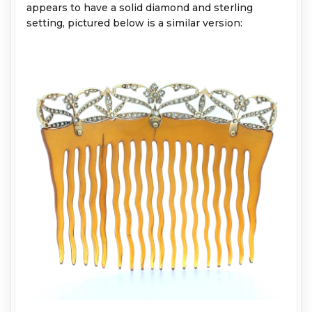
appears to have a solid diamond and sterling
setting, pictured below is a similar version: