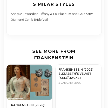
SIMILAR STYLES
Antique Edwardian Tiffany & Co. Platinum and Gold 5ctw
Diamond Comb Bride Veil
SEE MORE FROM
FRANKENSTEIN
FRANKENSTEIN (2025):
ELIZABETH’S VELVET
“CELL” JACKET
2 JANUARY 2026
FRANKENSTEIN (2025):