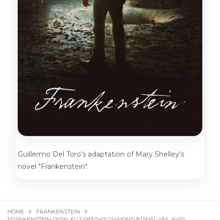
Guillermo Del Toro's adaptation of Mary Shelley's
novel "Frankenstein".
HOME
FRANKENSTEIN
FRANKENSTEIN (2025): ELIZABETH’S DIAMOND BRIDAL VEIL HAIR