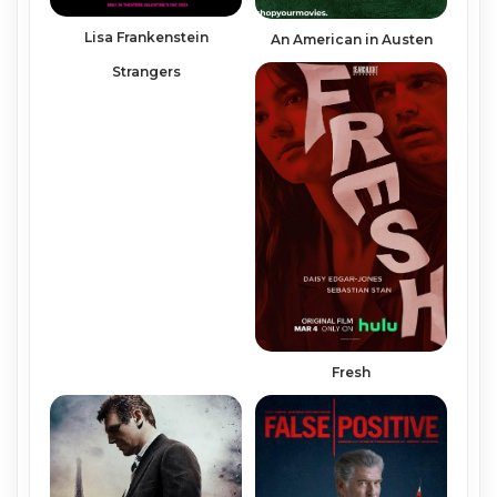
Lisa Frankenstein
An American in Austen
Strangers
Fresh