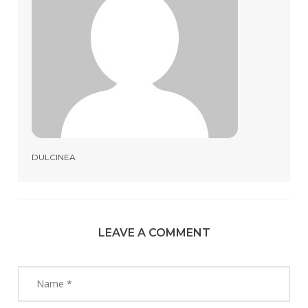
DULCINEA
LEAVE A COMMENT