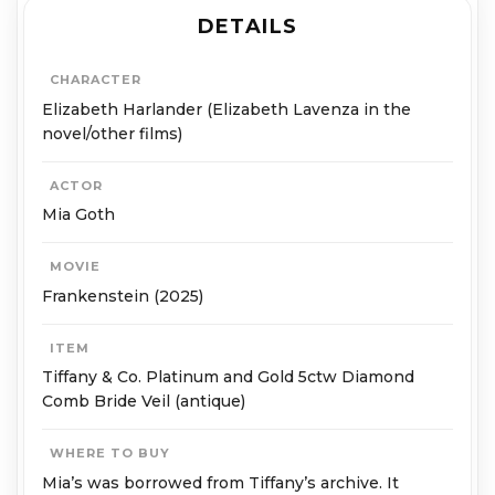
DETAILS
CHARACTER
Elizabeth Harlander (Elizabeth Lavenza in the
novel/other films)
ACTOR
Mia Goth
MOVIE
Frankenstein (2025)
ITEM
Tiffany & Co. Platinum and Gold 5ctw Diamond
Comb Bride Veil (antique)
WHERE TO BUY
Mia’s was borrowed from Tiffany’s archive. It