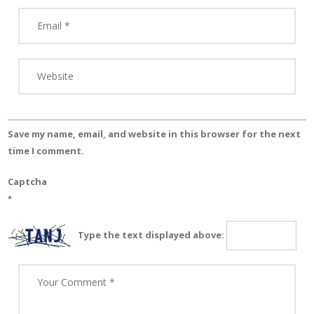
Save my name, email, and website in this browser for the next
time I comment.
Captcha
*
Type the text displayed above: