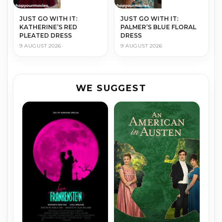
JUST GO WITH IT:
JUST GO WITH IT:
KATHERINE’S RED
PALMER’S BLUE FLORAL
PLEATED DRESS
DRESS
9 AUGUST 2026
9 AUGUST 2026
WE SUGGEST