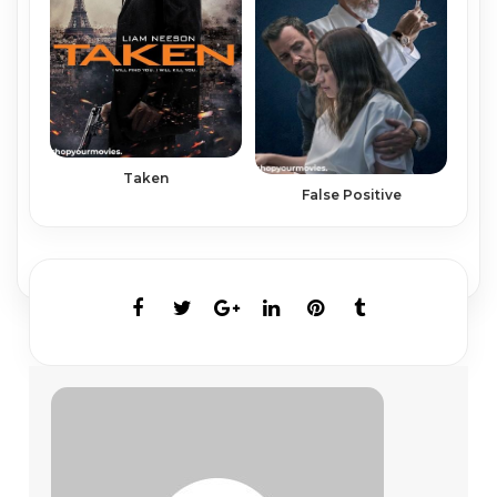
Taken
False Positive