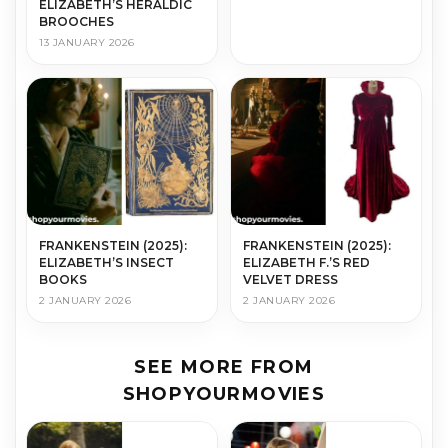
ELIZABETH’S HERALDIC
BROOCHES
13 JANUARY 2026
FRANKENSTEIN (2025):
FRANKENSTEIN (2025):
ELIZABETH’S INSECT
ELIZABETH F.’S RED
BOOKS
VELVET DRESS
2 JANUARY 2026
2 JANUARY 2026
SEE MORE FROM
SHOPYOURMOVIES