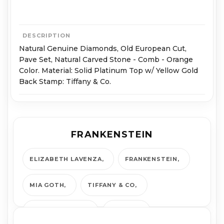
DESCRIPTION
Natural Genuine Diamonds, Old European Cut,
Pave Set, Natural Carved Stone - Comb - Orange
Color. Material: Solid Platinum Top w/ Yellow Gold
Back Stamp: Tiffany & Co.
FRANKENSTEIN
ELIZABETH LAVENZA
FRANKENSTEIN
MIA GOTH
TIFFANY & CO
TIFFANY AND CO
VINTAGE