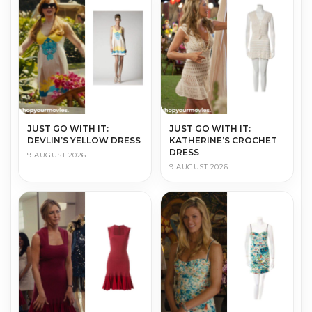
JUST GO WITH IT:
JUST GO WITH IT:
DEVLIN’S YELLOW DRESS
KATHERINE’S CROCHET
DRESS
9 AUGUST 2026
9 AUGUST 2026