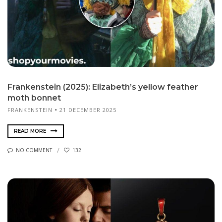
Frankenstein (2025): Elizabeth’s yellow feather
moth bonnet
FRANKENSTEIN
21 DECEMBER 2025
READ MORE
NO COMMENT
132