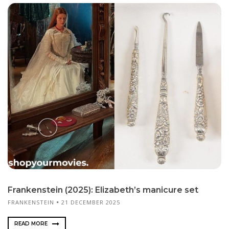
Frankenstein (2025): Elizabeth’s manicure set
FRANKENSTEIN
21 DECEMBER 2025
READ MORE