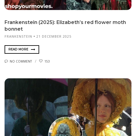
Frankenstein (2025): Elizabeth’s red flower moth
bonnet
FRANKENSTEIN
21 DECEMBER 2025
READ MORE
NO COMMENT
153