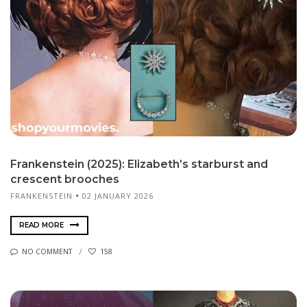
Frankenstein (2025): Elizabeth’s starburst and
crescent brooches
FRANKENSTEIN
02 JANUARY 2026
READ MORE
NO COMMENT
158