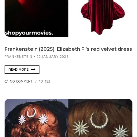
Frankenstein (2025): Elizabeth F.’s red velvet dress
FRANKENSTEIN
02 JANUARY 2026
READ MORE
NO COMMENT
153