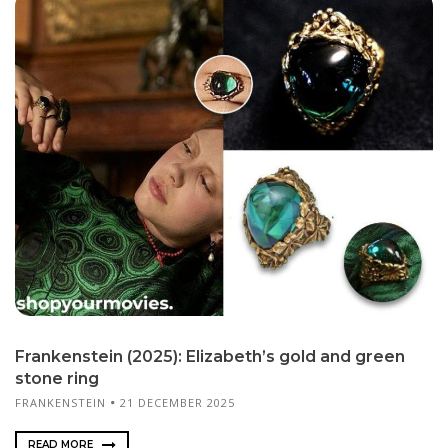
Frankenstein (2025): Elizabeth’s gold and green
stone ring
FRANKENSTEIN
21 DECEMBER 2025
READ MORE