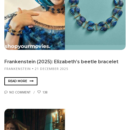
Frankenstein (2025): Elizabeth’s beetle bracelet
FRANKENSTEIN
21 DECEMBER 2025
READ MORE
NO COMMENT
138