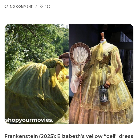
NO COMMENT
150
Frankenstein (2025): Elizabeth’s yellow “cell” dress