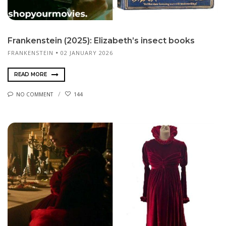
Frankenstein (2025): Elizabeth’s insect books
FRANKENSTEIN
02 JANUARY 2026
READ MORE
NO COMMENT
144