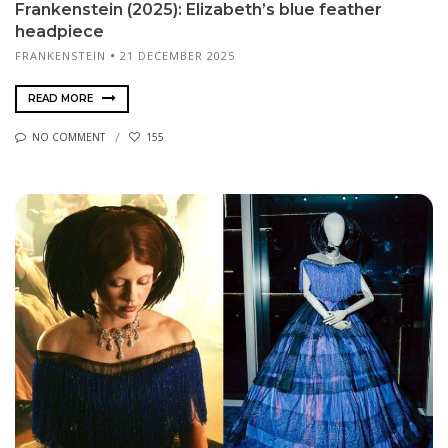
Frankenstein (2025): Elizabeth’s blue feather
headpiece
FRANKENSTEIN
21 DECEMBER 2025
READ MORE
NO COMMENT
155