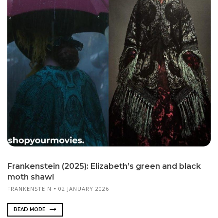
Frankenstein (2025): Elizabeth’s green and black
moth shawl
FRANKENSTEIN
02 JANUARY 2026
READ MORE