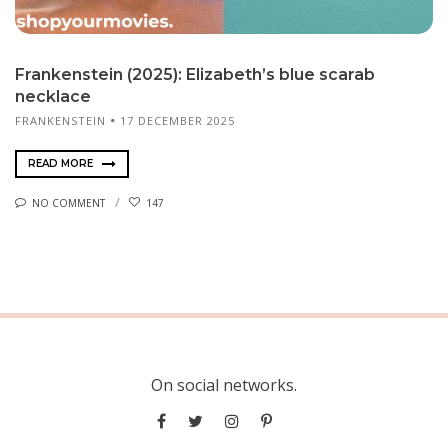
Frankenstein (2025): Elizabeth’s blue scarab
necklace
FRANKENSTEIN
17 DECEMBER 2025
READ MORE
NO COMMENT
147
On social networks.