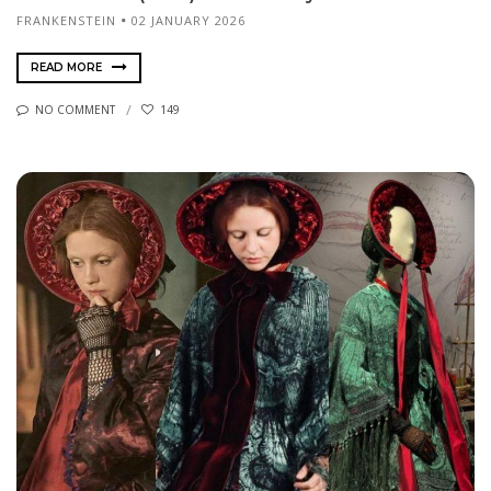
FRANKENSTEIN
02 JANUARY 2026
READ MORE
NO COMMENT
149