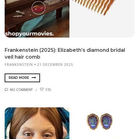
Frankenstein (2025): Elizabeth’s diamond bridal
veil hair comb
FRANKENSTEIN
21 DECEMBER 2025
READ MORE
NO COMMENT
115