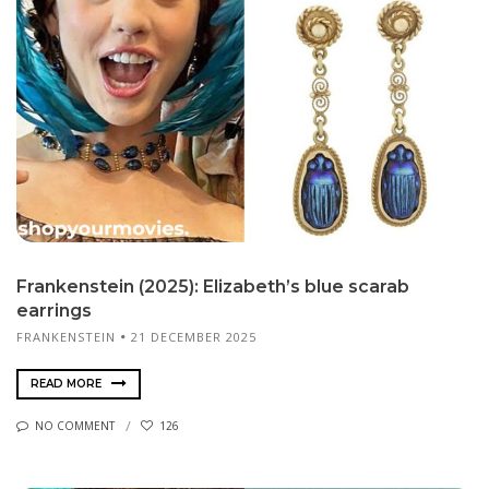
Frankenstein (2025): Elizabeth’s blue scarab
earrings
FRANKENSTEIN
21 DECEMBER 2025
READ MORE
NO COMMENT
126