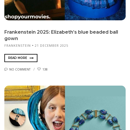
Frankenstein 2025: Elizabeth’s blue beaded ball
gown
FRANKENSTEIN
21 DECEMBER 2025
READ MORE
NO COMMENT
138