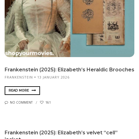
Frankenstein (2025): Elizabeth’s Heraldic Brooches
FRANKENSTEIN
13 JANUARY 2026
READ MORE
NO COMMENT
161
Frankenstein (2025): Elizabeth’s velvet “cell”