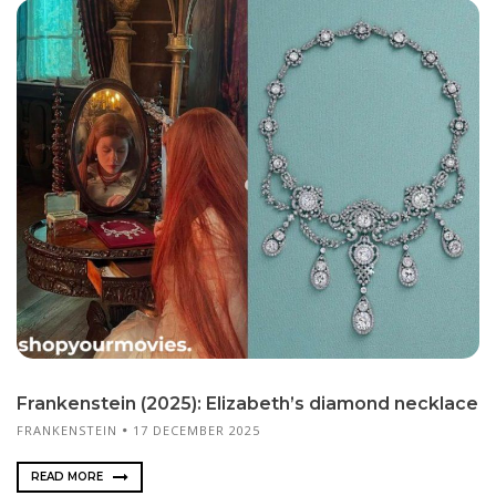
Frankenstein (2025): Elizabeth’s diamond necklace
FRANKENSTEIN
17 DECEMBER 2025
READ MORE