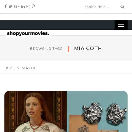
MIA GOTH
BROWSING TAGS
HOME
MIA GOTH