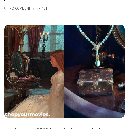
NO COMMENT
131