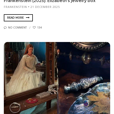
Frankenstein (2025): Elizabeth’s jewelry box
FRANKENSTEIN
21 DECEMBER 2025
READ MORE
NO COMMENT
134