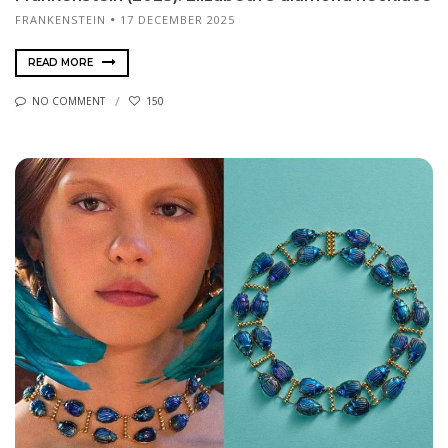
FRANKENSTEIN
17 DECEMBER 2025
READ MORE
NO COMMENT
150