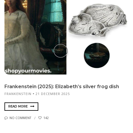
Frankenstein (2025): Elizabeth’s silver frog dish
FRANKENSTEIN
21 DECEMBER 2025
READ MORE
NO COMMENT
142