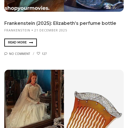
Frankenstein (2025): Elizabeth’s perfume bottle
FRANKENSTEIN
21 DECEMBER 2025
READ MORE
NO COMMENT
127