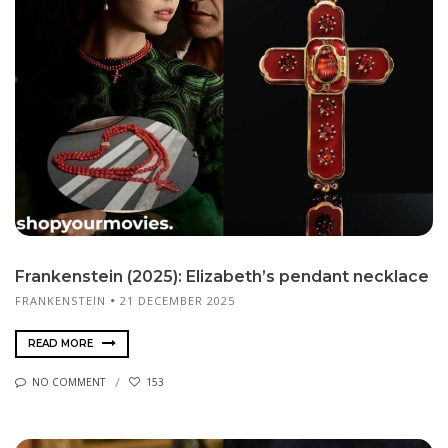
Frankenstein (2025): Elizabeth’s pendant necklace
FRANKENSTEIN
21 DECEMBER 2025
READ MORE
NO COMMENT
153