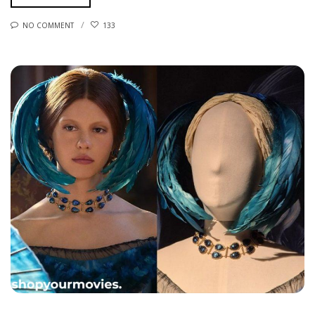
NO COMMENT
133