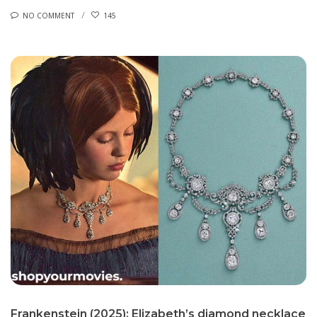
NO COMMENT
145
Frankenstein (2025): Elizabeth’s diamond necklace