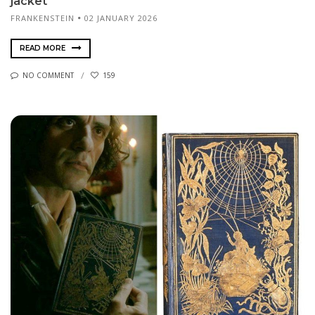
jacket
FRANKENSTEIN
02 JANUARY 2026
READ MORE
NO COMMENT
159