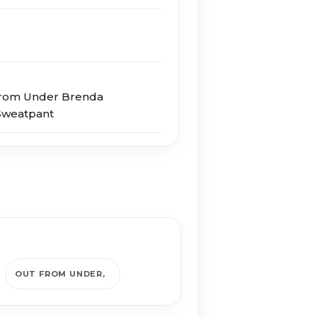
From Under Brenda
Sweatpant
OUT FROM UNDER