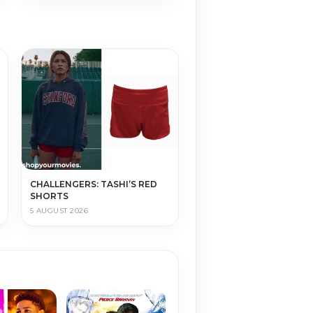
CHALLENGERS: TASHI’S RED
SHORTS
5 AUGUST 2026