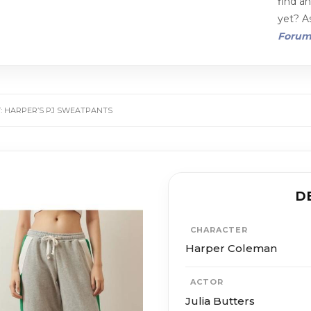
find a
yet? As
Foru
Y: HARPER’S PJ SWEATPANTS
D
CHARACTER
Harper Coleman
ACTOR
Julia Butters