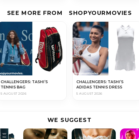
SEE MORE FROM
SHOPYOURMOVIES
CHALLENGERS: TASHI’S
CHALLENGERS: TASHI’S
TENNIS BAG
ADIDAS TENNIS DRESS
5 AUGUST 2026
5 AUGUST 2026
WE SUGGEST