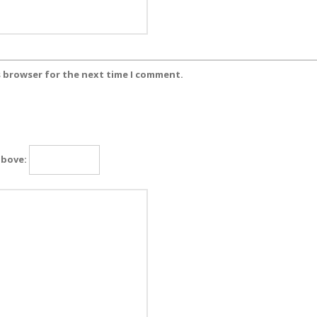
s browser for the next time I comment.
above: