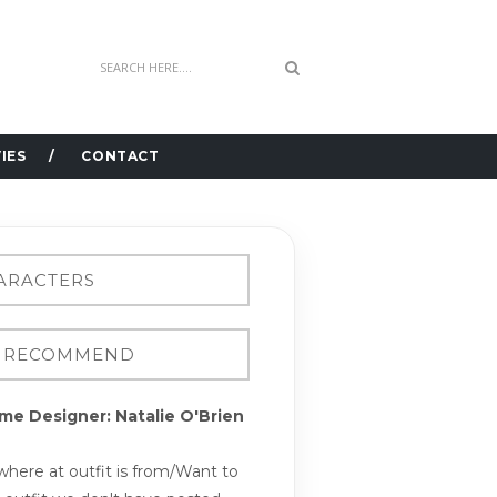
IES
CONTACT
me Designer: Natalie O'Brien
here at outfit is from/Want to