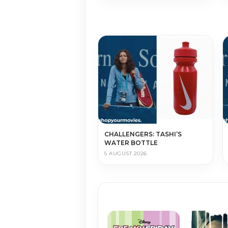
CHALLENGERS: TASHI’S
WATER BOTTLE
5 AUGUST 2026