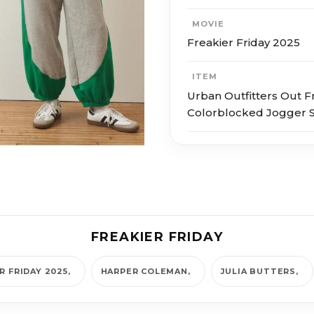
MOVIE
Freakier Friday 2025
ITEM
Urban Outfitters Out 
Colorblocked Jogger 
FREAKIER FRIDAY
R FRIDAY 2025
HARPER COLEMAN
JULIA BUTTERS