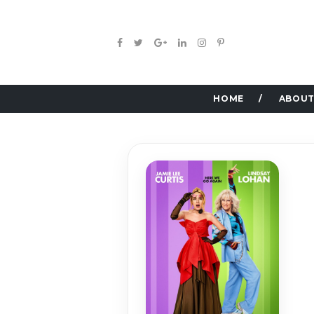
HOME
ABOUT