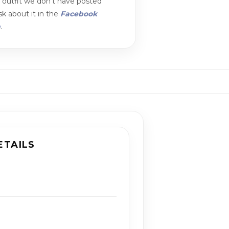
n outfit we don't have posted
k about it in the
Facebook
m
.
ETAILS