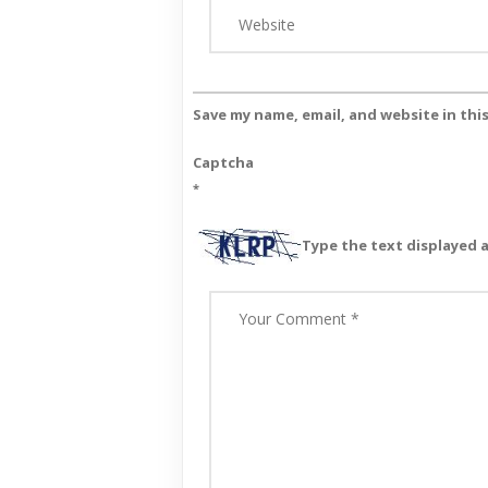
Save my name, email, and website in thi
Captcha
*
Type the text displayed 