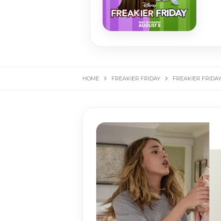
HOME
FREAKIER FRIDAY
FREAKIER FRIDA