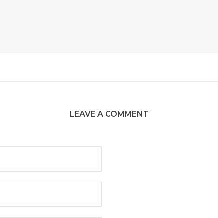
LEAVE A COMMENT