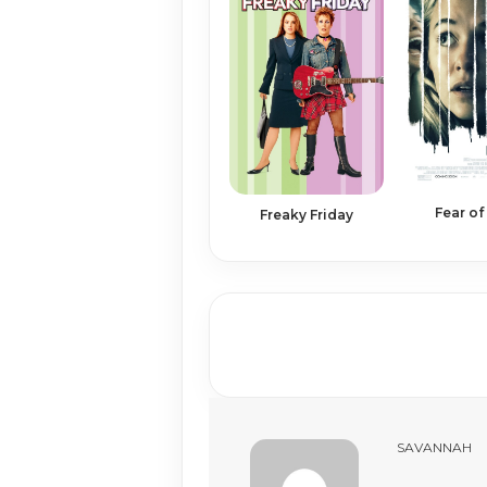
Fear of
Freaky Friday
SAVANNAH