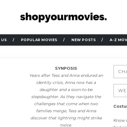
 US
POPULAR MOVIES
NEW POSTS
A-Z MOV
SYNPOSIS
Years after Tess and Anna endured an
identity crisis, Anna now has a
daughter and a soon-to-be
stepdaughter. As they navigate the
challenges that come when two
Costu
families merge, Tess and Anna
discover that lightning might strike
Know w
twice.