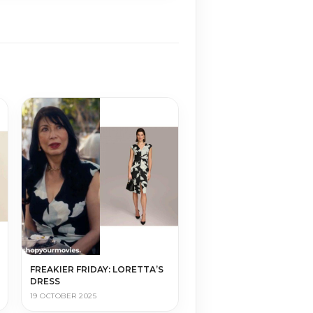
FREAKIER FRIDAY: LORETTA’S
DRESS
19 OCTOBER 2025