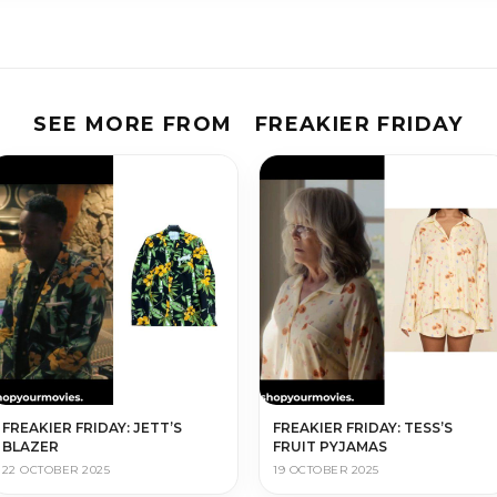
SEE MORE FROM
FREAKIER FRIDAY
FREAKIER FRIDAY: JETT’S
FREAKIER FRIDAY: TESS’S
BLAZER
FRUIT PYJAMAS
22 OCTOBER 2025
19 OCTOBER 2025