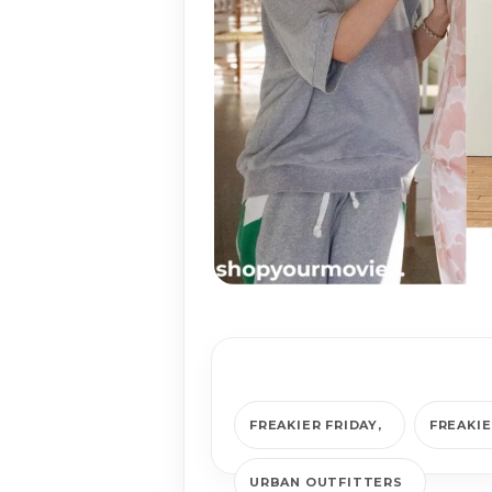
FREAKIER FRIDAY
FREAKIE
URBAN OUTFITTERS