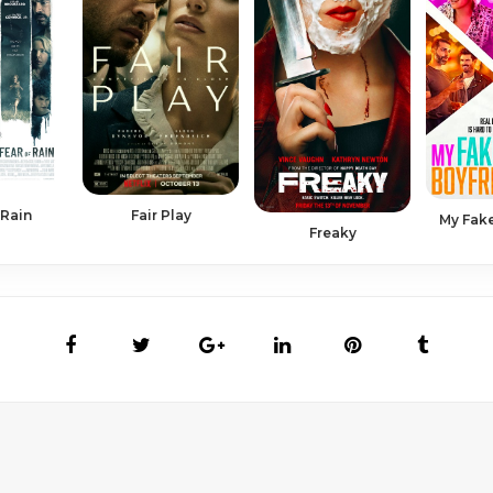
 Rain
Fair Play
My Fake
Freaky