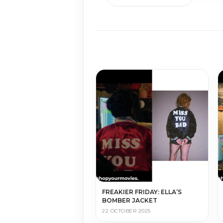
FREAKIER FRIDAY: ELLA’S
BOMBER JACKET
22 OCTOBER 2025