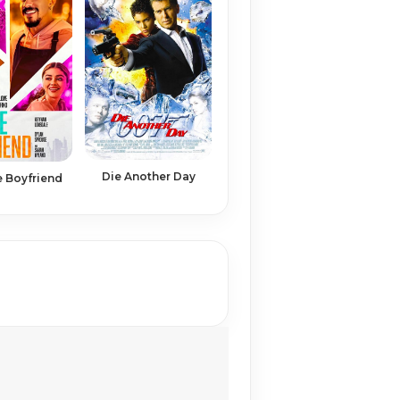
Die Another Day
 Boyfriend