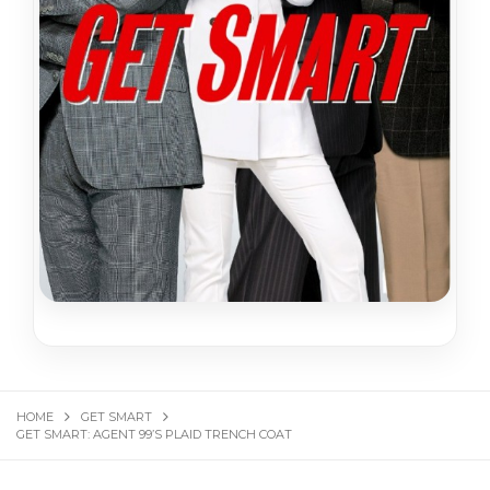
HOME
GET SMART
GET SMART: AGENT 99’S PLAID TRENCH COAT