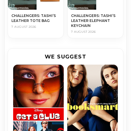
CHALLENGERS: TASHI’S
CHALLENGERS: TASHI’S
LEATHER TOTE BAG
LEATHER ELEPHANT
KEYCHAIN
7 AUGUST 2026
7 AUGUST 2026
WE SUGGEST