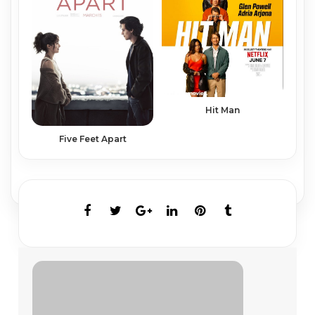
Hit Man
Five Feet Apart