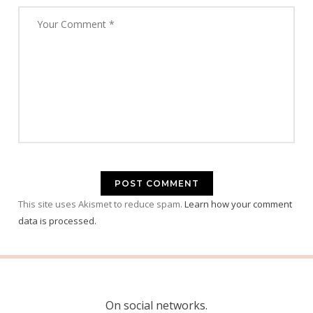
This site uses Akismet to reduce spam.
Learn how your comment
data is processed.
On social networks.