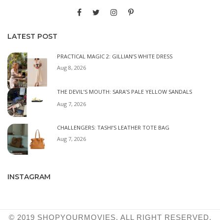
LATEST POST
PRACTICAL MAGIC 2: GILLIAN’S WHITE DRESS
Aug 8, 2026
THE DEVIL’S MOUTH: SARA’S PALE YELLOW SANDALS
Aug 7, 2026
CHALLENGERS: TASHI’S LEATHER TOTE BAG
Aug 7, 2026
INSTAGRAM
© 2019 SHOPYOURMOVIES. ALL RIGHT RESERVED.