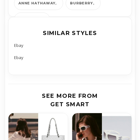
ANNE HATHAWAY
BURBERRY
GET SMART
SIMILAR STYLES
Ebay
Ebay
SEE MORE FROM
GET SMART