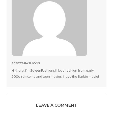
SCREENFASHIONS
Hi there, I'm ScreenFashions! I love fashion from early
2000s romcoms and teen movies. I love the Barbie movie!
LEAVE A COMMENT