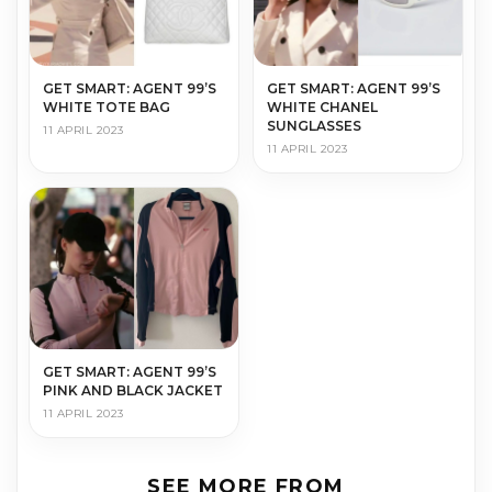
GET SMART: AGENT 99’S
GET SMART: AGENT 99’S
WHITE TOTE BAG
WHITE CHANEL
SUNGLASSES
11 APRIL 2023
11 APRIL 2023
GET SMART: AGENT 99’S
PINK AND BLACK JACKET
11 APRIL 2023
SEE MORE FROM