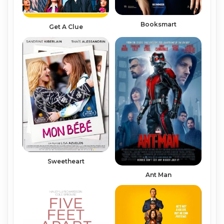
Booksmart
Get A Clue
Sweetheart
Ant Man