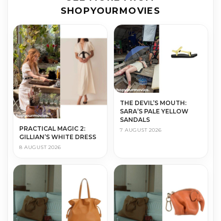
SHOPYOURMOVIES
THE DEVIL’S MOUTH:
SARA’S PALE YELLOW
SANDALS
PRACTICAL MAGIC 2:
7 AUGUST 2026
GILLIAN’S WHITE DRESS
8 AUGUST 2026