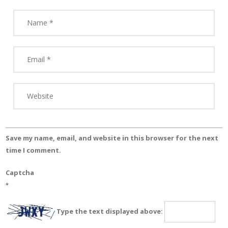
Save my name, email, and website in this browser for the next
time I comment.
Captcha
*
Type the text displayed above: