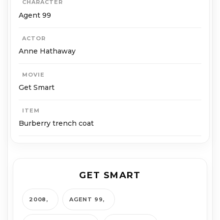
CHARACTER
Agent 99
ACTOR
Anne Hathaway
MOVIE
Get Smart
ITEM
Burberry trench coat
GET SMART
2008
AGENT 99