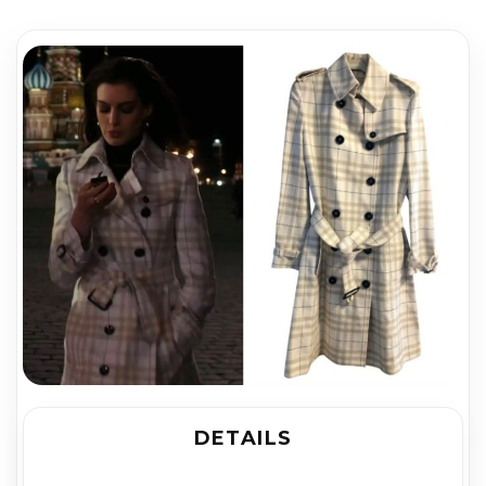
DETAILS