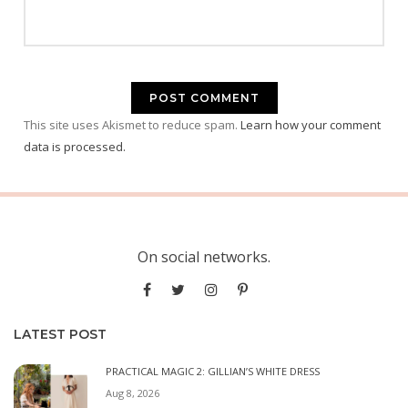
This site uses Akismet to reduce spam.
Learn how your comment
data is processed.
On social networks.
LATEST POST
PRACTICAL MAGIC 2: GILLIAN’S WHITE DRESS
Aug 8, 2026