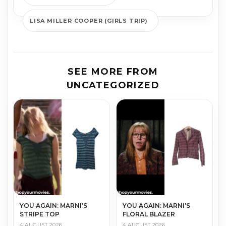
LISA MILLER COOPER (GIRLS TRIP)
SEE MORE FROM
UNCATEGORIZED
YOU AGAIN: MARNI’S
YOU AGAIN: MARNI’S
STRIPE TOP
FLORAL BLAZER
4 AUGUST 2026
4 AUGUST 2026