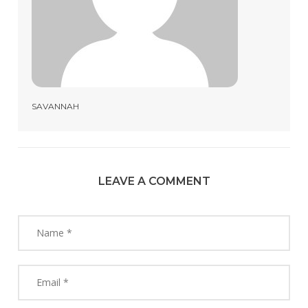
SAVANNAH
LEAVE A COMMENT