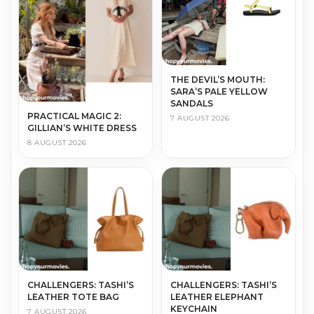
THE DEVIL’S MOUTH:
SARA’S PALE YELLOW
SANDALS
PRACTICAL MAGIC 2:
7 AUGUST 2026
GILLIAN’S WHITE DRESS
8 AUGUST 2026
CHALLENGERS: TASHI’S
CHALLENGERS: TASHI’S
LEATHER TOTE BAG
LEATHER ELEPHANT
KEYCHAIN
7 AUGUST 2026