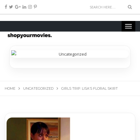
HOME
UNCATEGORIZED
GIRLS TRIP: LISA’S FLORAL SKIRT