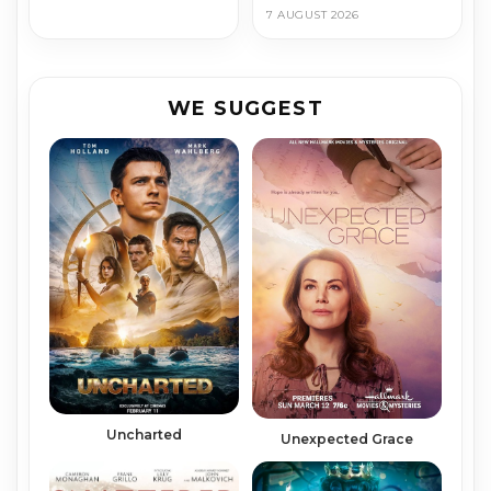
7 AUGUST 2026
WE SUGGEST
Uncharted
Unexpected Grace