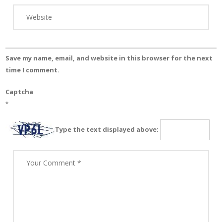
Save my name, email, and website in this browser for the next
time I comment.
Captcha
*
Type the text displayed above: