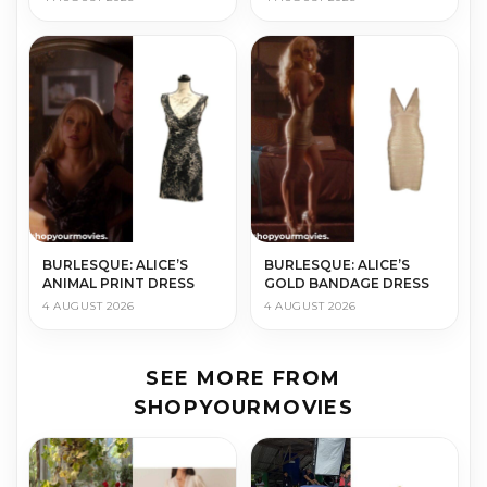
BURLESQUE: ALICE’S
BURLESQUE: ALICE’S
ANIMAL PRINT DRESS
GOLD BANDAGE DRESS
4 AUGUST 2026
4 AUGUST 2026
SEE MORE FROM
SHOPYOURMOVIES