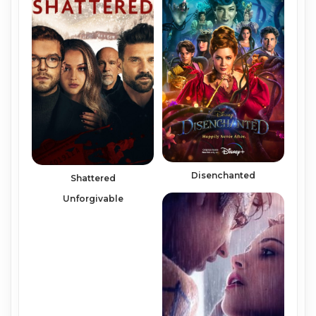
Disenchanted
Shattered
Unforgivable