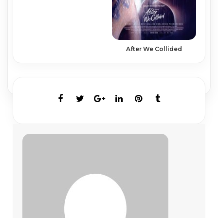
After We Collided