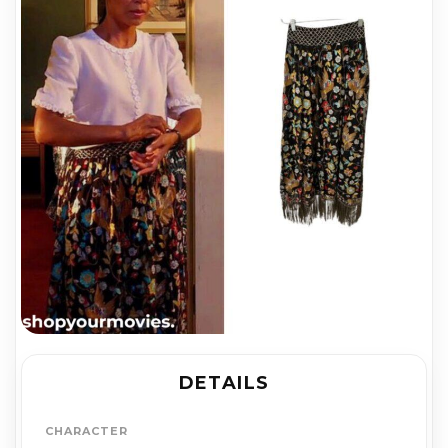
DETAILS
CHARACTER