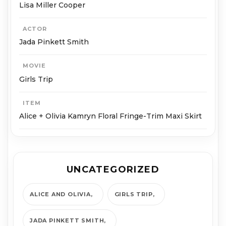
Lisa Miller Cooper
ACTOR
Jada Pinkett Smith
MOVIE
Girls Trip
ITEM
Alice + Olivia Kamryn Floral Fringe-Trim Maxi Skirt
UNCATEGORIZED
ALICE AND OLIVIA
GIRLS TRIP
JADA PINKETT SMITH