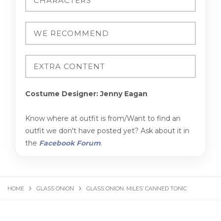
Costume Designer: Jenny Eagan
Know where at outfit is from/Want to find an
outfit we don't have posted yet? Ask about it in
the
Facebook Forum
.
HOME
GLASS ONION
GLASS ONION: MILES’ CANNED TONIC