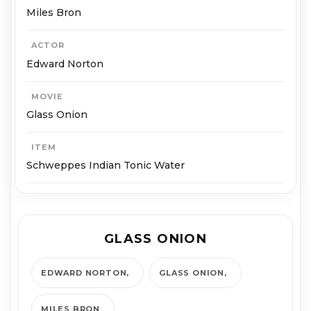
Miles Bron
ACTOR
Edward Norton
MOVIE
Glass Onion
ITEM
Schweppes Indian Tonic Water
GLASS ONION
EDWARD NORTON
GLASS ONION
MILES BRON