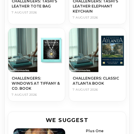
CHALLENGERS: TASHI’S
CHALLENGERS: TASHI’S
LEATHER TOTE BAG
LEATHER ELEPHANT
KEYCHAIN
7 AUGUST 2026
7 AUGUST 2026
CHALLENGERS:
CHALLENGERS: CLASSIC
WINDOWS AT TIFFANY &
ATLANTA BOOK
CO. BOOK
7 AUGUST 2026
7 AUGUST 2026
WE SUGGEST
Plus One