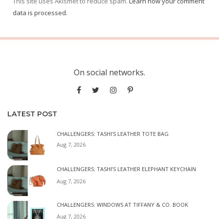
This site uses Akismet to reduce spam.
Learn how your comment
data is processed.
On social networks.
LATEST POST
CHALLENGERS: TASHI’S LEATHER TOTE BAG
Aug 7, 2026
CHALLENGERS: TASHI’S LEATHER ELEPHANT KEYCHAIN
Aug 7, 2026
CHALLENGERS: WINDOWS AT TIFFANY & CO. BOOK
Aug 7, 2026