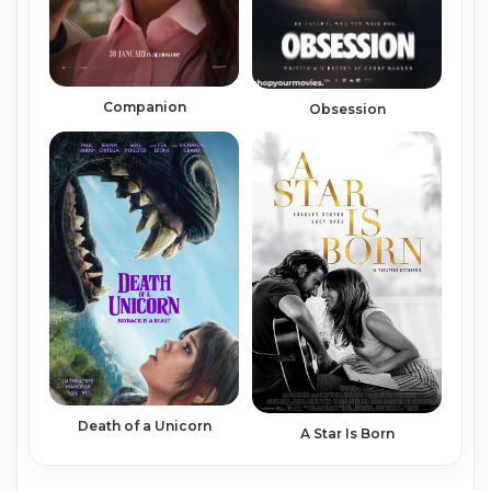
Companion
Obsession
Death of a Unicorn
A Star Is Born