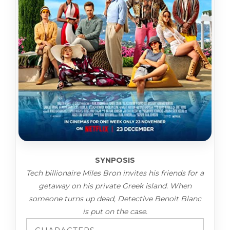
SYNPOSIS
Tech billionaire Miles Bron invites his friends for a
getaway on his private Greek island. When
someone turns up dead, Detective Benoit Blanc
is put on the case.