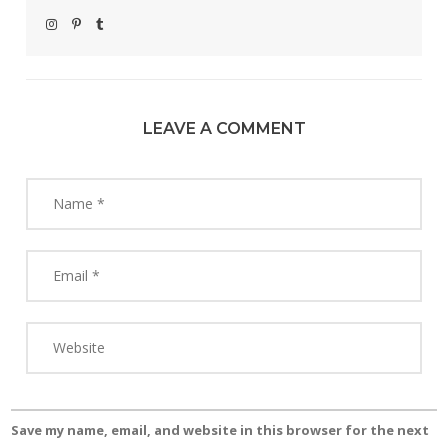
LEAVE A COMMENT
Save my name, email, and website in this browser for the next