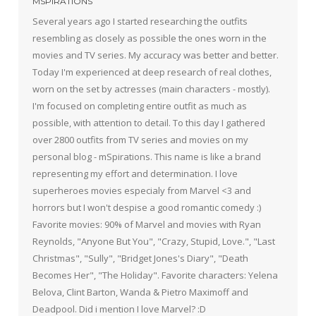
MSPIRATIONS
Several years ago I started researching the outfits
resembling as closely as possible the ones worn in the
movies and TV series. My accuracy was better and better.
Today I'm experienced at deep research of real clothes,
worn on the set by actresses (main characters - mostly).
I'm focused on completing entire outfit as much as
possible, with attention to detail. To this day I gathered
over 2800 outfits from TV series and movies on my
personal blog - mSpirations. This name is like a brand
representing my effort and determination. I love
superheroes movies especialy from Marvel <3 and
horrors but I won't despise a good romantic comedy :)
Favorite movies: 90% of Marvel and movies with Ryan
Reynolds, "Anyone But You", "Crazy, Stupid, Love.", "Last
Christmas", "Sully", "Bridget Jones's Diary", "Death
Becomes Her", "The Holiday". Favorite characters: Yelena
Belova, Clint Barton, Wanda & Pietro Maximoff and
Deadpool. Did i mention I love Marvel? :D