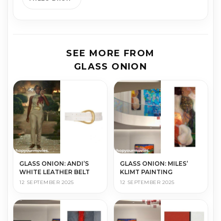
SEE MORE FROM
GLASS ONION
GLASS ONION: ANDI’S
GLASS ONION: MILES’
WHITE LEATHER BELT
KLIMT PAINTING
12 SEPTEMBER 2025
12 SEPTEMBER 2025