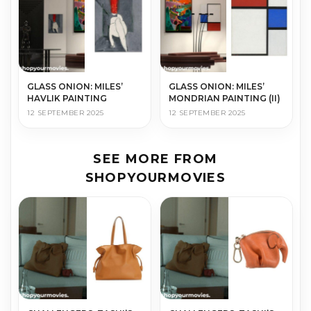
GLASS ONION: MILES’
GLASS ONION: MILES’
HAVLIK PAINTING
MONDRIAN PAINTING (II)
12 SEPTEMBER 2025
12 SEPTEMBER 2025
SEE MORE FROM
SHOPYOURMOVIES