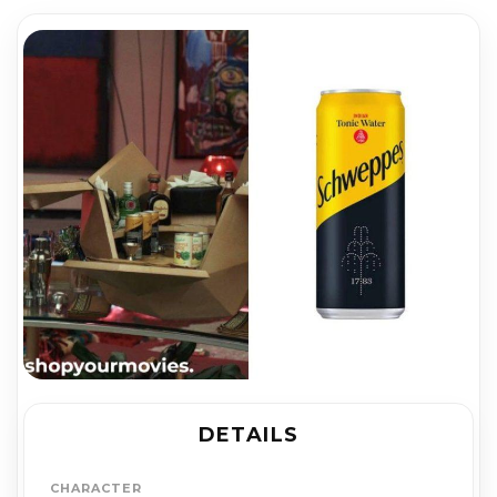
DETAILS
CHARACTER