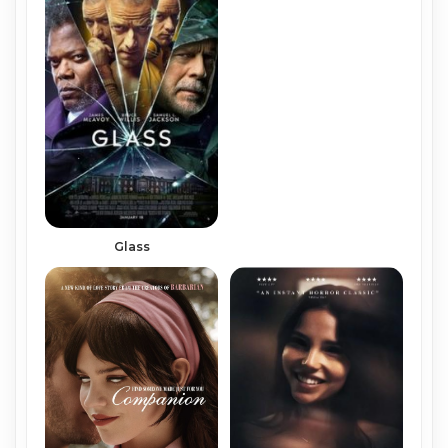
Glass