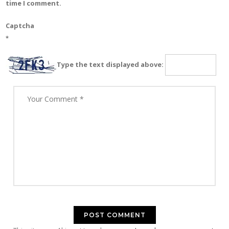
time I comment.
Captcha
*
Type the text displayed above: