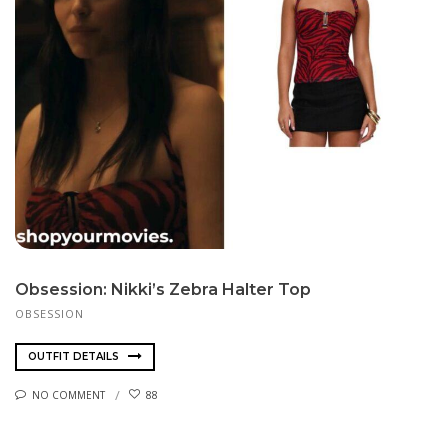
Obsession: Nikki’s Zebra Halter Top
OBSESSION
OUTFIT DETAILS
NO COMMENT
88