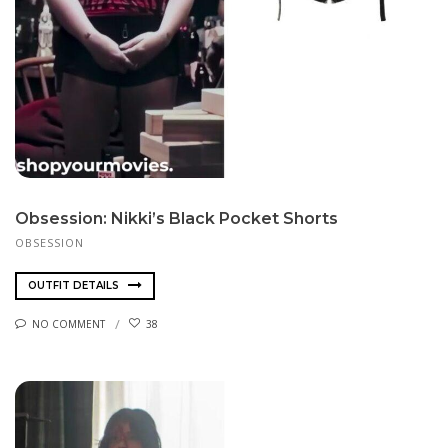
Obsession: Nikki’s Black Pocket Shorts
OBSESSION
OUTFIT DETAILS
NO COMMENT
38