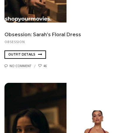
Obsession: Sarah’s Floral Dress
OBSESSION
OUTFIT DETAILS
NO COMMENT
46