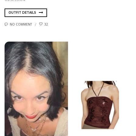
OUTFIT DETAILS
NO COMMENT
32