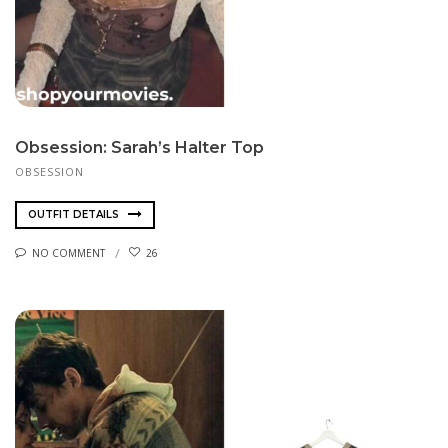
Obsession: Sarah’s Halter Top
OBSESSION
OUTFIT DETAILS
NO COMMENT
26