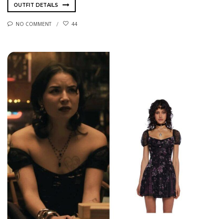
OUTFIT DETAILS
NO COMMENT
44