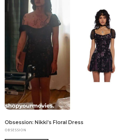
Obsession: Nikki’s Floral Dress
OBSESSION