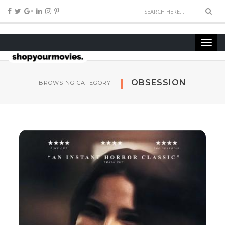
OBSESSION
BROWSING CATEGORY