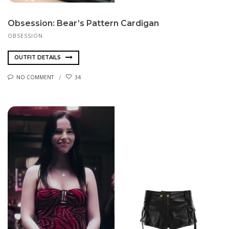
Obsession: Bear’s Pattern Cardigan
OBSESSION
OUTFIT DETAILS
NO COMMENT
34