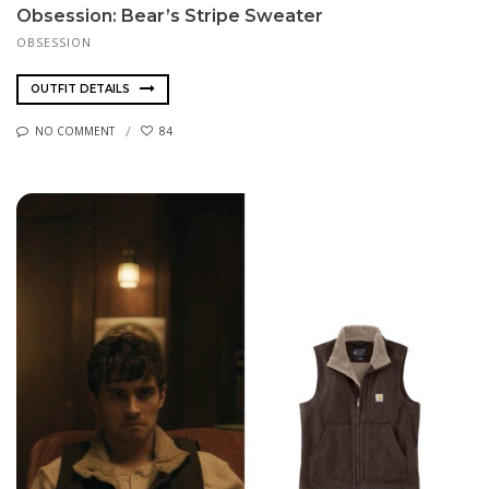
Obsession: Bear’s Stripe Sweater
OBSESSION
OUTFIT DETAILS
NO COMMENT
84