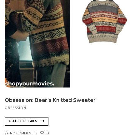
Obsession: Bear’s Knitted Sweater
OBSESSION
OUTFIT DETAILS
NO COMMENT
34