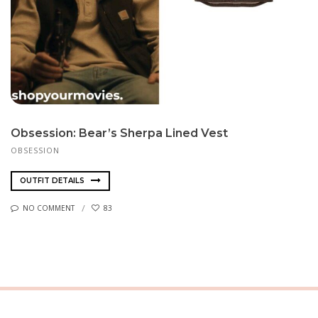
Obsession: Bear’s Sherpa Lined Vest
OBSESSION
OUTFIT DETAILS
NO COMMENT
83