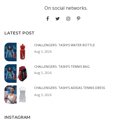
On social networks.
LATEST POST
CHALLENGERS: TASHI’S WATER BOTTLE
Aug 5, 2026
CHALLENGERS: TASHI’S TENNIS BAG
Aug 5, 2026
CHALLENGERS: TASHI’S ADIDAS TENNIS DRESS
Aug 5, 2026
INSTAGRAM