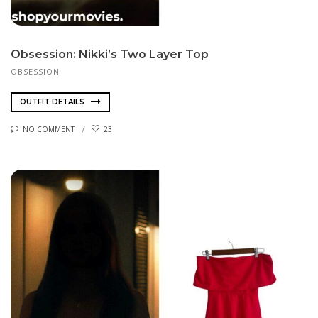
Obsession: Nikki’s Two Layer Top
OBSESSION
OUTFIT DETAILS
NO COMMENT
23