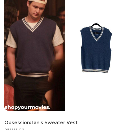
Obsession: Ian’s Sweater Vest
OBSESSION