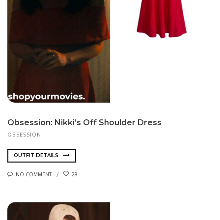
Obsession: Nikki’s Off Shoulder Dress
OBSESSION
OUTFIT DETAILS
NO COMMENT
28