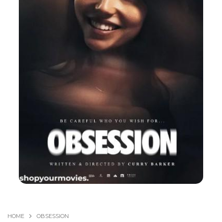
HOME
OBSESSION