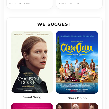
5 AUGUST 2026
5 AUGUST 2026
WE SUGGEST
Sweet Song
Glass Onion