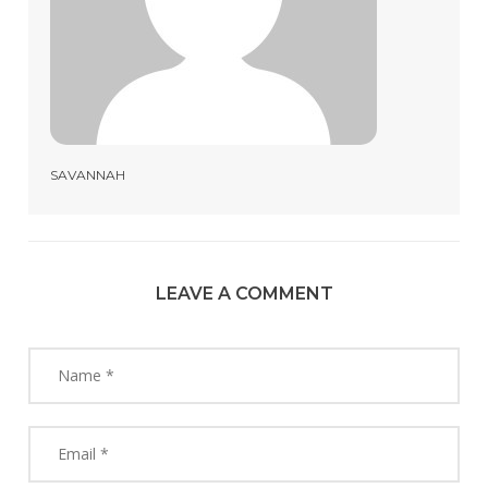
SAVANNAH
LEAVE A COMMENT