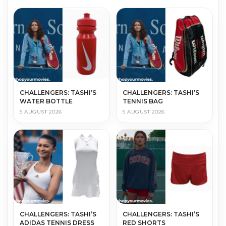
CHALLENGERS: TASHI’S
CHALLENGERS: TASHI’S
WATER BOTTLE
TENNIS BAG
5 AUGUST 2026
5 AUGUST 2026
CHALLENGERS: TASHI’S
CHALLENGERS: TASHI’S
ADIDAS TENNIS DRESS
RED SHORTS