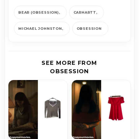
BEAR (OBSESSION)
CARHARTT
MICHAEL JOHNSTON
OBSESSION
SEE MORE FROM
OBSESSION