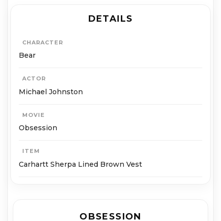
DETAILS
CHARACTER
Bear
ACTOR
Michael Johnston
MOVIE
Obsession
ITEM
Carhartt Sherpa Lined Brown Vest
OBSESSION