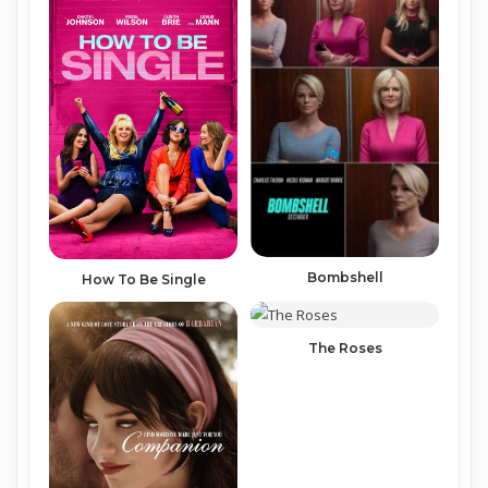
Bombshell
How To Be Single
The Roses