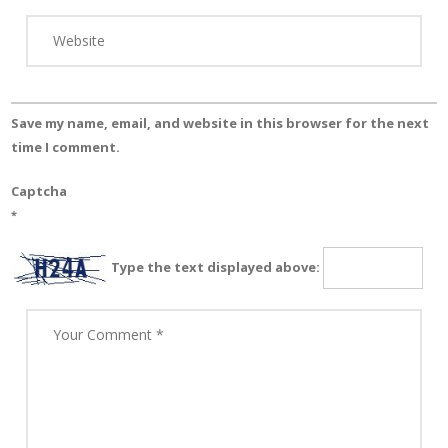
Save my name, email, and website in this browser for the next
time I comment.
Captcha
*
Type the text displayed above: