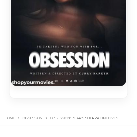
HOME
OBSESSION
OBSESSION: BEAR’S SHERPA LINED VEST