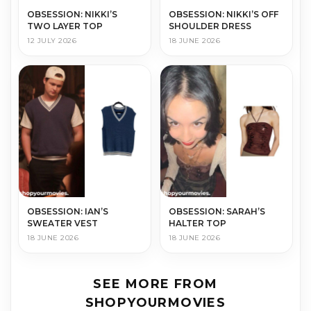
OBSESSION: NIKKI’S
OBSESSION: NIKKI’S OFF
TWO LAYER TOP
SHOULDER DRESS
12 JULY 2026
18 JUNE 2026
OBSESSION: IAN’S
OBSESSION: SARAH’S
SWEATER VEST
HALTER TOP
18 JUNE 2026
18 JUNE 2026
SEE MORE FROM
SHOPYOURMOVIES