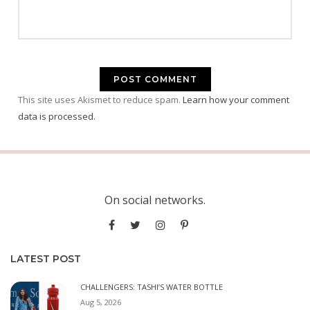
This site uses Akismet to reduce spam.
Learn how your comment
data is processed.
On social networks.
LATEST POST
CHALLENGERS: TASHI’S WATER BOTTLE
Aug 5, 2026