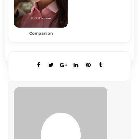
Companion