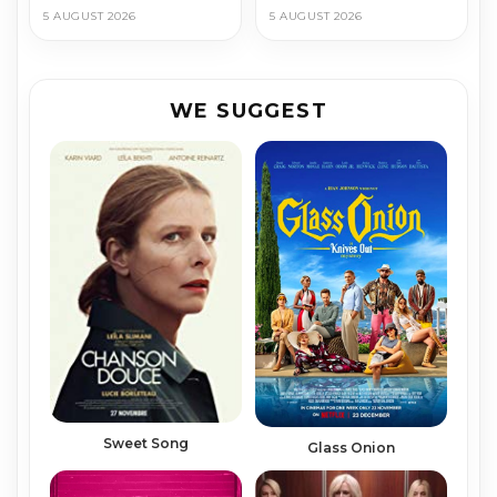
5 AUGUST 2026
5 AUGUST 2026
WE SUGGEST
Sweet Song
Glass Onion