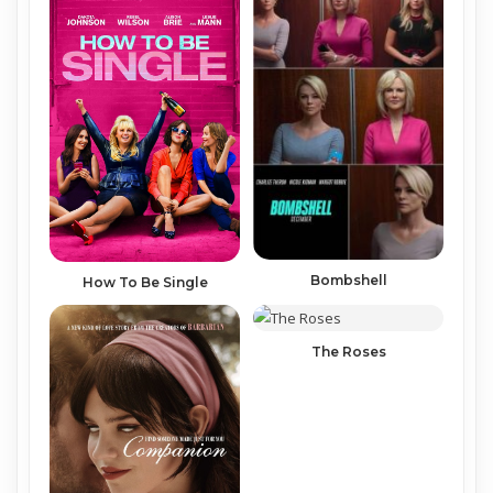
Bombshell
How To Be Single
The Roses