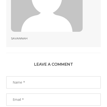
SAVANNAH
LEAVE A COMMENT