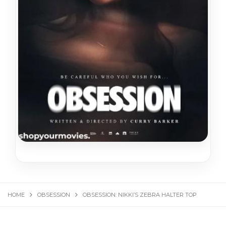
HOME
OBSESSION
OBSESSION: NIKKI’S ZEBRA HALTER TOP