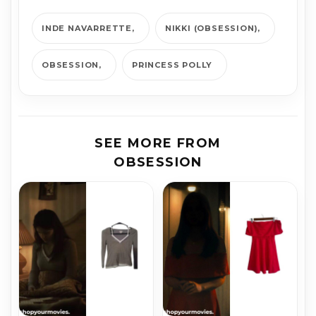
INDE NAVARRETTE
NIKKI (OBSESSION)
OBSESSION
PRINCESS POLLY
SEE MORE FROM
OBSESSION