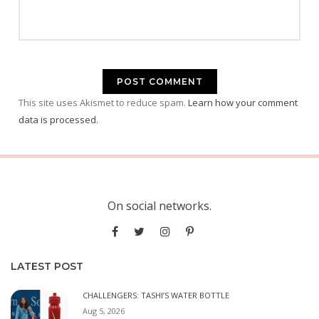
This site uses Akismet to reduce spam.
Learn how your comment
data is processed.
On social networks.
LATEST POST
CHALLENGERS: TASHI’S WATER BOTTLE
Aug 5, 2026