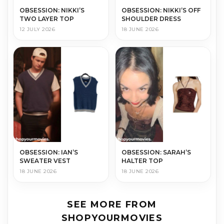
OBSESSION: NIKKI’S
OBSESSION: NIKKI’S OFF
TWO LAYER TOP
SHOULDER DRESS
12 JULY 2026
18 JUNE 2026
OBSESSION: IAN’S
OBSESSION: SARAH’S
SWEATER VEST
HALTER TOP
18 JUNE 2026
18 JUNE 2026
SEE MORE FROM
SHOPYOURMOVIES