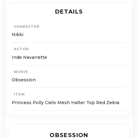
DETAILS
CHARACTER
Nikki
ACTOR
Inde Navarrette
MOVIE
Obsession
ITEM
Princess Polly Cielo Mesh Halter Top Red Zebra
OBSESSION