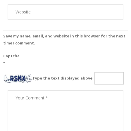
Save my name, email, and website in this browser for the next
time I comment.
Captcha
*
Type the text displayed above: