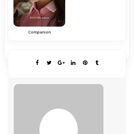
Companion