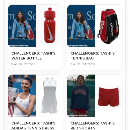
CHALLENGERS: TASHI’S
CHALLENGERS: TASHI’S
WATER BOTTLE
TENNIS BAG
5 AUGUST 2026
5 AUGUST 2026
CHALLENGERS: TASHI’S
CHALLENGERS: TASHI’S
ADIDAS TENNIS DRESS
RED SHORTS