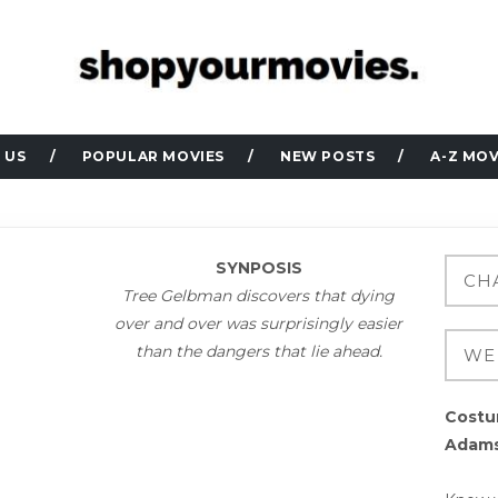
 US
POPULAR MOVIES
NEW POSTS
A-Z MOV
SYNPOSIS
Tree Gelbman discovers that dying
over and over was surprisingly easier
than the dangers that lie ahead.
Costu
Adam