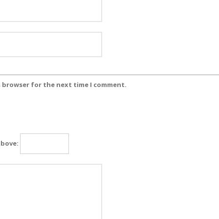
s browser for the next time I comment.
above: