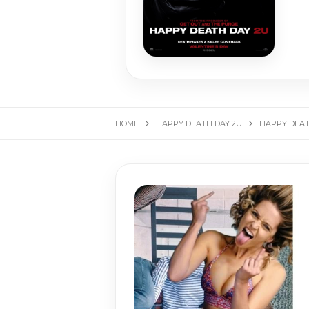
HOME
HAPPY DEATH DAY 2U
HAPPY DEATH