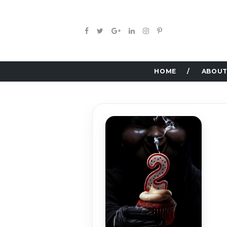
HOME
ABOUT