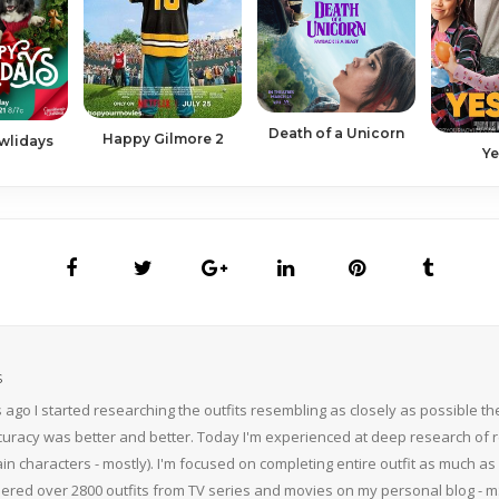
Death of a Unicorn
Happy Gilmore 2
wlidays
Ye
S
 ago I started researching the outfits resembling as closely as possible 
curacy was better and better. Today I'm experienced at deep research of r
n characters - mostly). I'm focused on completing entire outfit as much as p
thered over 2800 outfits from TV series and movies on my personal blog - mS