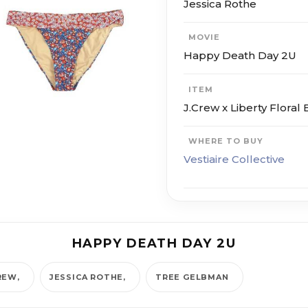
Jessica Rothe
MOVIE
Happy Death Day 2U
ITEM
J.Crew x Liberty Floral B
WHERE TO BUY
Vestiaire Collective
HAPPY DEATH DAY 2U
REW
JESSICA ROTHE
TREE GELBMAN