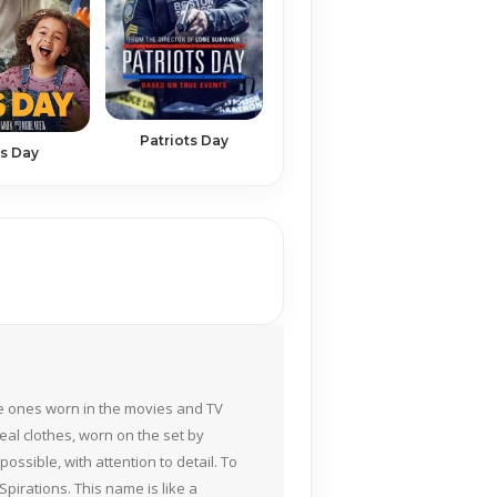
Patriots Day
s Day
the ones worn in the movies and TV
eal clothes, worn on the set by
ossible, with attention to detail. To
pirations. This name is like a