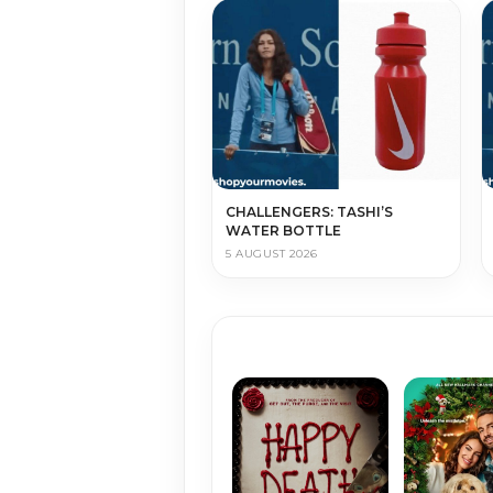
CHALLENGERS: TASHI’S
WATER BOTTLE
5 AUGUST 2026