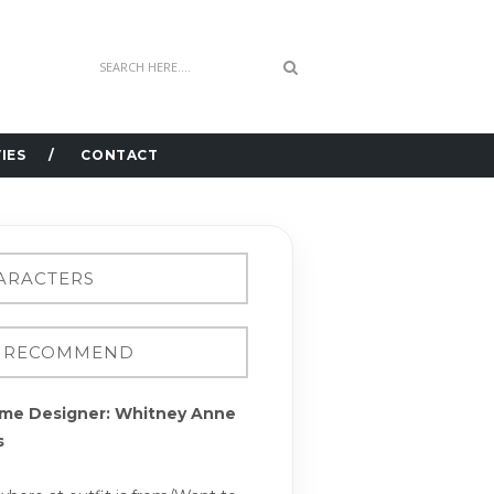
IES
CONTACT
me Designer: Whitney Anne
s