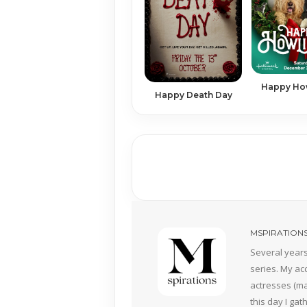
Happy Ho
Happy Death Day
MSPIRATION
Several years
series. My ac
actresses (mai
this day I ga