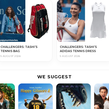
CHALLENGERS: TASHI’S
CHALLENGERS: TASHI’S
TENNIS BAG
ADIDAS TENNIS DRESS
5 AUGUST 2026
5 AUGUST 2026
WE SUGGEST