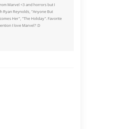
rom Marvel <3 and horrors but I
ith Ryan Reynolds, "Anyone But
Becomes Her", "The Holiday". Favorite
ention I love Marvel? :D