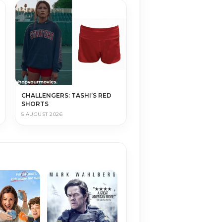
CHALLENGERS: TASHI’S RED
SHORTS
5 AUGUST 2026