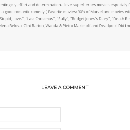
nting my effort and determination. I love superheroes movies especialy f
 a good romantic comedy :) Favorite movies: 90% of Marvel and movies w
 Stupid, Love.", "Last Christmas", "Sully", "Bridget Jones's Diary", "Death 
elena Belova, Clint Barton, Wanda & Pietro Maximoff and Deadpool. Did i m
LEAVE A COMMENT