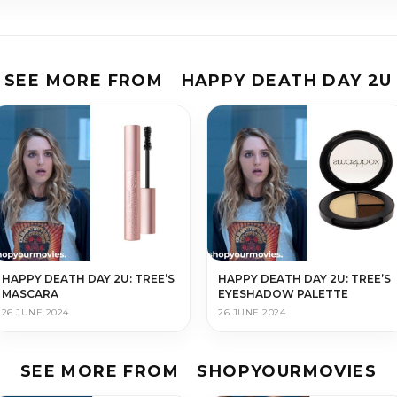
SEE MORE FROM
HAPPY DEATH DAY 2U
HAPPY DEATH DAY 2U: TREE’S
HAPPY DEATH DAY 2U: TREE’S
MASCARA
EYESHADOW PALETTE
26 JUNE 2024
26 JUNE 2024
SEE MORE FROM
SHOPYOURMOVIES