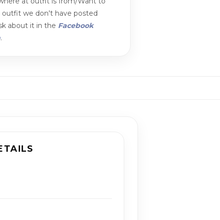
here at outfit is from/Want to
n outfit we don't have posted
k about it in the
Facebook
m
.
ETAILS