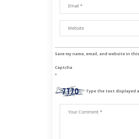
Save my name, email, and website in thi
Captcha
*
Type the text displayed 