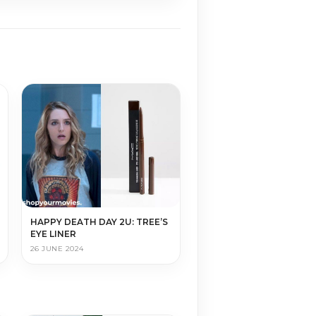
HAPPY DEATH DAY 2U: TREE’S
EYE LINER
26 JUNE 2024