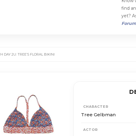
Know w
find a
yet? As
Foru
 DAY 2U: TREE’S FLORAL BIKINI
D
CHARACTER
Tree Gelbman
ACTOR