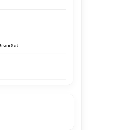
ikini Set