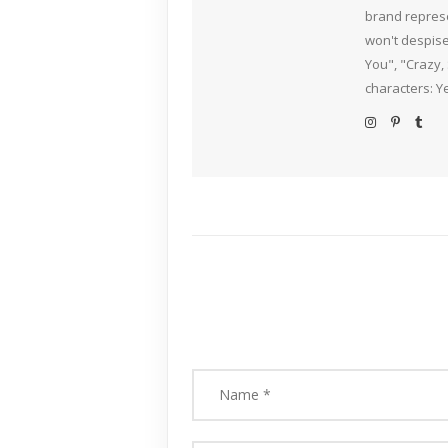
brand represe
won't despise
You", "Crazy,
characters: Y