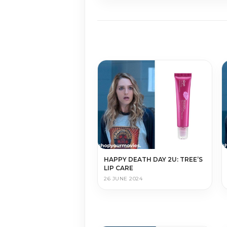
HAPPY DEATH DAY 2U: TREE’S
LIP CARE
26 JUNE 2024