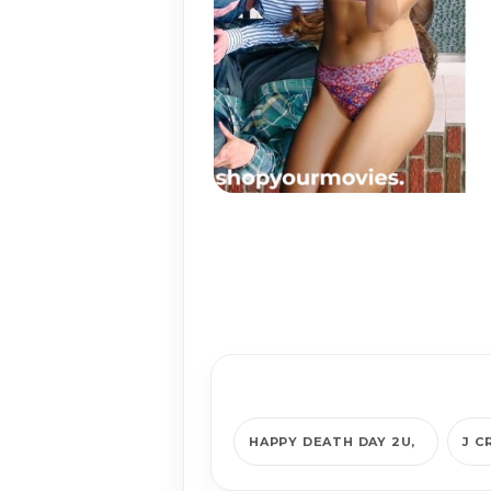
HAPPY DEATH DAY 2U
J C