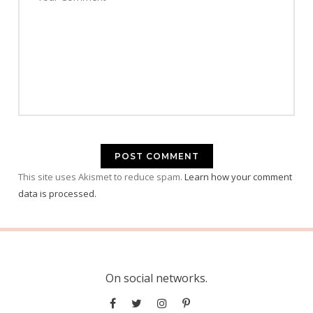
This site uses Akismet to reduce spam.
Learn how your comment
data is processed.
On social networks.