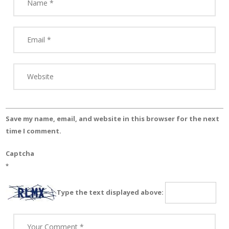
Save my name, email, and website in this browser for the next
time I comment.
Captcha
*
Type the text displayed above: