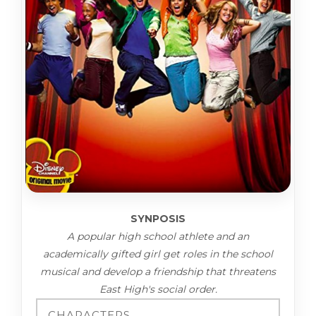
SYNPOSIS
A popular high school athlete and an
academically gifted girl get roles in the school
musical and develop a friendship that threatens
East High's social order.