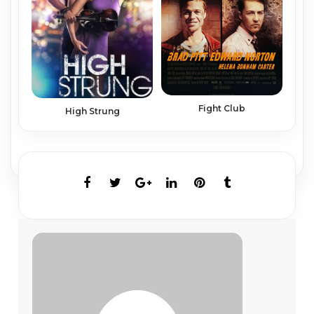
Fight Club
High Strung