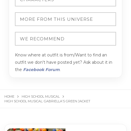
Know where at outfit is from/Want to find an
outfit we don't have posted yet? Ask about it in
the
Facebook Forum
.
HOME
HIGH SCHOOL MUSICAL
HIGH SCHOOL MUSICAL: GABRIELLA’S GREEN JACKET