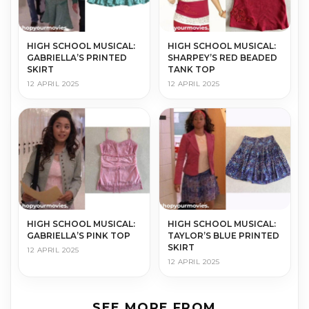
HIGH SCHOOL MUSICAL:
HIGH SCHOOL MUSICAL:
GABRIELLA’S PRINTED
SHARPEY’S RED BEADED
SKIRT
TANK TOP
12 APRIL 2025
12 APRIL 2025
HIGH SCHOOL MUSICAL:
HIGH SCHOOL MUSICAL:
GABRIELLA’S PINK TOP
TAYLOR’S BLUE PRINTED
SKIRT
12 APRIL 2025
12 APRIL 2025
SEE MORE FROM