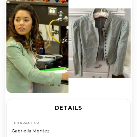
DETAILS
CHARACTER
Gabriella Montez