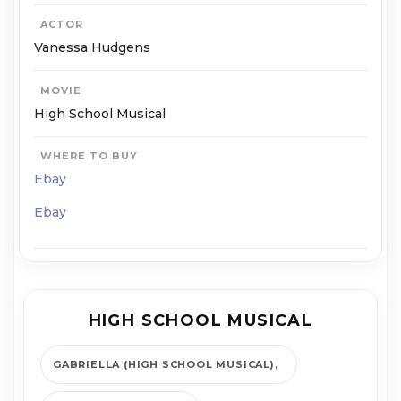
ACTOR
Vanessa Hudgens
MOVIE
High School Musical
WHERE TO BUY
Ebay
Ebay
HIGH SCHOOL MUSICAL
GABRIELLA (HIGH SCHOOL MUSICAL)