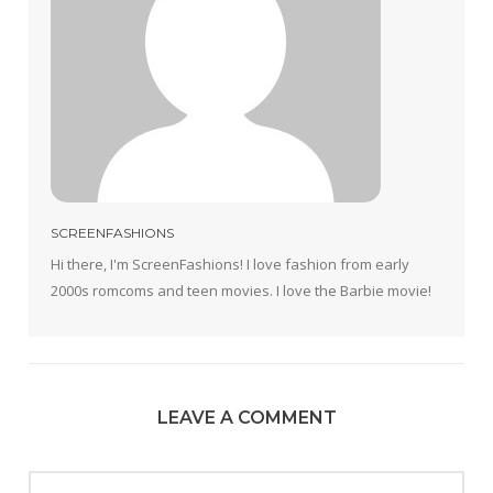
SCREENFASHIONS
Hi there, I'm ScreenFashions! I love fashion from early
2000s romcoms and teen movies. I love the Barbie movie!
LEAVE A COMMENT