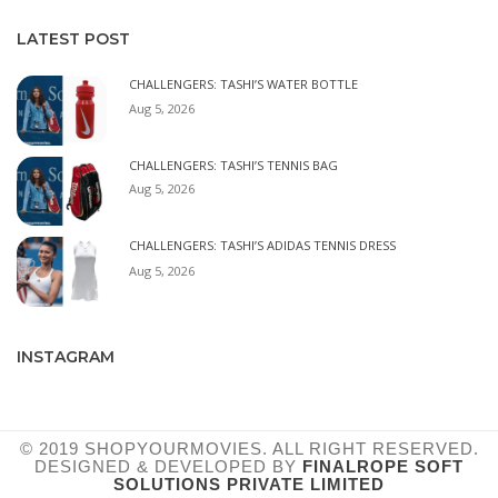
LATEST POST
CHALLENGERS: TASHI’S WATER BOTTLE
Aug 5, 2026
CHALLENGERS: TASHI’S TENNIS BAG
Aug 5, 2026
CHALLENGERS: TASHI’S ADIDAS TENNIS DRESS
Aug 5, 2026
INSTAGRAM
© 2019 SHOPYOURMOVIES. ALL RIGHT RESERVED.
DESIGNED & DEVELOPED BY
FINALROPE SOFT
SOLUTIONS PRIVATE LIMITED