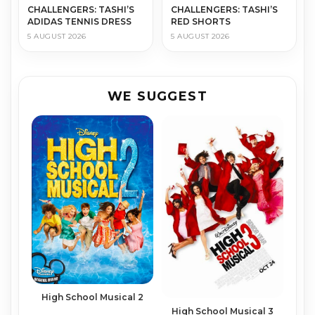
CHALLENGERS: TASHI’S
CHALLENGERS: TASHI’S
ADIDAS TENNIS DRESS
RED SHORTS
5 AUGUST 2026
5 AUGUST 2026
WE SUGGEST
High School Musical 2
High School Musical 3