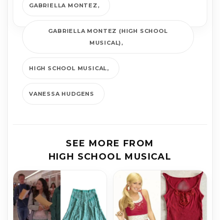
GABRIELLA MONTEZ
GABRIELLA MONTEZ (HIGH SCHOOL
MUSICAL)
HIGH SCHOOL MUSICAL
VANESSA HUDGENS
SEE MORE FROM
HIGH SCHOOL MUSICAL