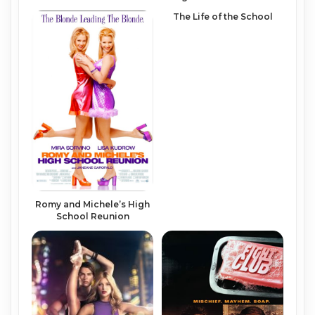
The Life of the School
Romy and Michele’s High
School Reunion