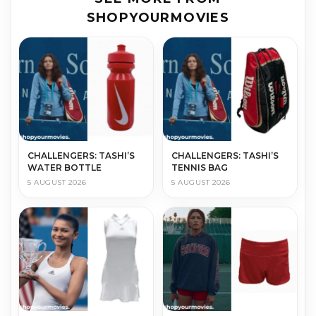
SHOPYOURMOVIES
CHALLENGERS: TASHI’S
CHALLENGERS: TASHI’S
WATER BOTTLE
TENNIS BAG
5 AUGUST 2026
5 AUGUST 2026