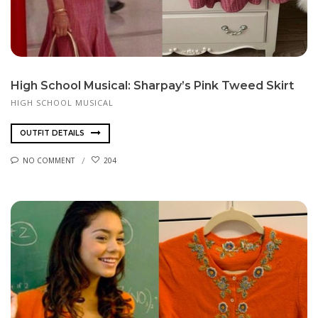
High School Musical: Sharpay’s Pink Tweed Skirt
HIGH SCHOOL MUSICAL
OUTFIT DETAILS
NO COMMENT
204