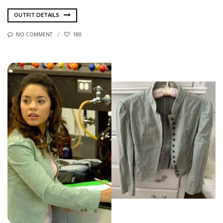
OUTFIT DETAILS
NO COMMENT
180