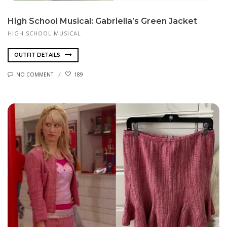
High School Musical: Gabriella’s Green Jacket
HIGH SCHOOL MUSICAL
OUTFIT DETAILS
NO COMMENT
189