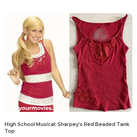
High School Musical: Sharpey’s Red Beaded Tank
Top