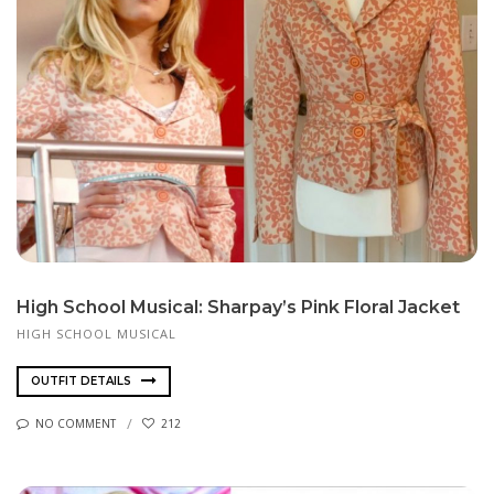
High School Musical: Sharpay’s Pink Floral Jacket
HIGH SCHOOL MUSICAL
OUTFIT DETAILS
NO COMMENT
212