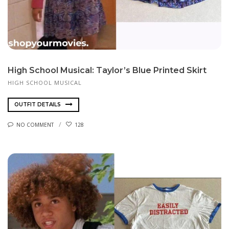
High School Musical: Taylor’s Blue Printed Skirt
HIGH SCHOOL MUSICAL
OUTFIT DETAILS
NO COMMENT
128