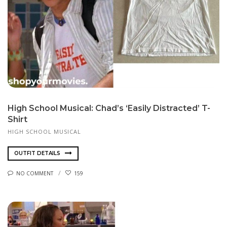
High School Musical: Chad’s ‘Easily Distracted’ T-
Shirt
HIGH SCHOOL MUSICAL
OUTFIT DETAILS
NO COMMENT
159