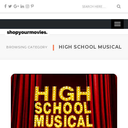
HIGH SCHOOL MUSICAL
BROWSING CATEGORY