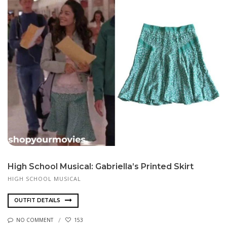
High School Musical: Gabriella’s Printed Skirt
HIGH SCHOOL MUSICAL
OUTFIT DETAILS
NO COMMENT
153