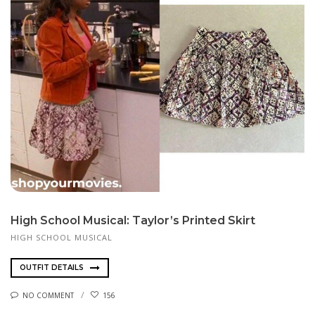
High School Musical: Taylor’s Printed Skirt
HIGH SCHOOL MUSICAL
OUTFIT DETAILS
NO COMMENT
156