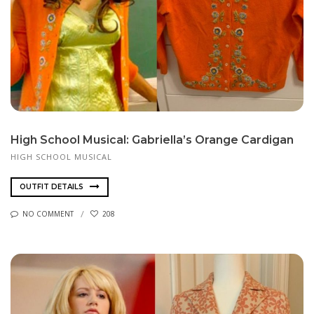
High School Musical: Gabriella’s Orange Cardigan
HIGH SCHOOL MUSICAL
OUTFIT DETAILS
NO COMMENT
208