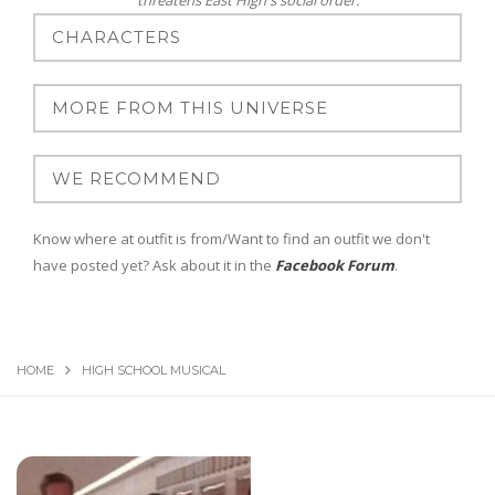
threatens East High's social order.
Know where at outfit is from/Want to find an outfit we don't
have posted yet? Ask about it in the
Facebook Forum
.
HOME
HIGH SCHOOL MUSICAL