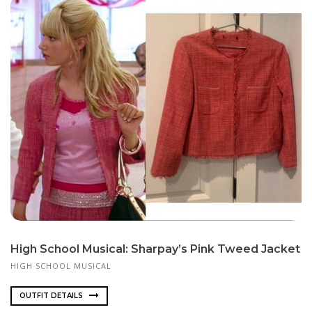
High School Musical: Sharpay’s Pink Tweed Jacket
HIGH SCHOOL MUSICAL
OUTFIT DETAILS