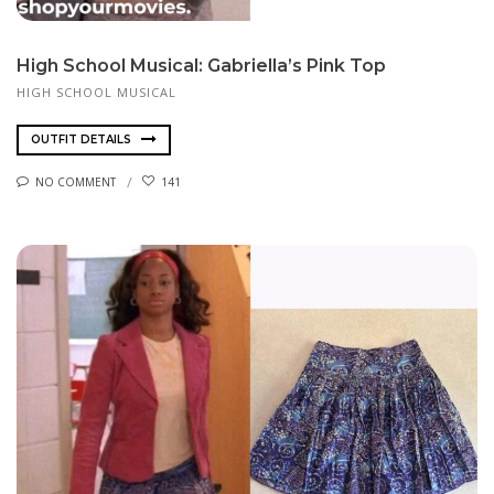
High School Musical: Gabriella’s Pink Top
HIGH SCHOOL MUSICAL
OUTFIT DETAILS
NO COMMENT
141