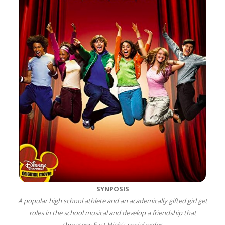
SYNPOSIS
A popular high school athlete and an academically gifted girl get
roles in the school musical and develop a friendship that