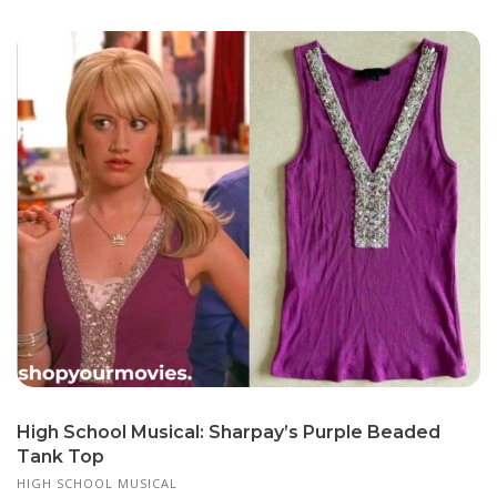
High School Musical: Sharpay’s Purple Beaded
Tank Top
HIGH SCHOOL MUSICAL