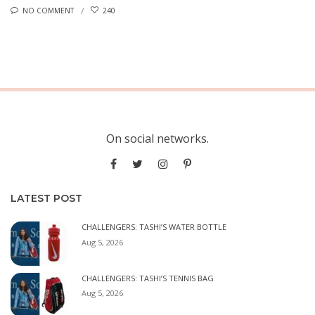
NO COMMENT
240
On social networks.
LATEST POST
CHALLENGERS: TASHI’S WATER BOTTLE
Aug 5, 2026
CHALLENGERS: TASHI’S TENNIS BAG
Aug 5, 2026