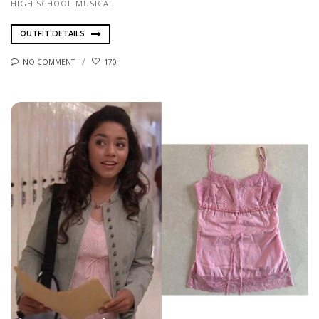
HIGH SCHOOL MUSICAL
OUTFIT DETAILS
NO COMMENT
170