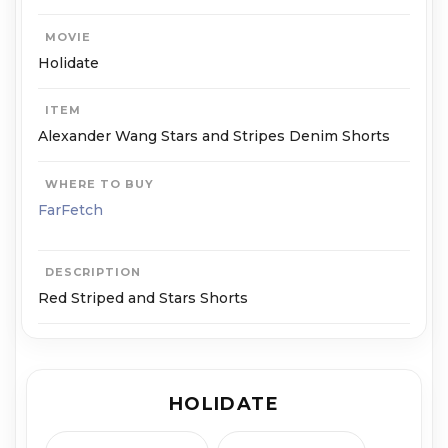
MOVIE
Holidate
ITEM
Alexander Wang Stars and Stripes Denim Shorts
WHERE TO BUY
FarFetch
DESCRIPTION
Red Striped and Stars Shorts
HOLIDATE