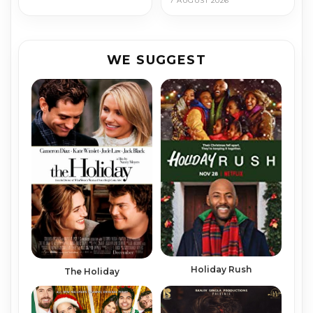
7 AUGUST 2026
WE SUGGEST
Holiday Rush
The Holiday