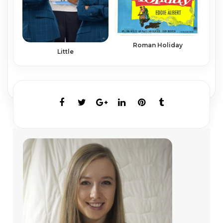
Roman Holiday
Little