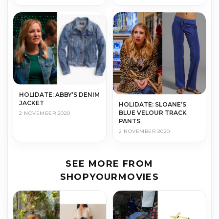
HOLIDATE: ABBY’S DENIM
JACKET
HOLIDATE: SLOANE’S
BLUE VELOUR TRACK
2 NOVEMBER 2020
PANTS
2 NOVEMBER 2020
SEE MORE FROM
SHOPYOURMOVIES