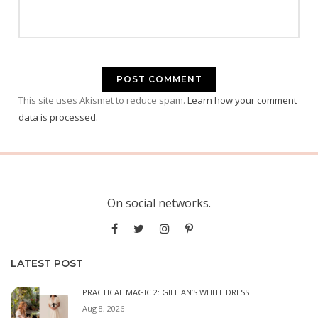
This site uses Akismet to reduce spam.
Learn how your comment
data is processed.
On social networks.
LATEST POST
PRACTICAL MAGIC 2: GILLIAN’S WHITE DRESS
Aug 8, 2026