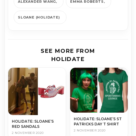
ALEXANDER WANG
EMMA ROBERTS
SLOANE (HOLIDATE)
SEE MORE FROM
HOLIDATE
HOLIDATE: SLOANE’S ST
HOLIDATE: SLOANE’S
PATRICKS DAY T SHIRT
RED SANDALS
2 NOVEMBER 2020
2 NOVEMBER 2020