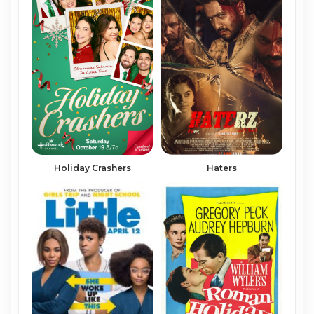
Holiday Crashers
Haters