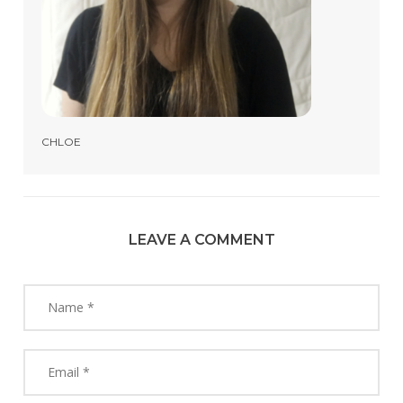
CHLOE
LEAVE A COMMENT