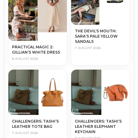
THE DEVIL’S MOUTH:
SARA’S PALE YELLOW
SANDALS
PRACTICAL MAGIC 2:
7 AUGUST 2026
GILLIAN’S WHITE DRESS
8 AUGUST 2026
CHALLENGERS: TASHI’S
CHALLENGERS: TASHI’S
LEATHER TOTE BAG
LEATHER ELEPHANT
KEYCHAIN
7 AUGUST 2026