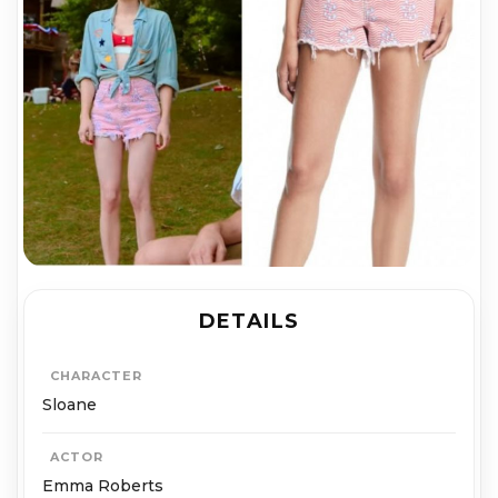
DETAILS
CHARACTER
Sloane
ACTOR
Emma Roberts