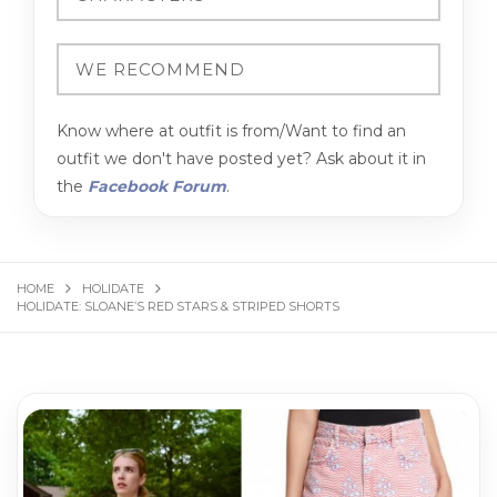
Know where at outfit is from/Want to find an
outfit we don't have posted yet? Ask about it in
the
Facebook Forum
.
HOME
HOLIDATE
HOLIDATE: SLOANE’S RED STARS & STRIPED SHORTS