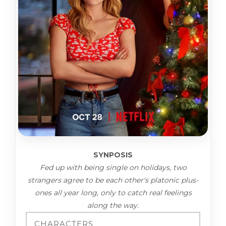
SYNPOSIS
Fed up with being single on holidays, two
strangers agree to be each other's platonic plus-
ones all year long, only to catch real feelings
along the way.