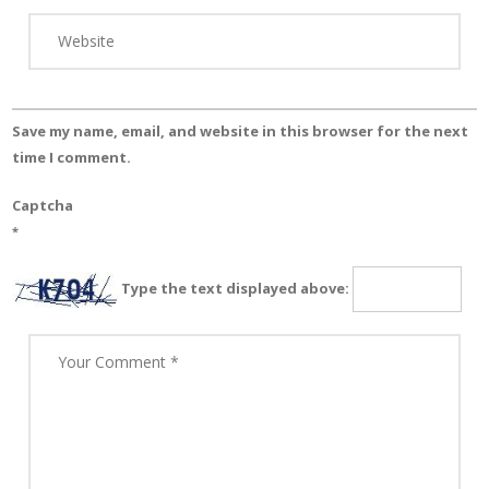
Save my name, email, and website in this browser for the next
time I comment.
Captcha
*
Type the text displayed above: