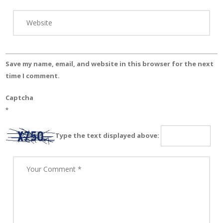
Save my name, email, and website in this browser for the next
time I comment.
Captcha
*
Type the text displayed above: