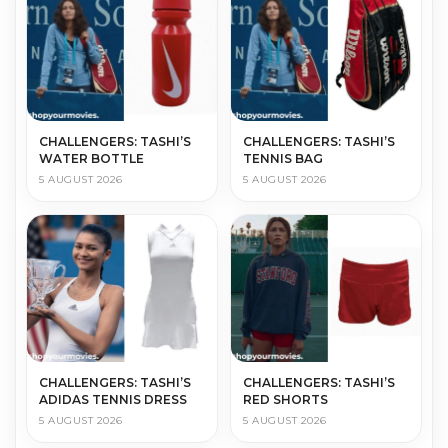
CHALLENGERS: TASHI’S
CHALLENGERS: TASHI’S
WATER BOTTLE
TENNIS BAG
5 AUGUST 2026
5 AUGUST 2026
CHALLENGERS: TASHI’S
CHALLENGERS: TASHI’S
ADIDAS TENNIS DRESS
RED SHORTS
5 AUGUST 2026
5 AUGUST 2026