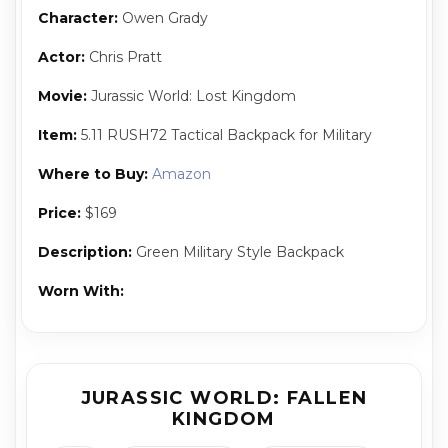
Character:
Owen Grady
Actor:
Chris Pratt
Movie:
Jurassic World: Lost Kingdom
Item:
5.11 RUSH72 Tactical Backpack for Military
Where to Buy:
Amazon
Price:
$169
Description:
Green Military Style Backpack
Worn With:
JURASSIC WORLD: FALLEN
KINGDOM