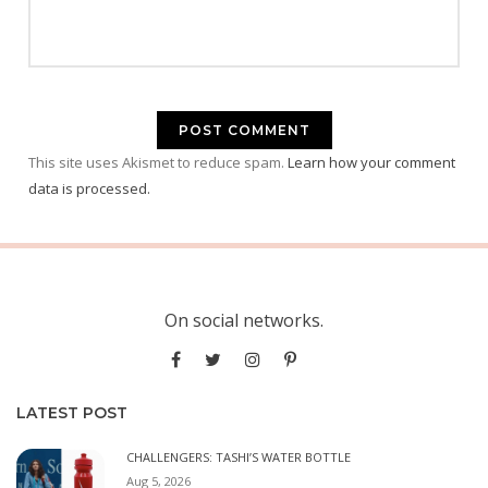
This site uses Akismet to reduce spam.
Learn how your comment
data is processed.
On social networks.
LATEST POST
CHALLENGERS: TASHI’S WATER BOTTLE
Aug 5, 2026