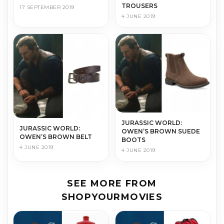
TROUSERS
17 SEPTEMBER 2019
4 JUNE 2019
JURASSIC WORLD:
JURASSIC WORLD:
OWEN’S BROWN SUEDE
OWEN’S BROWN BELT
BOOTS
4 JUNE 2019
4 JUNE 2019
SEE MORE FROM
SHOPYOURMOVIES