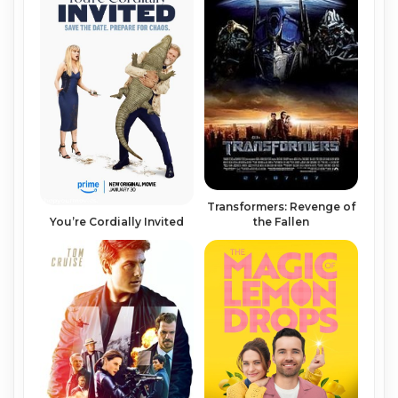
Transformers: Revenge of
the Fallen
You’re Cordially Invited