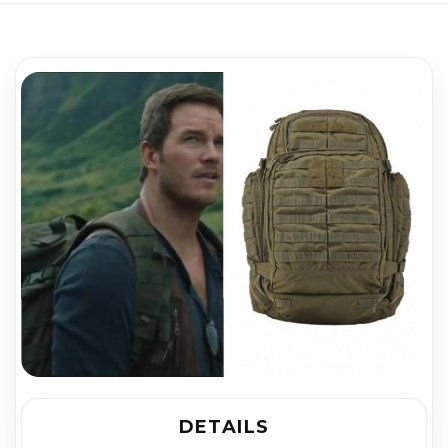
DETAILS