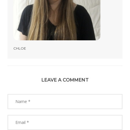
CHLOE
LEAVE A COMMENT