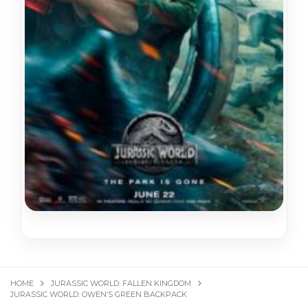
HOME
JURASSIC WORLD: FALLEN KINGDOM
JURASSIC WORLD: OWEN’S GREEN BACKPACK