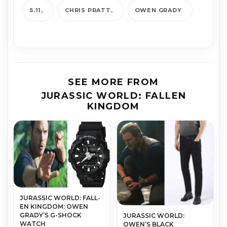
5.11
CHRIS PRATT
OWEN GRADY
SEE MORE FROM
JURASSIC WORLD: FALLEN
KINGDOM
JURAS­SIC WORLD: FALL­
EN KING­DOM: OWEN
GRADY’S G-SHOCK
JURASSIC WORLD:
WATCH
OWEN’S BLACK