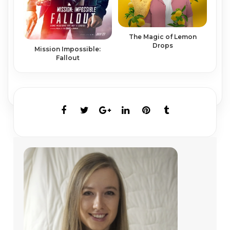
The Magic of Lemon
Drops
Mission Impossible:
Fallout