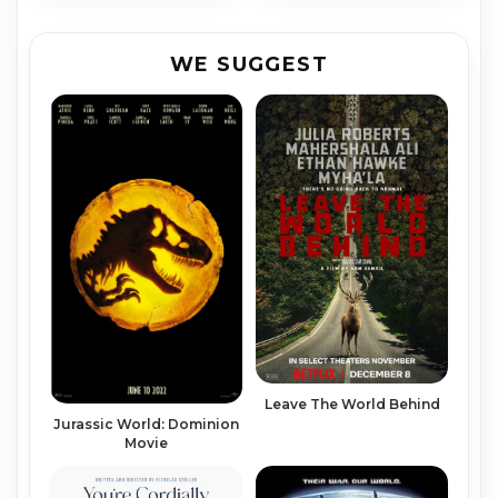
WE SUGGEST
Leave The World Behind
Juras­sic World: Do­min­ion
Movie