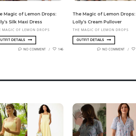
e Magic of Lemon Drops:
The Magic of Lemon Drops:
ly’s Silk Maxi Dress
Lolly’s Cream Pullover
E MAGIC OF LEMON DROPS
THE MAGIC OF LEMON DROPS
UTFIT DETAILS
OUTFIT DETAILS
NO COMMENT
146
NO COMMENT