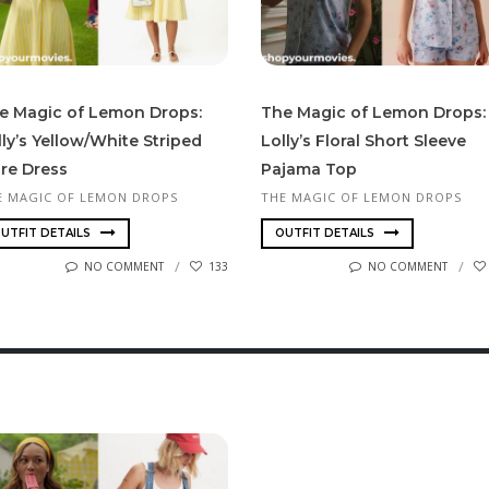
e Magic of Lemon Drops:
The Magic of Lemon Drops:
lly’s Yellow/White Striped
Lolly’s Floral Short Sleeve
are Dress
Pajama Top
E MAGIC OF LEMON DROPS
THE MAGIC OF LEMON DROPS
UTFIT DETAILS
OUTFIT DETAILS
NO COMMENT
133
NO COMMENT