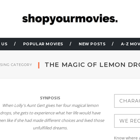
 US
POPULAR MOVIES
NEW POSTS
A-Z MOV
THE MAGIC OF LEMON DR
SING CATEGORY
SYNPOSIS
When Lolly's Aunt Gert gives her four magical lemon
drops, she gets to experience what her life would have
een like if she had made different choices and lived those
unfulfilled dreams.
Know where at