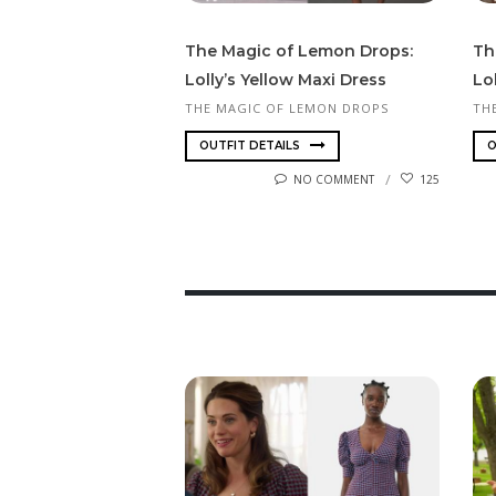
The Magic of Lemon Drops:
Th
Lolly’s Yellow Maxi Dress
Lol
THE MAGIC OF LEMON DROPS
TH
OUTFIT DETAILS
O
NO COMMENT
125