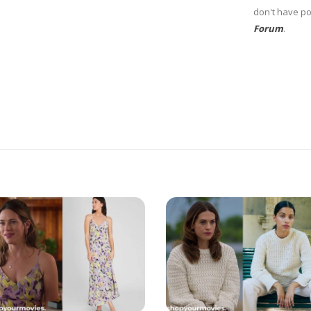
don't have po
Forum
.