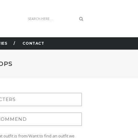
IES
CONTACT
OPS
 outfit is from/Want to find an outfit we