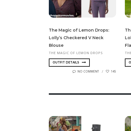
The Magic of Lemon Drops:
Th
Lolly’s Checkered V Neck
Lo
Blouse
Fl
THE MAGIC OF LEMON DROPS
TH
OUTFIT DETAILS
O
NO COMMENT
145