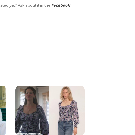
sted yet? Ask about it in the
Facebook