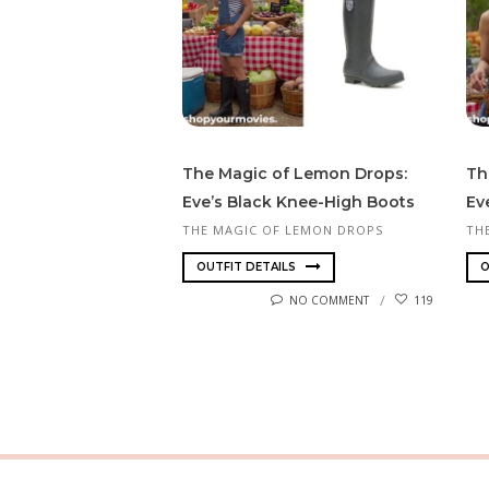
The Magic of Lemon Drops:
Th
Eve’s Black Knee-High Boots
Ev
THE MAGIC OF LEMON DROPS
TH
OUTFIT DETAILS
O
NO COMMENT
119