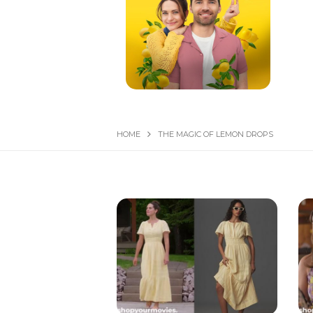
HOME
THE MAGIC OF LEMON DROPS