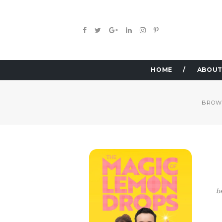
HOME
ABOUT
BROW
b