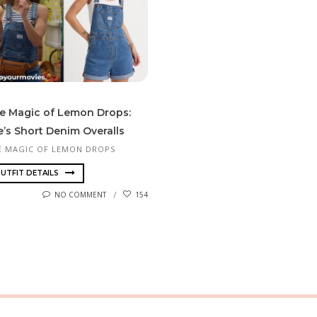
e Magic of Lemon Drops:
e’s Short Denim Overalls
E MAGIC OF LEMON DROPS
UTFIT DETAILS
NO COMMENT
154