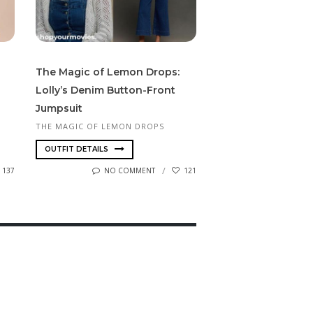
The Magic of Lemon Drops:
Lolly’s Denim Button-Front
Jumpsuit
THE MAGIC OF LEMON DROPS
OUTFIT DETAILS
137
NO COMMENT
121