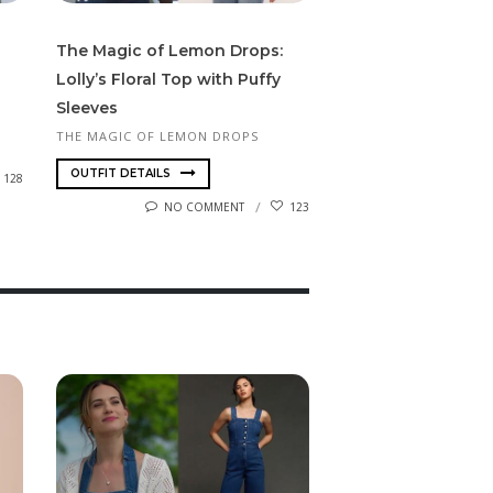
The Magic of Lemon Drops:
Lolly’s Floral Top with Puffy
Sleeves
THE MAGIC OF LEMON DROPS
OUTFIT DETAILS
128
NO COMMENT
123