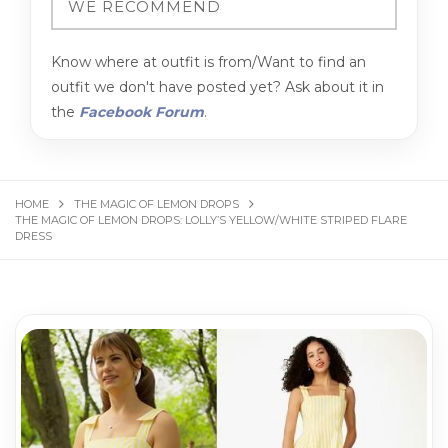
Know where at outfit is from/Want to find an
outfit we don't have posted yet? Ask about it in
the
Facebook Forum
.
HOME
THE MAGIC OF LEMON DROPS
THE MAGIC OF LEMON DROPS: LOLLY’S YELLOW/WHITE STRIPED FLARE
DRESS