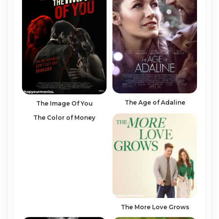
The Age of Adaline
The Image Of You
The Color of Money
The More Love Grows