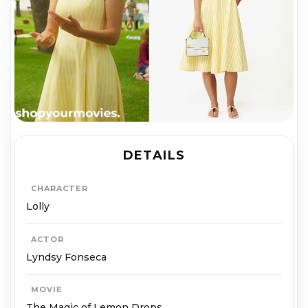
DETAILS
CHARACTER
Lolly
ACTOR
Lyndsy Fonseca
MOVIE
The Magic of Lemon Drops