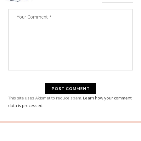
This site uses Akismet to reduce spam.
Learn how your comment
data is processed.