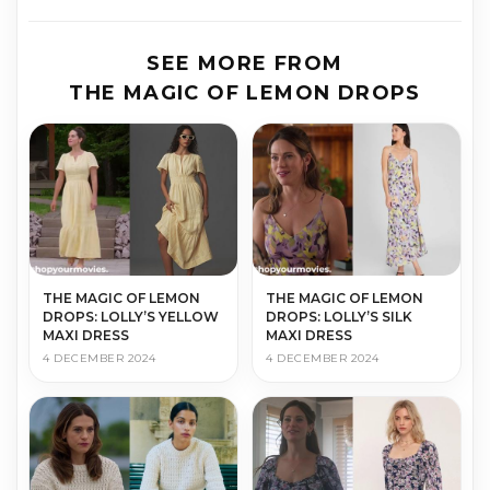
SEE MORE FROM
THE MAGIC OF LEMON DROPS
THE MAGIC OF LEMON
THE MAGIC OF LEMON
DROPS: LOLLY’S YELLOW
DROPS: LOLLY’S SILK
MAXI DRESS
MAXI DRESS
4 DECEMBER 2024
4 DECEMBER 2024