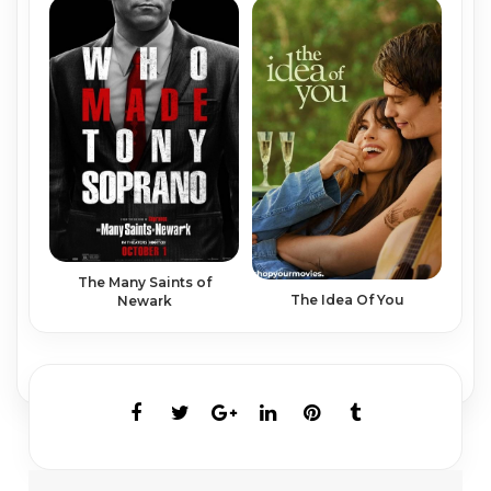
The Many Saints of
The Idea Of You
Newark