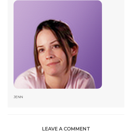
JENN
LEAVE A COMMENT