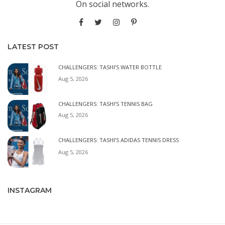
On social networks.
LATEST POST
CHALLENGERS: TASHI’S WATER BOTTLE
Aug 5, 2026
CHALLENGERS: TASHI’S TENNIS BAG
Aug 5, 2026
CHALLENGERS: TASHI’S ADIDAS TENNIS DRESS
Aug 5, 2026
INSTAGRAM