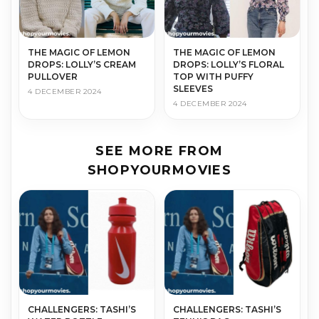
THE MAGIC OF LEMON
THE MAGIC OF LEMON
DROPS: LOLLY’S CREAM
DROPS: LOLLY’S FLORAL
PULLOVER
TOP WITH PUFFY
SLEEVES
4 DECEMBER 2024
4 DECEMBER 2024
SEE MORE FROM
SHOPYOURMOVIES
CHALLENGERS: TASHI’S
CHALLENGERS: TASHI’S