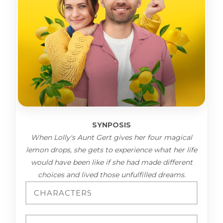
SYNPOSIS
When Lolly's Aunt Gert gives her four magical
lemon drops, she gets to experience what her life
would have been like if she had made different
choices and lived those unfulfilled dreams.