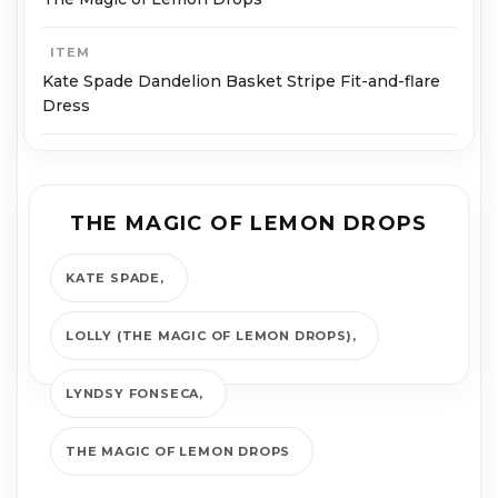
ITEM
Kate Spade Dandelion Basket Stripe Fit-and-flare
Dress
THE MAGIC OF LEMON DROPS
KATE SPADE
LOLLY (THE MAGIC OF LEMON DROPS)
LYNDSY FONSECA
THE MAGIC OF LEMON DROPS