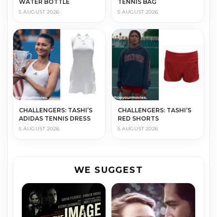
WATER BOTTLE
TENNIS BAG
5 AUGUST 2026
5 AUGUST 2026
CHALLENGERS: TASHI’S
CHALLENGERS: TASHI’S
ADIDAS TENNIS DRESS
RED SHORTS
5 AUGUST 2026
5 AUGUST 2026
WE SUGGEST