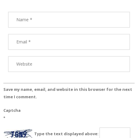
Save my name, email, and website in this browser for the next
time I comment.
Captcha
*
Type the text displayed above: