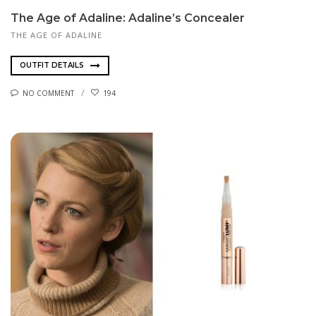
The Age of Adaline: Adaline’s Concealer
THE AGE OF ADALINE
OUTFIT DETAILS
NO COMMENT
194