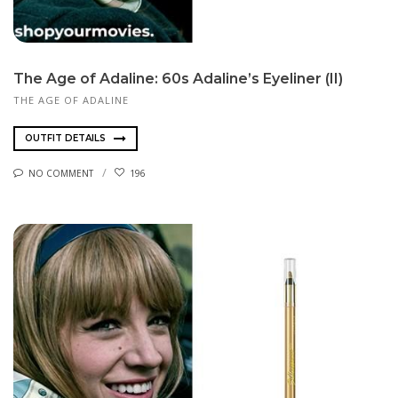
The Age of Adaline: 60s Adaline’s Eyeliner (II)
THE AGE OF ADALINE
OUTFIT DETAILS
NO COMMENT
196