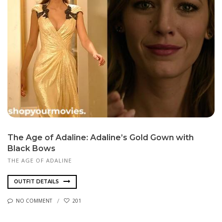
The Age of Adaline: Adaline’s Gold Gown with
Black Bows
THE AGE OF ADALINE
OUTFIT DETAILS
NO COMMENT
201