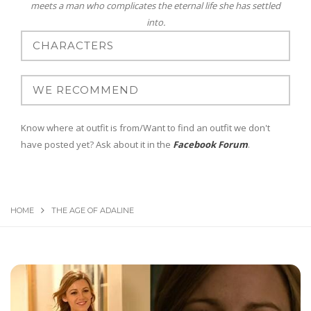
meets a man who complicates the eternal life she has settled
into.
Know where at outfit is from/Want to find an outfit we don't
have posted yet? Ask about it in the
Facebook Forum
.
HOME
THE AGE OF ADALINE