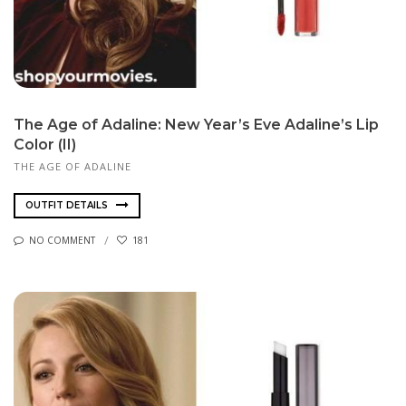
The Age of Adaline: New Year’s Eve Adaline’s Lip
Color (II)
THE AGE OF ADALINE
OUTFIT DETAILS
NO COMMENT
181