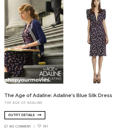
The Age of Adaline: Adaline’s Blue Silk Dress
THE AGE OF ADALINE
OUTFIT DETAILS
NO COMMENT
191