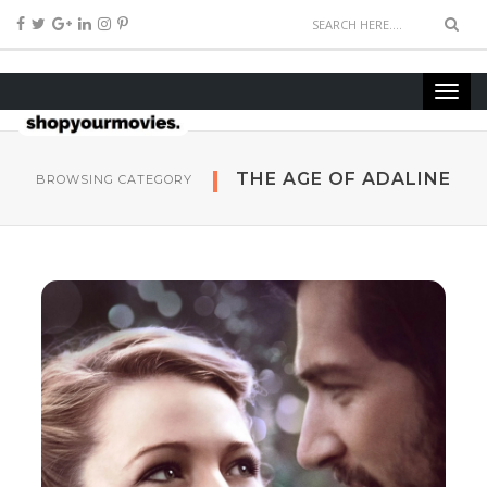
THE AGE OF ADALINE
BROWSING CATEGORY