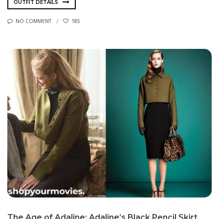
OUTFIT DETAILS
NO COMMENT
185
The Age of Adaline: Adaline’s Black Pencil Skirt