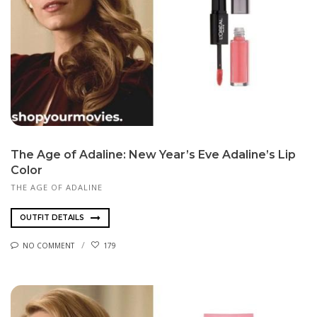
The Age of Adaline: New Year’s Eve Adaline’s Lip
Color
THE AGE OF ADALINE
OUTFIT DETAILS
NO COMMENT
179