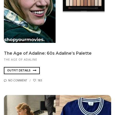
The Age of Adaline: 60s Adaline’s Palette
THE AGE OF ADALINE
OUTFIT DETAILS
NO COMMENT
183