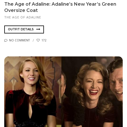
The Age of Adaline: Adaline’s New Year’s Green
Oversize Coat
THE AGE OF ADALINE
OUTFIT DETAILS
NO COMMENT
172