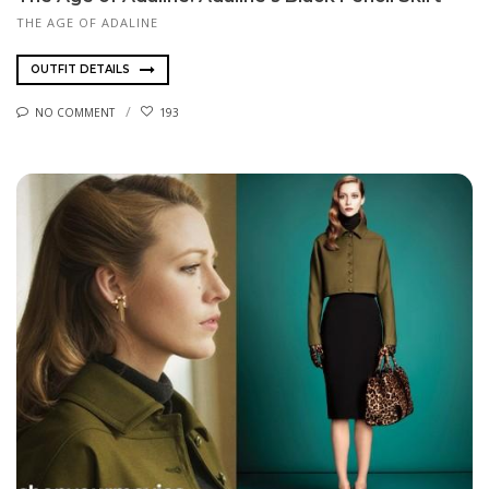
THE AGE OF ADALINE
OUTFIT DETAILS
NO COMMENT
193