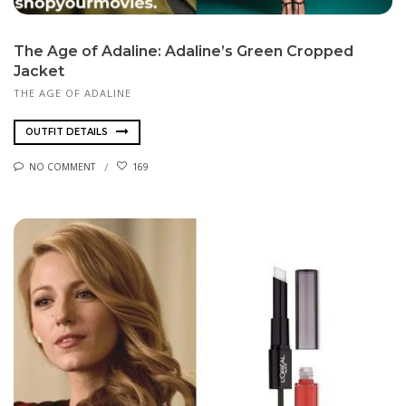
The Age of Adaline: Adaline’s Green Cropped
Jacket
THE AGE OF ADALINE
OUTFIT DETAILS
NO COMMENT
169