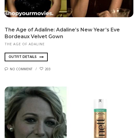
The Age of Adaline: Adaline’s New Year’s Eve
Bordeaux Velvet Gown
THE AGE OF ADALINE
OUTFIT DETAILS
NO COMMENT
203