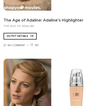
The Age of Adaline: Adaline’s Highlighter
THE AGE OF ADALINE
OUTFIT DETAILS
NO COMMENT
187