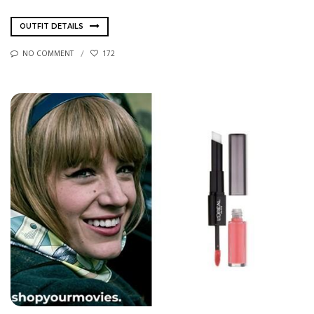
OUTFIT DETAILS
NO COMMENT
172