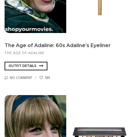
The Age of Adaline: 60s Adaline’s Eyeliner
THE AGE OF ADALINE
OUTFIT DETAILS
NO COMMENT
189