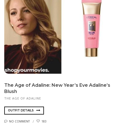
The Age of Adaline: New Year’s Eve Adaline’s
Blush
THE AGE OF ADALINE
OUTFIT DETAILS
NO COMMENT
183