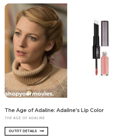
The Age of Adaline: Adaline’s Lip Color
THE AGE OF ADALINE
OUTFIT DETAILS