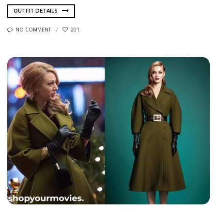
OUTFIT DETAILS
NO COMMENT
201