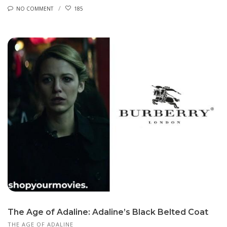
NO COMMENT
185
The Age of Adaline: Adaline’s Black Belted Coat
THE AGE OF ADALINE