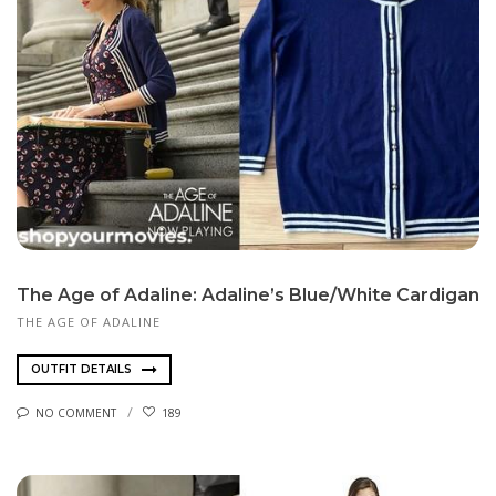
The Age of Adaline: Adaline’s Blue/White Cardigan
THE AGE OF ADALINE
OUTFIT DETAILS
NO COMMENT
189