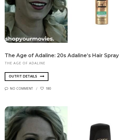
The Age of Adaline: 20s Adaline’s Hair Spray
THE AGE OF ADALINE
OUTFIT DETAILS
NO COMMENT
180