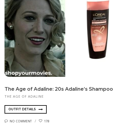
The Age of Adaline: 20s Adaline’s Shampoo
THE AGE OF ADALINE
OUTFIT DETAILS
NO COMMENT
178