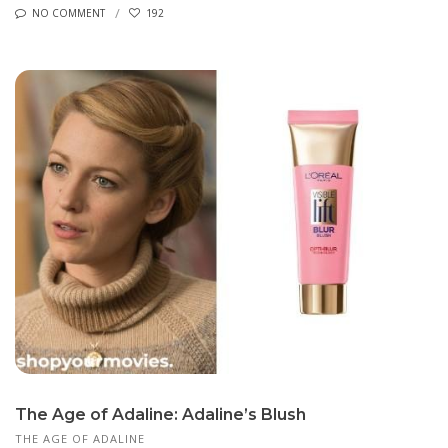
NO COMMENT
192
The Age of Adaline: Adaline’s Blush
THE AGE OF ADALINE