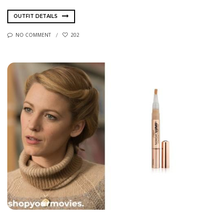
OUTFIT DETAILS
NO COMMENT
202