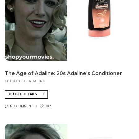
The Age of Adaline: 20s Adaline’s Conditioner
THE AGE OF ADALINE
OUTFIT DETAILS
NO COMMENT
202