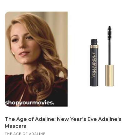
The Age of Adaline: New Year’s Eve Adaline’s
Mascara
THE AGE OF ADALINE