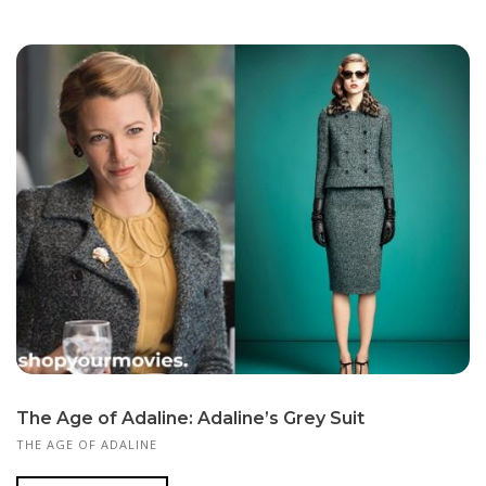
The Age of Adaline: Adaline’s Grey Suit
THE AGE OF ADALINE