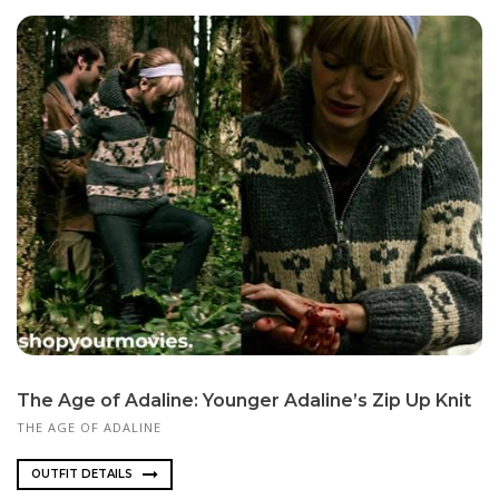
The Age of Adaline: Younger Adaline’s Zip Up Knit
THE AGE OF ADALINE
OUTFIT DETAILS