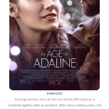
SYNPOSIS
A young woman, born at the turn of the 20th century, is
rendered ageless after an accident. After many solitary years, she