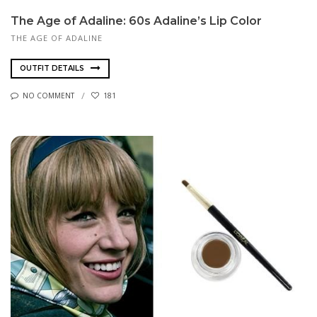
The Age of Adaline: 60s Adaline’s Lip Color
THE AGE OF ADALINE
OUTFIT DETAILS
NO COMMENT
181