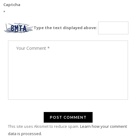
Captcha
*
Type the text displayed above:
This site uses Akismet to reduce spam.
Learn how your comment
data is processed.