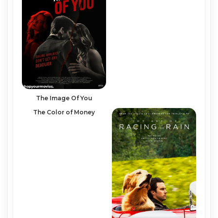
The Image Of You
The Color of Money