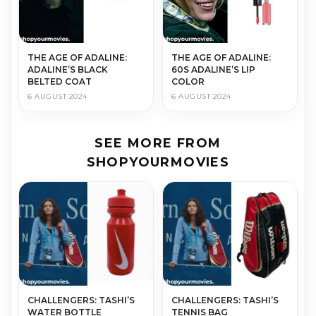
THE AGE OF ADALINE:
THE AGE OF ADALINE:
ADALINE’S BLACK
60S ADALINE’S LIP
BELTED COAT
COLOR
6 AUGUST 2024
6 AUGUST 2024
SEE MORE FROM
SHOPYOURMOVIES
CHALLENGERS: TASHI’S
CHALLENGERS: TASHI’S
WATER BOTTLE
TENNIS BAG