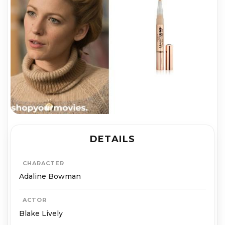
DETAILS
CHARACTER
Adaline Bowman
ACTOR
Blake Lively