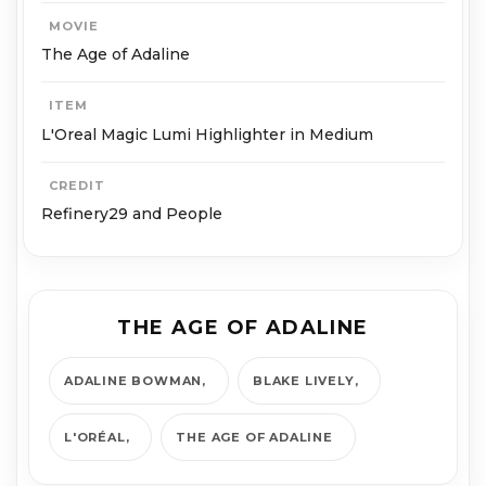
MOVIE
The Age of Adaline
ITEM
L'Oreal Magic Lumi Highlighter in Medium
CREDIT
Refinery29 and People
THE AGE OF ADALINE
ADALINE BOWMAN
BLAKE LIVELY
L'ORÉAL
THE AGE OF ADALINE