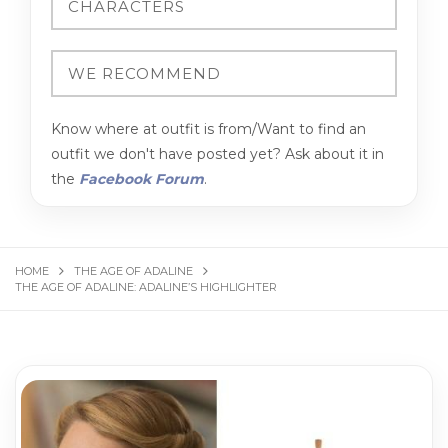
Know where at outfit is from/Want to find an
outfit we don't have posted yet? Ask about it in
the
Facebook Forum
.
HOME
THE AGE OF ADALINE
THE AGE OF ADALINE: ADALINE’S HIGHLIGHTER