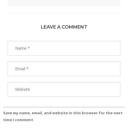
LEAVE A COMMENT
Save my name, email, and website in this browser for the next
time I comment.