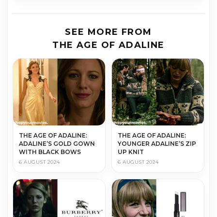
SEE MORE FROM
THE AGE OF ADALINE
THE AGE OF ADALINE:
THE AGE OF ADALINE:
ADALINE’S GOLD GOWN
YOUNGER ADALINE’S ZIP
WITH BLACK BOWS
UP KNIT
6 AUGUST 2024
6 AUGUST 2024