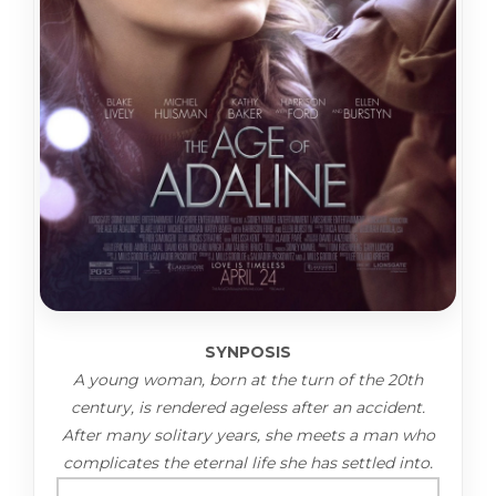
SYNPOSIS
A young woman, born at the turn of the 20th
century, is rendered ageless after an accident.
After many solitary years, she meets a man who
complicates the eternal life she has settled into.