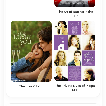
The Art of Racing in the
Rain
The Private Lives of Pippa
The Idea Of You
Lee