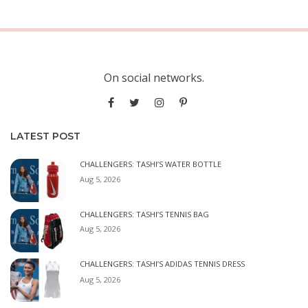
On social networks.
LATEST POST
CHALLENGERS: TASHI’S WATER BOTTLE
Aug 5, 2026
CHALLENGERS: TASHI’S TENNIS BAG
Aug 5, 2026
CHALLENGERS: TASHI’S ADIDAS TENNIS DRESS
Aug 5, 2026