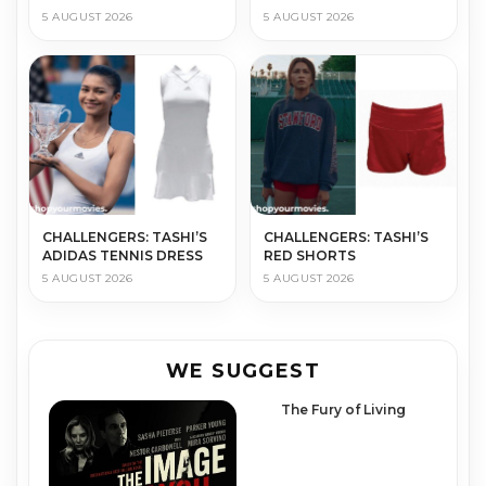
5 AUGUST 2026
5 AUGUST 2026
CHALLENGERS: TASHI’S
CHALLENGERS: TASHI’S
ADIDAS TENNIS DRESS
RED SHORTS
5 AUGUST 2026
5 AUGUST 2026
WE SUGGEST
The Fury of Living