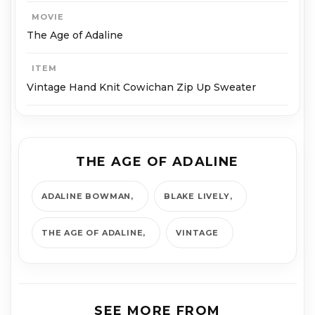
MOVIE
The Age of Adaline
ITEM
Vintage Hand Knit Cowichan Zip Up Sweater
THE AGE OF ADALINE
ADALINE BOWMAN
BLAKE LIVELY
THE AGE OF ADALINE
VINTAGE
SEE MORE FROM