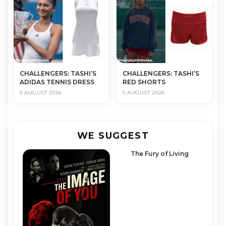
CHALLENGERS: TASHI’S
CHALLENGERS: TASHI’S
ADIDAS TENNIS DRESS
RED SHORTS
5 AUGUST 2026
5 AUGUST 2026
WE SUGGEST
The Fury of Living