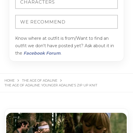
Know where at outfit is from/Want to find an
outfit we don't have posted yet? Ask about it in
the
Facebook Forum
.
HOME
THE AGE OF ADALINE
THE AGE OF ADALINE: YOUNGER ADALINE’S ZIP UP KNIT