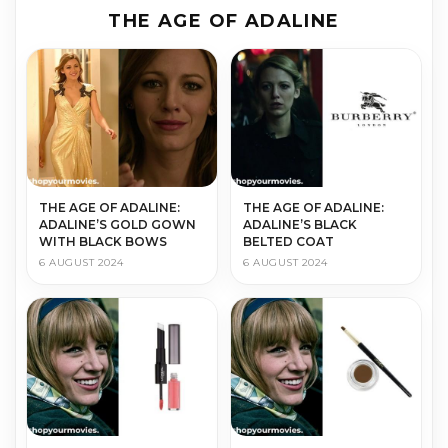
THE AGE OF ADALINE
THE AGE OF ADALINE:
THE AGE OF ADALINE:
ADALINE’S GOLD GOWN
ADALINE’S BLACK
WITH BLACK BOWS
BELTED COAT
6 AUGUST 2024
6 AUGUST 2024