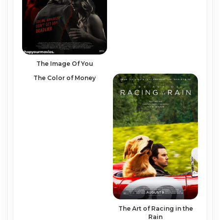
The Image Of You
The Color of Money
The Art of Racing in the
Rain