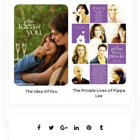
The Private Lives of Pippa
The Idea Of You
Lee