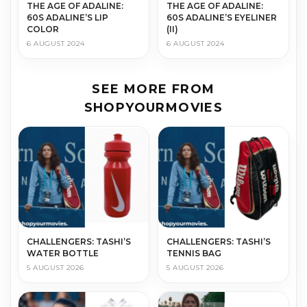
THE AGE OF ADALINE:
THE AGE OF ADALINE:
60S ADALINE’S LIP
60S ADALINE’S EYELINER
COLOR
(II)
6 AUGUST 2024
6 AUGUST 2024
SEE MORE FROM
SHOPYOURMOVIES
CHALLENGERS: TASHI’S
CHALLENGERS: TASHI’S
WATER BOTTLE
TENNIS BAG
5 AUGUST 2026
5 AUGUST 2026