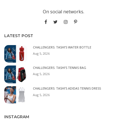
On social networks.
LATEST POST
CHALLENGERS: TASHI’S WATER BOTTLE
Aug 5, 2026
CHALLENGERS: TASHI’S TENNIS BAG
Aug 5, 2026
CHALLENGERS: TASHI’S ADIDAS TENNIS DRESS
Aug 5, 2026
INSTAGRAM