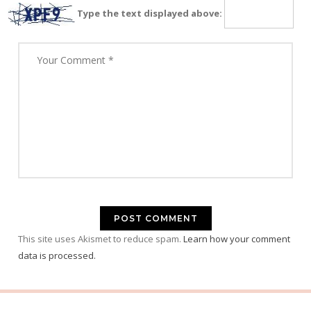
Type the text displayed above:
This site uses Akismet to reduce spam.
Learn how your comment
data is processed.