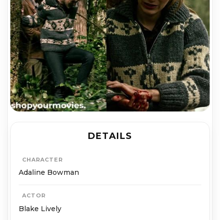
DETAILS
CHARACTER
Adaline Bowman
ACTOR
Blake Lively