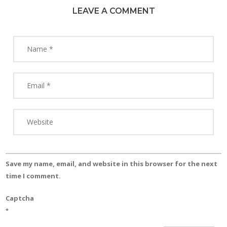
LEAVE A COMMENT
Save my name, email, and website in this browser for the next
time I comment.
Captcha
*