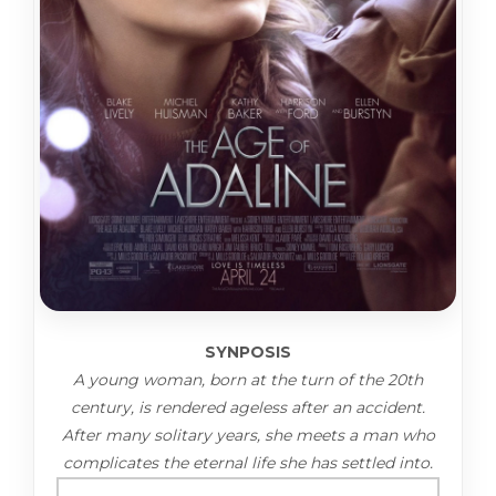
SYNPOSIS
A young woman, born at the turn of the 20th
century, is rendered ageless after an accident.
After many solitary years, she meets a man who
complicates the eternal life she has settled into.