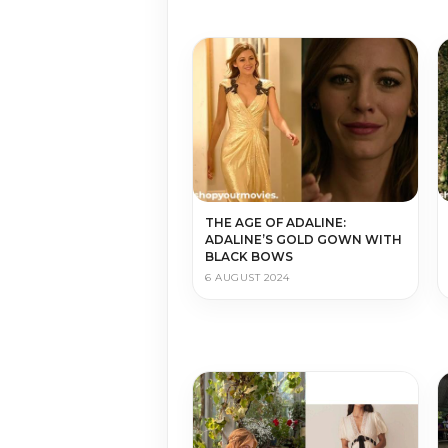
THE AGE OF ADALINE:
ADALINE’S GOLD GOWN WITH
BLACK BOWS
6 AUGUST 2024