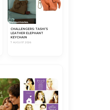
CHALLENGERS: TASHI’S
LEATHER ELEPHANT
KEYCHAIN
7 AUGUST 2026