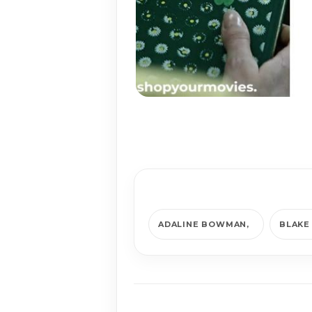
ADALINE BOWMAN
BLAKE 