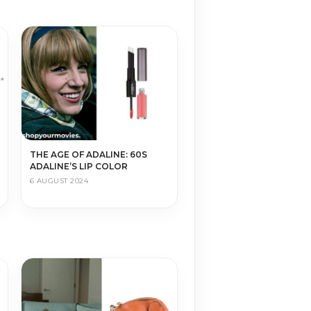
THE AGE OF ADALINE: 60S
ADALINE’S LIP COLOR
6 AUGUST 2024