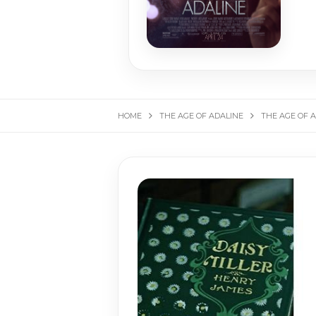
HOME
THE AGE OF ADALINE
THE AGE OF AD