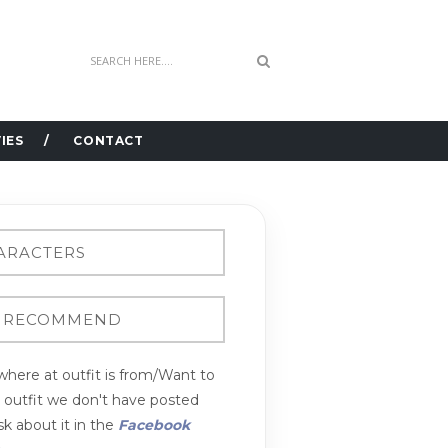
IES
CONTACT
here at outfit is from/Want to
n outfit we don't have posted
k about it in the
Facebook