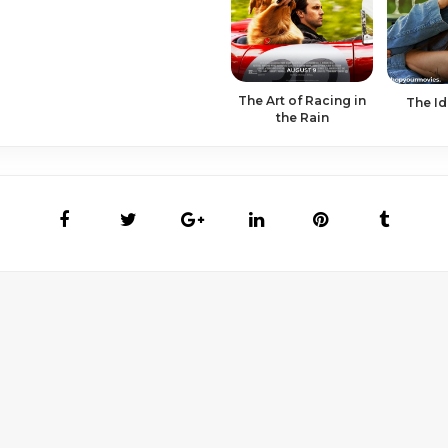
The Art of Racing in
The Id
the Rain