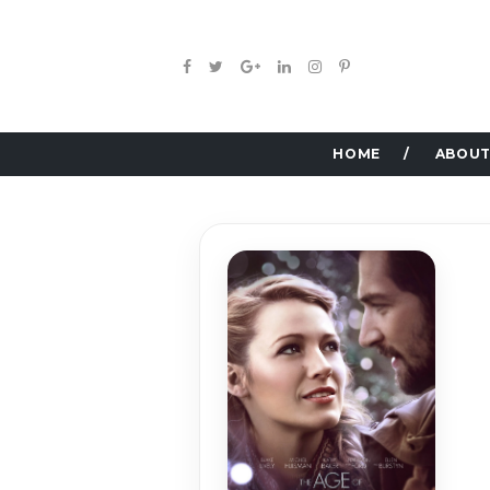
HOME
ABOUT