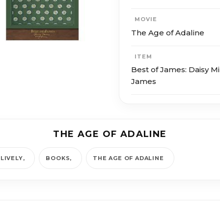
MOVIE
The Age of Adaline
ITEM
Best of James: Daisy Mi
James
THE AGE OF ADALINE
LIVELY
BOOKS
THE AGE OF ADALINE