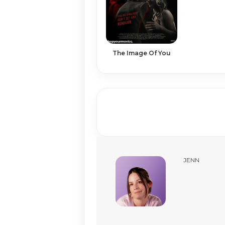
The Image Of You
JENN