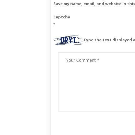
Save my name, email, and website in thi
Captcha
*
Type the text displayed 