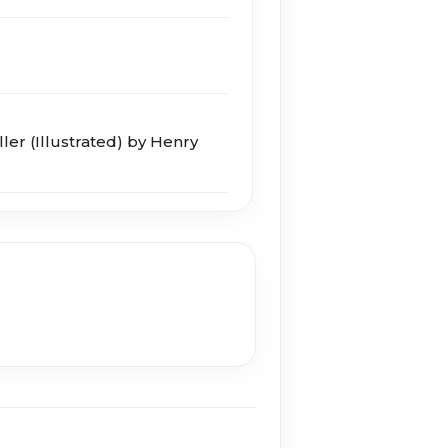
ller (Illustrated) by Henry