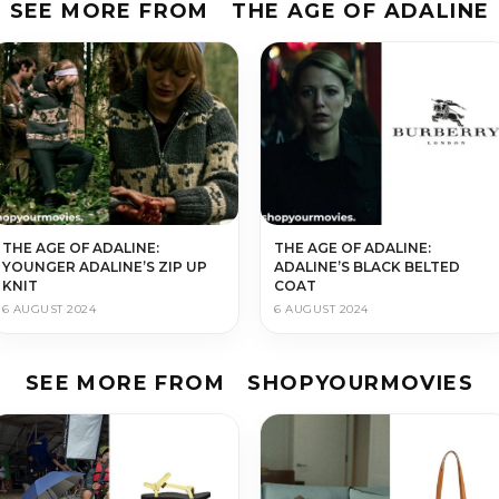
SEE MORE FROM
THE AGE OF ADALINE
THE AGE OF ADALINE:
THE AGE OF ADALINE:
YOUNGER ADALINE’S ZIP UP
ADALINE’S BLACK BELTED
KNIT
COAT
6 AUGUST 2024
6 AUGUST 2024
SEE MORE FROM
SHOPYOURMOVIES