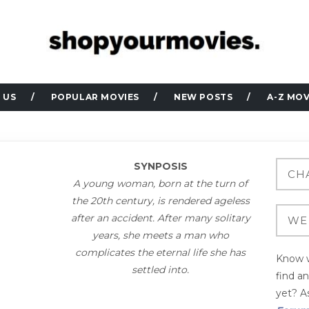
 US
POPULAR MOVIES
NEW POSTS
A-Z MOV
SYNPOSIS
A young woman, born at the turn of
the 20th century, is rendered ageless
after an accident. After many solitary
years, she meets a man who
complicates the eternal life she has
Know w
settled into.
find a
yet? As