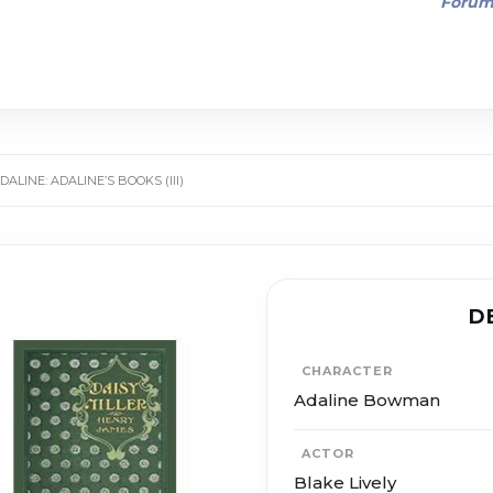
Foru
ALINE: ADALINE’S BOOKS (III)
D
CHARACTER
Adaline Bowman
ACTOR
Blake Lively