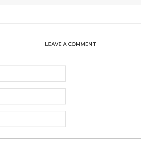
LEAVE A COMMENT