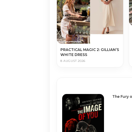
PRACTICAL MAGIC 2: GILLIAN’S
WHITE DRESS
8 AUGUST 2026
The Fury o