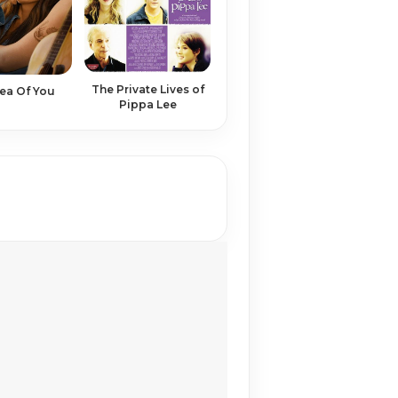
The Private Lives of
ea Of You
Pippa Lee