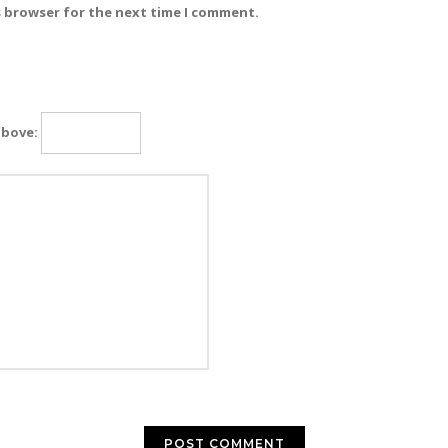
s browser for the next time I comment.
above: