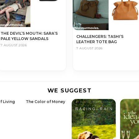
THE DEVIL’S MOUTH: SARA’S
CHALLENGERS: TASHI’S
PALE YELLOW SANDALS
LEATHER TOTE BAG
7 AUGUST 2026
7 AUGUST 2026
WE SUGGEST
f Living
The Color of Money