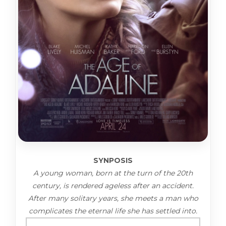
SYNPOSIS
A young woman, born at the turn of the 20th
century, is rendered ageless after an accident.
After many solitary years, she meets a man who
complicates the eternal life she has settled into.