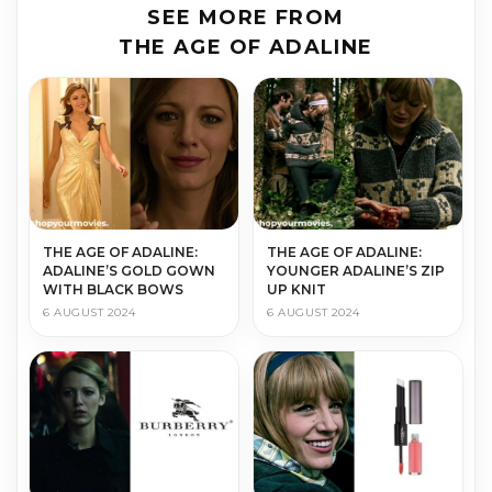
SEE MORE FROM
THE AGE OF ADALINE
THE AGE OF ADALINE:
THE AGE OF ADALINE:
ADALINE’S GOLD GOWN
YOUNGER ADALINE’S ZIP
WITH BLACK BOWS
UP KNIT
6 AUGUST 2024
6 AUGUST 2024