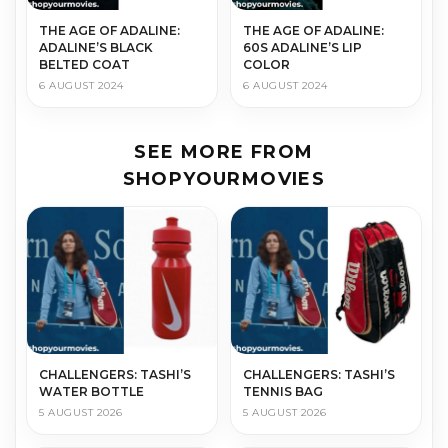
THE AGE OF ADALINE:
THE AGE OF ADALINE:
ADALINE’S BLACK
60S ADALINE’S LIP
BELTED COAT
COLOR
6 AUGUST 2024
6 AUGUST 2024
SEE MORE FROM
SHOPYOURMOVIES
CHALLENGERS: TASHI’S
CHALLENGERS: TASHI’S
WATER BOTTLE
TENNIS BAG
5 AUGUST 2026
5 AUGUST 2026