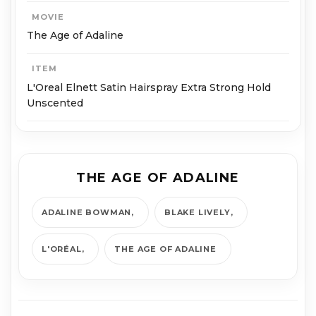
MOVIE
The Age of Adaline
ITEM
L'Oreal Elnett Satin Hairspray Extra Strong Hold
Unscented
THE AGE OF ADALINE
ADALINE BOWMAN
BLAKE LIVELY
L'ORÉAL
THE AGE OF ADALINE