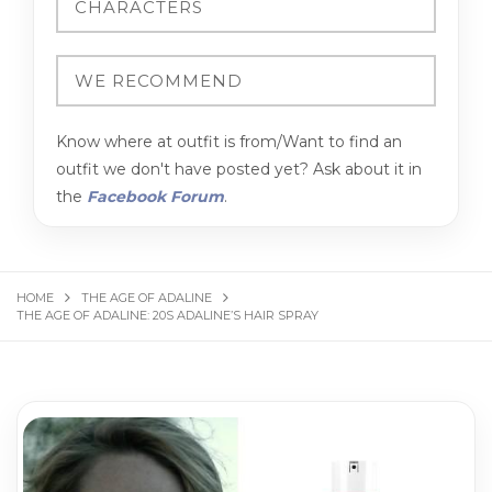
Know where at outfit is from/Want to find an
outfit we don't have posted yet? Ask about it in
the
Facebook Forum
.
HOME
THE AGE OF ADALINE
THE AGE OF ADALINE: 20S ADALINE’S HAIR SPRAY