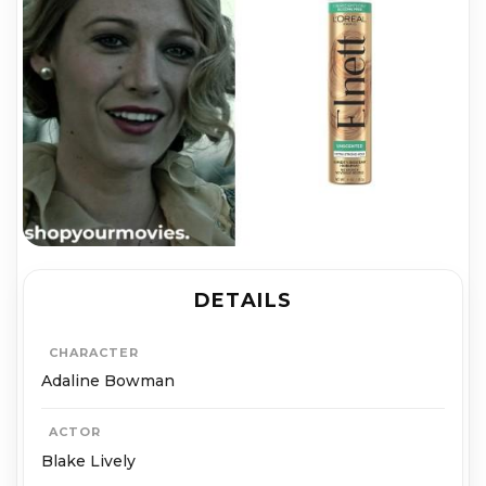
DETAILS
CHARACTER
Adaline Bowman
ACTOR
Blake Lively