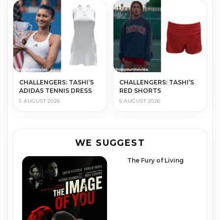
CHALLENGERS: TASHI’S
CHALLENGERS: TASHI’S
ADIDAS TENNIS DRESS
RED SHORTS
5 AUGUST 2026
5 AUGUST 2026
WE SUGGEST
The Fury of Living