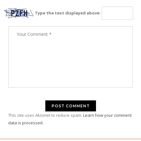
Type the text displayed above:
This site uses Akismet to reduce spam.
Learn how your comment
data is processed.