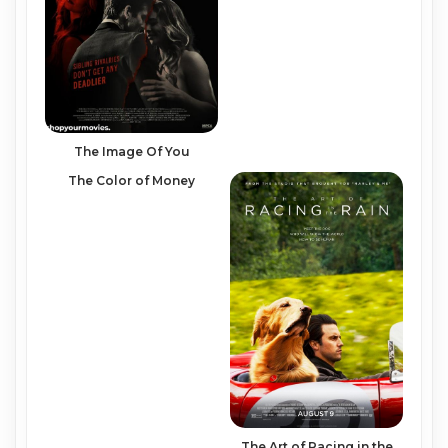
The Image Of You
The Color of Money
The Art of Racing in the