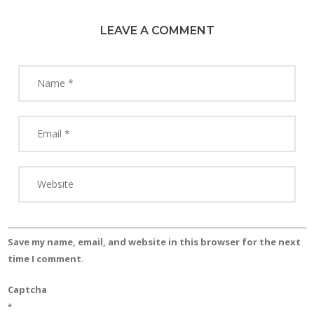
LEAVE A COMMENT
Save my name, email, and website in this browser for the next
time I comment.
Captcha
*