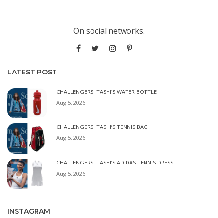
On social networks.
LATEST POST
CHALLENGERS: TASHI’S WATER BOTTLE
Aug 5, 2026
CHALLENGERS: TASHI’S TENNIS BAG
Aug 5, 2026
CHALLENGERS: TASHI’S ADIDAS TENNIS DRESS
Aug 5, 2026
INSTAGRAM