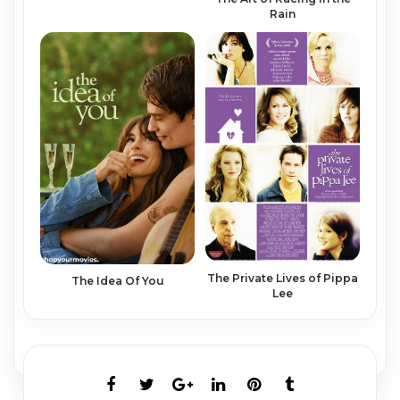
Rain
The Private Lives of Pippa
The Idea Of You
Lee