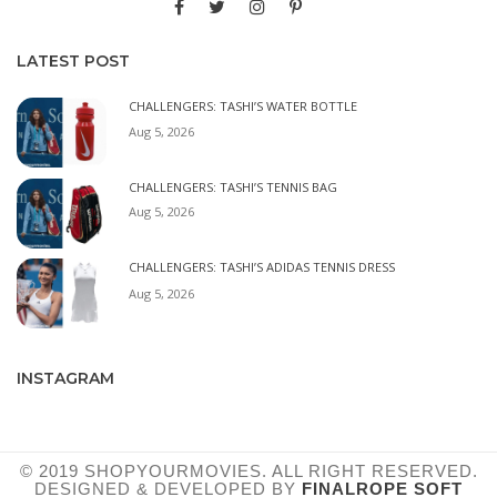
LATEST POST
CHALLENGERS: TASHI’S WATER BOTTLE
Aug 5, 2026
CHALLENGERS: TASHI’S TENNIS BAG
Aug 5, 2026
CHALLENGERS: TASHI’S ADIDAS TENNIS DRESS
Aug 5, 2026
INSTAGRAM
© 2019 SHOPYOURMOVIES. ALL RIGHT RESERVED.
DESIGNED & DEVELOPED BY
FINALROPE SOFT