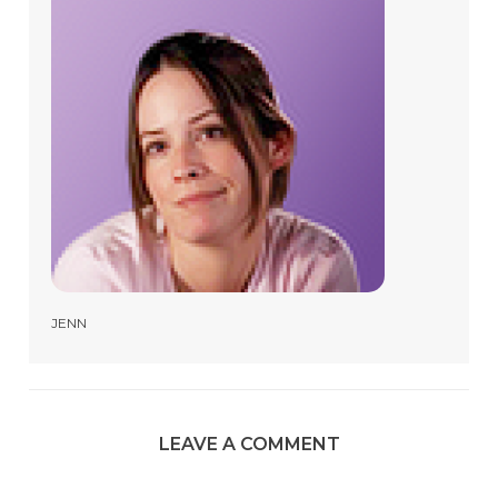
JENN
LEAVE A COMMENT