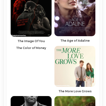
The Age of Adaline
The Image Of You
The Color of Money
The More Love Grows