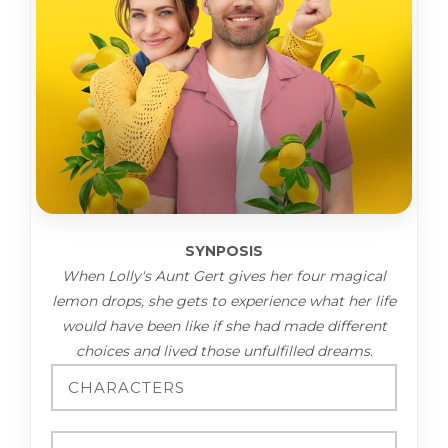
SYNPOSIS
When Lolly's Aunt Gert gives her four magical
lemon drops, she gets to experience what her life
would have been like if she had made different
choices and lived those unfulfilled dreams.