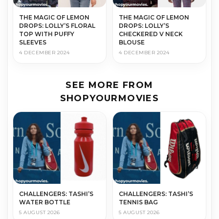
THE MAGIC OF LEMON
THE MAGIC OF LEMON
DROPS: LOLLY’S FLORAL
DROPS: LOLLY’S
TOP WITH PUFFY
CHECKERED V NECK
SLEEVES
BLOUSE
4 DECEMBER 2024
4 DECEMBER 2024
SEE MORE FROM
SHOPYOURMOVIES
CHALLENGERS: TASHI’S
CHALLENGERS: TASHI’S
WATER BOTTLE
TENNIS BAG
5 AUGUST 2026
5 AUGUST 2026