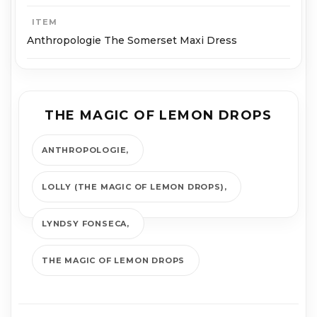
ITEM
Anthropologie The Somerset Maxi Dress
THE MAGIC OF LEMON DROPS
ANTHROPOLOGIE
LOLLY (THE MAGIC OF LEMON DROPS)
LYNDSY FONSECA
THE MAGIC OF LEMON DROPS