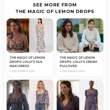
SEE MORE FROM
THE MAGIC OF LEMON DROPS
THE MAGIC OF LEMON
THE MAGIC OF LEMON
DROPS: LOLLY’S SILK
DROPS: LOLLY’S CREAM
MAXI DRESS
PULLOVER
4 DECEMBER 2024
4 DECEMBER 2024