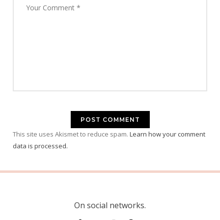
This site uses Akismet to reduce spam.
Learn how your comment
data is processed.
On social networks.