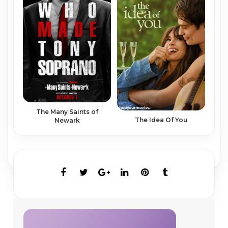
The Many Saints of
The Idea Of You
Newark