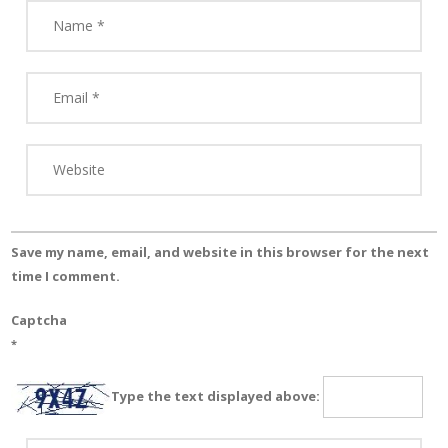
Save my name, email, and website in this browser for the next
time I comment.
Captcha
*
Type the text displayed above: