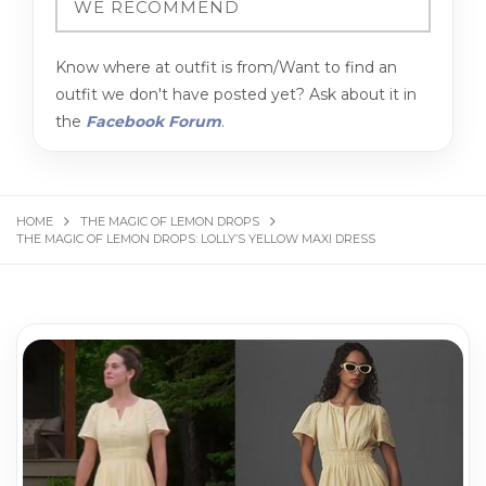
Know where at outfit is from/Want to find an
outfit we don't have posted yet? Ask about it in
the
Facebook Forum
.
HOME
THE MAGIC OF LEMON DROPS
THE MAGIC OF LEMON DROPS: LOLLY’S YELLOW MAXI DRESS