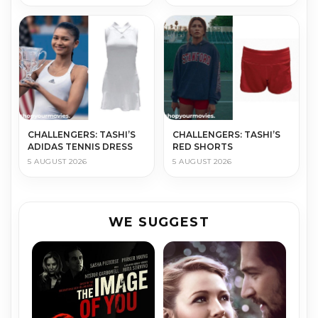
CHALLENGERS: TASHI’S
CHALLENGERS: TASHI’S
ADIDAS TENNIS DRESS
RED SHORTS
5 AUGUST 2026
5 AUGUST 2026
WE SUGGEST