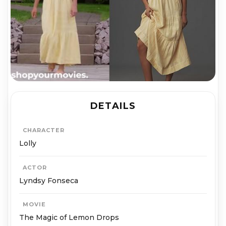
DETAILS
CHARACTER
Lolly
ACTOR
Lyndsy Fonseca
MOVIE
The Magic of Lemon Drops