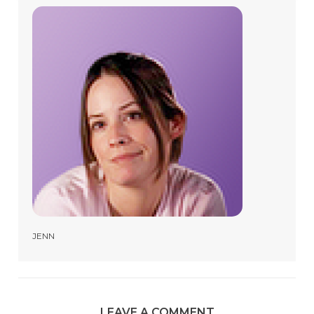
JENN
LEAVE A COMMENT