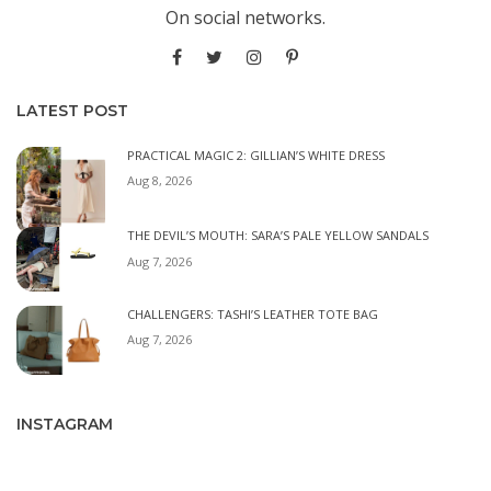
On social networks.
LATEST POST
PRACTICAL MAGIC 2: GILLIAN’S WHITE DRESS
Aug 8, 2026
THE DEVIL’S MOUTH: SARA’S PALE YELLOW SANDALS
Aug 7, 2026
CHALLENGERS: TASHI’S LEATHER TOTE BAG
Aug 7, 2026
INSTAGRAM