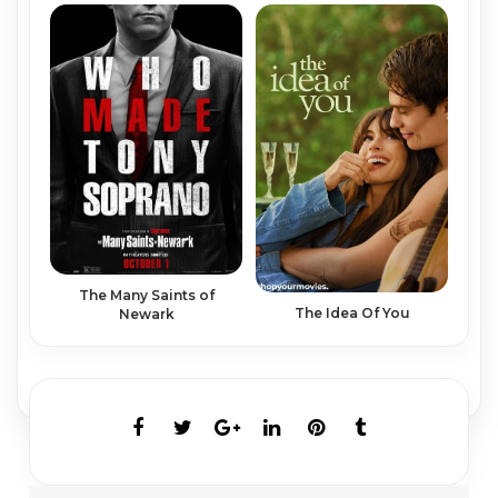
The Many Saints of
The Idea Of You
Newark