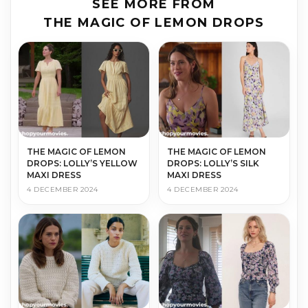
SEE MORE FROM
THE MAGIC OF LEMON DROPS
THE MAGIC OF LEMON
THE MAGIC OF LEMON
DROPS: LOLLY’S YELLOW
DROPS: LOLLY’S SILK
MAXI DRESS
MAXI DRESS
4 DECEMBER 2024
4 DECEMBER 2024