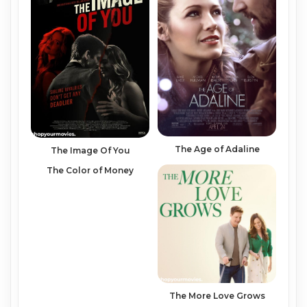
The Age of Adaline
The Image Of You
The Color of Money
The More Love Grows