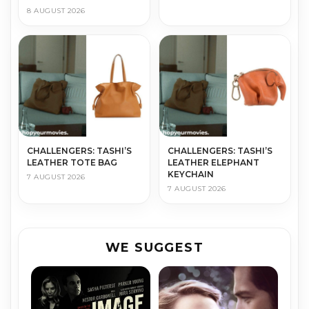
8 AUGUST 2026
CHALLENGERS: TASHI’S
CHALLENGERS: TASHI’S
LEATHER TOTE BAG
LEATHER ELEPHANT
KEYCHAIN
7 AUGUST 2026
7 AUGUST 2026
WE SUGGEST