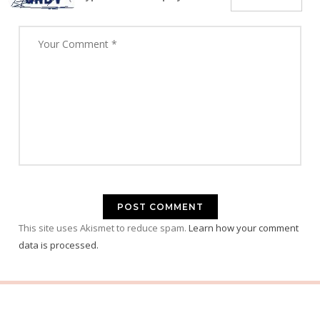
This site uses Akismet to reduce spam.
Learn how your comment
data is processed.