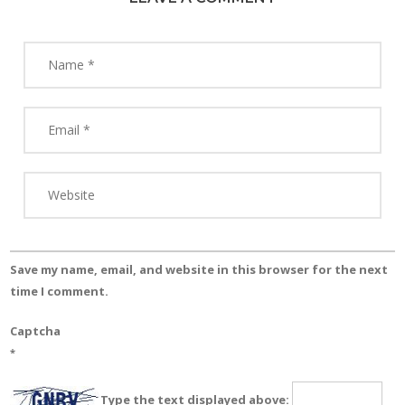
Save my name, email, and website in this browser for the next
time I comment.
Captcha
*
Type the text displayed above: