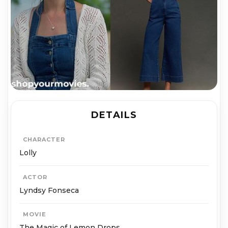
DETAILS
CHARACTER
Lolly
ACTOR
Lyndsy Fonseca
MOVIE
The Magic of Lemon Drops