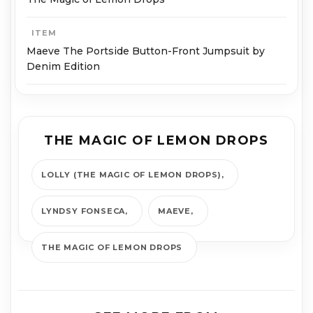
ITEM
Maeve The Portside Button-Front Jumpsuit by
Denim Edition
THE MAGIC OF LEMON DROPS
LOLLY (THE MAGIC OF LEMON DROPS)
LYNDSY FONSECA
MAEVE
THE MAGIC OF LEMON DROPS