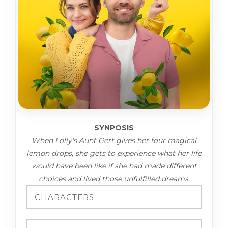
SYNPOSIS
When Lolly's Aunt Gert gives her four magical
lemon drops, she gets to experience what her life
would have been like if she had made different
choices and lived those unfulfilled dreams.