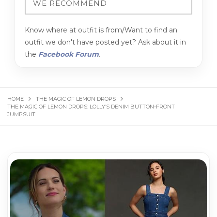
Know where at outfit is from/Want to find an
outfit we don't have posted yet? Ask about it in
the
Facebook Forum
.
HOME
THE MAGIC OF LEMON DROPS
THE MAGIC OF LEMON DROPS: LOLLY’S DENIM BUTTON-FRONT
JUMPSUIT