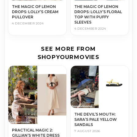
THE MAGIC OF LEMON
THE MAGIC OF LEMON
DROPS: LOLLY’S CREAM
DROPS: LOLLY’S FLORAL
PULLOVER
TOP WITH PUFFY
SLEEVES
4 DECEMBER 2024
4 DECEMBER 2024
SEE MORE FROM
SHOPYOURMOVIES
THE DEVIL’S MOUTH:
SARA’S PALE YELLOW
SANDALS
PRACTICAL MAGIC 2:
7 AUGUST 2026
GILLIAN’S WHITE DRESS