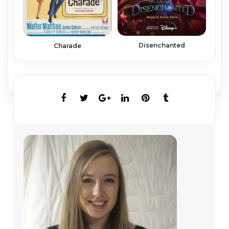
Disenchanted
Charade