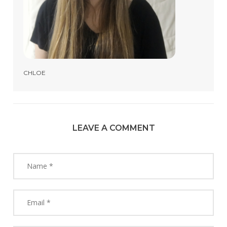
CHLOE
LEAVE A COMMENT