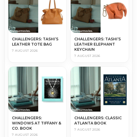
CHALLENGERS: TASHI’S
CHALLENGERS: TASHI’S
LEATHER TOTE BAG
LEATHER ELEPHANT
KEYCHAIN
7 AUGUST 2026
7 AUGUST 2026
CHALLENGERS:
CHALLENGERS: CLASSIC
WINDOWS AT TIFFANY &
ATLANTA BOOK
CO. BOOK
7 AUGUST 2026
7 AUGUST 2026