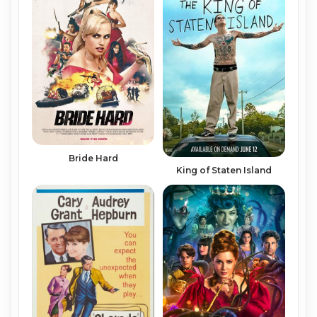
Bride Hard
King of Staten Island