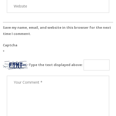
Save my name, email, and website in this browser for the next
time I comment.
Captcha
*
Type the text displayed above: