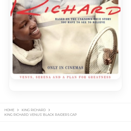
HOME
KING RICHARD
KING RICHARD: VENUS’ BLACK RAIDERS CAP