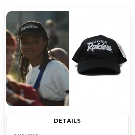
DETAILS