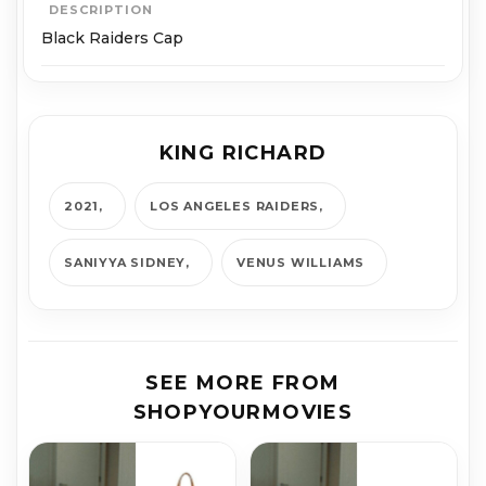
DESCRIPTION
Black Raiders Cap
KING RICHARD
2021
LOS AN­GE­LES RAIDERS
SANIYYA SID­NEY
VENUS WILLIAMS
SEE MORE FROM
SHOPYOURMOVIES