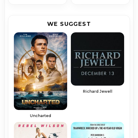
WE SUGGEST
Richard Jew­ell
Uncharted