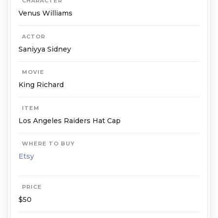
CHARACTER
Venus Williams
ACTOR
Saniyya Sid­ney
MOVIE
King Richard
ITEM
Los An­ge­les Raiders Hat Cap
WHERE TO BUY
Etsy
PRICE
$50