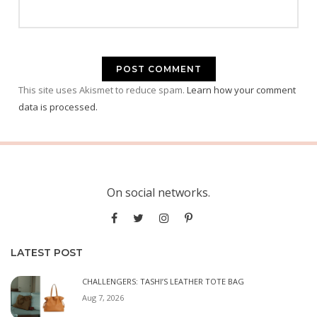
This site uses Akismet to reduce spam.
Learn how your comment
data is processed.
On social networks.
LATEST POST
CHALLENGERS: TASHI’S LEATHER TOTE BAG
Aug 7, 2026