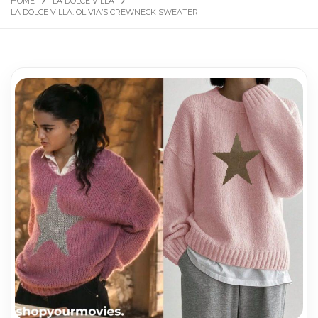
HOME
LA DOLCE VILLA
LA DOLCE VILLA: OLIVIA’S CREWNECK SWEATER