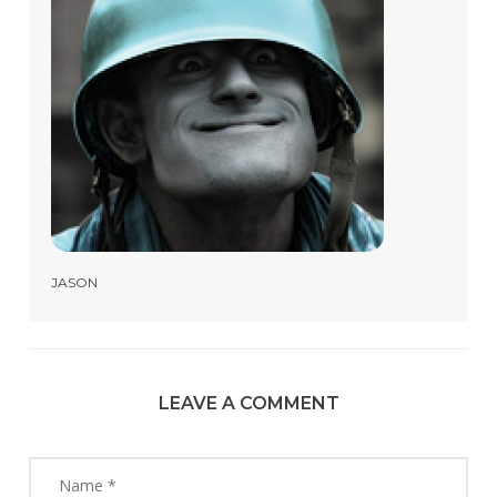
JASON
LEAVE A COMMENT