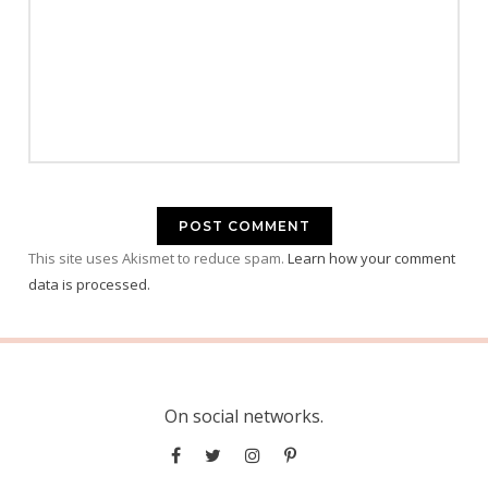
This site uses Akismet to reduce spam.
Learn how your comment
data is processed.
On social networks.