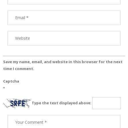
Save my name, email, and website in this browser for the next
time I comment.
Captcha
*
Type the text displayed above: