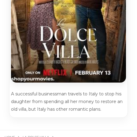
A successful businessman travels to Italy to stop his
daughter from spending all her money to restore an
old villa, but Italy has other romantic plans.