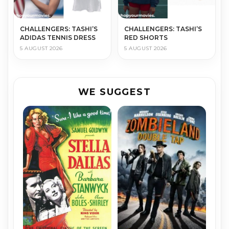
CHALLENGERS: TASHI’S
CHALLENGERS: TASHI’S
ADIDAS TENNIS DRESS
RED SHORTS
5 AUGUST 2026
5 AUGUST 2026
WE SUGGEST