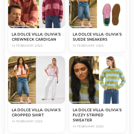
LA DOLCE VILLA: OLIVIA’S
LA DOLCE VILLA: OLIVIA’S
CREWNECK CARDIGAN
SUEDE SNEAKERS
14 FEBRUARY 2025
14 FEBRUARY 2025
LA DOLCE VILLA: OLIVIA’S
LA DOLCE VILLA: OLIVIA’S
CROPPED SHIRT
FUZZY STRIPED
SWEATER
14 FEBRUARY 2025
14 FEBRUARY 2025