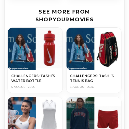
SEE MORE FROM
SHOPYOURMOVIES
CHALLENGERS: TASHI’S
CHALLENGERS: TASHI’S
WATER BOTTLE
TENNIS BAG
5 AUGUST 2026
5 AUGUST 2026