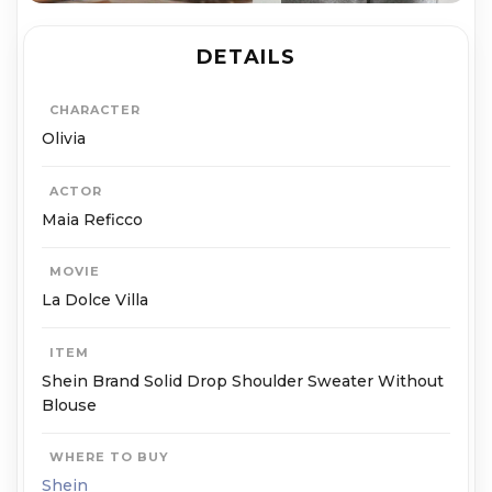
DETAILS
CHARACTER
Olivia
ACTOR
Maia Reficco
MOVIE
La Dolce Villa
ITEM
Shein Brand Solid Drop Shoulder Sweater Without
Blouse
WHERE TO BUY
Shein