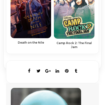
Death on the Nile
Camp Rock 2: The Final
Jam