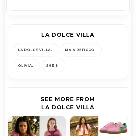
LA DOLCE VILLA
LA DOLCE VILLA
MAIA REFICCO
OLIVIA
SHEIN
SEE MORE FROM
LA DOLCE VILLA