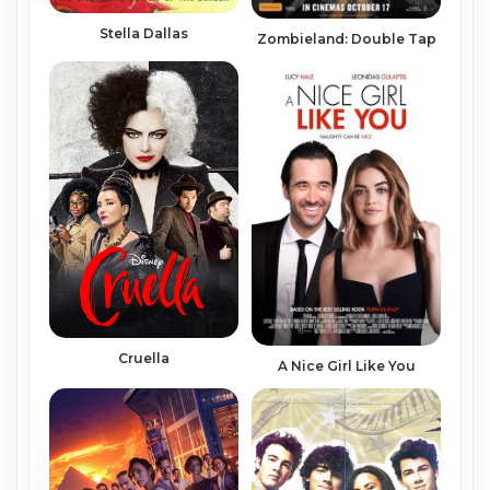
Stella Dallas
Zombieland: Double Tap
Cruella
A Nice Girl Like You