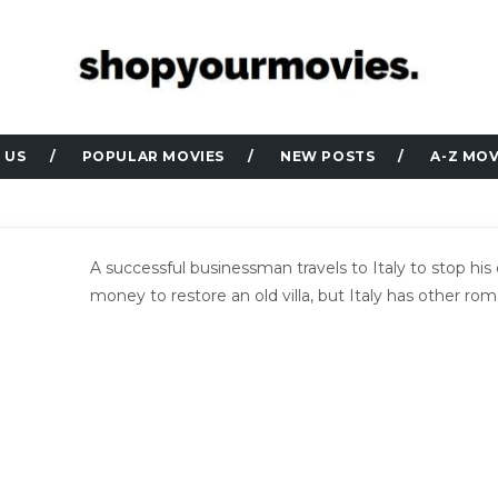
 US
POPULAR MOVIES
NEW POSTS
A-Z MOV
A successful businessman travels to Italy to stop hi
money to restore an old villa, but Italy has other rom