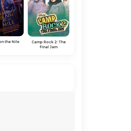
on the Nile
Camp Rock 2: The
Final Jam