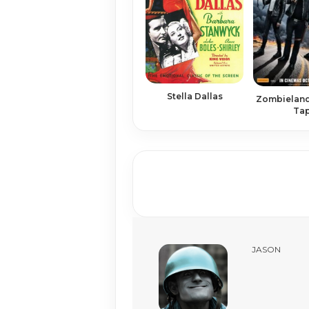
Stella Dallas
Zombieland
Ta
JASON