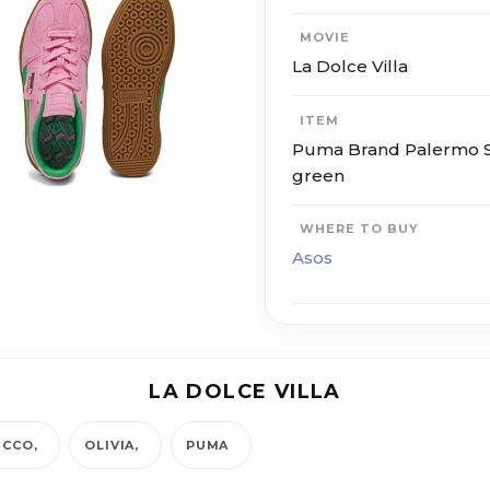
MOVIE
La Dolce Villa
ITEM
Puma Brand Palermo Sp
green
WHERE TO BUY
Asos
LA DOLCE VILLA
ICCO
OLIVIA
PUMA