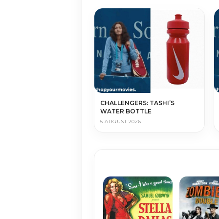
CHALLENGERS: TASHI’S
WATER BOTTLE
5 AUGUST 2026