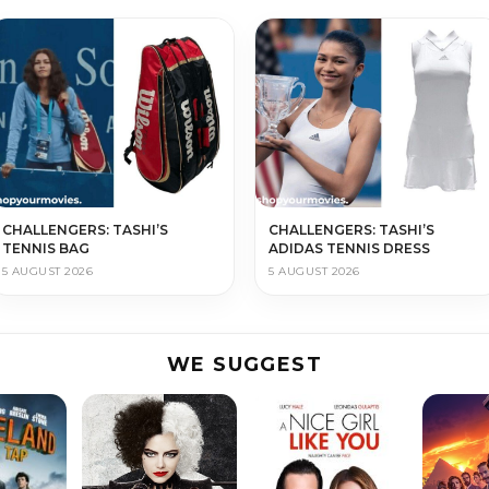
CHALLENGERS: TASHI’S
CHALLENGERS: TASHI’S
TENNIS BAG
ADIDAS TENNIS DRESS
5 AUGUST 2026
5 AUGUST 2026
WE SUGGEST