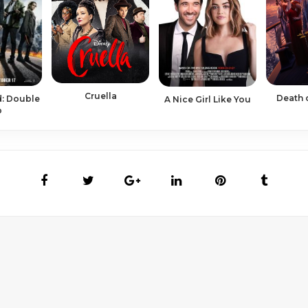
Cruella
Death 
: Double
A Nice Girl Like You
p