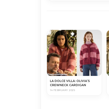
LA DOLCE VILLA: OLIVIA’S
CREWNECK CARDIGAN
14 FEBRUARY 2025