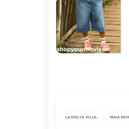
LA DOLCE VILLA
MAIA REF