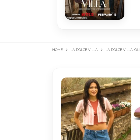
HOME
LA DOLCE VILLA
LA DOLCE VILLA: O