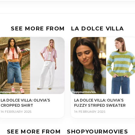
SEE MORE FROM
LA DOLCE VILLA
LA DOLCE VILLA: OLIVIA’S
LA DOLCE VILLA: OLIVIA’S
CROPPED SHIRT
FUZZY STRIPED SWEATER
14 FEBRUARY 2025
14 FEBRUARY 2025
SEE MORE FROM
SHOPYOURMOVIES