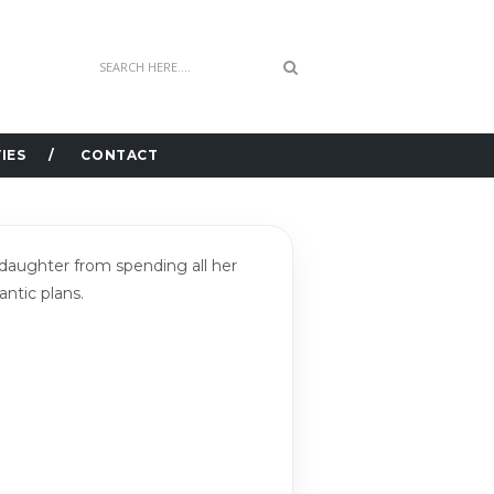
IES
CONTACT
s daughter from spending all her
antic plans.