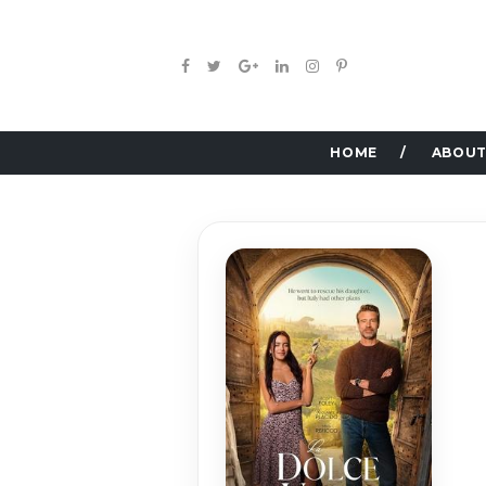
HOME
ABOUT