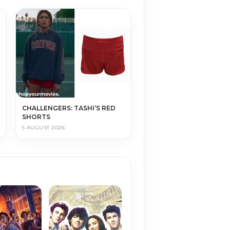
CHALLENGERS: TASHI’S RED
SHORTS
5 AUGUST 2026