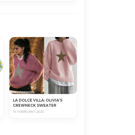
LA DOLCE VILLA: OLIVIA’S
CREWNECK SWEATER
14 FEBRUARY 2025