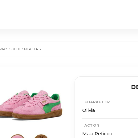
LIVIA’S SUEDE SNEAKERS
D
CHARACTER
Olivia
ACTOR
Maia Reficco