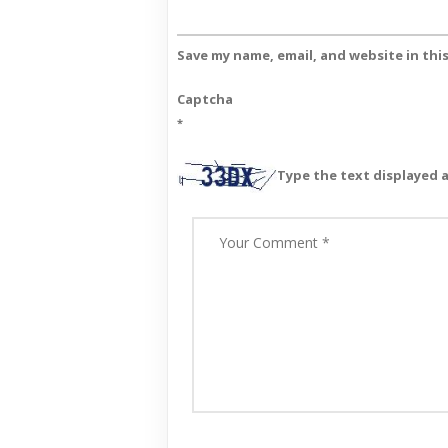
Save my name, email, and website in thi
Captcha
*
Type the text displayed 