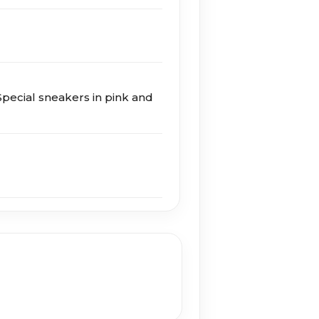
ecial sneakers in pink and