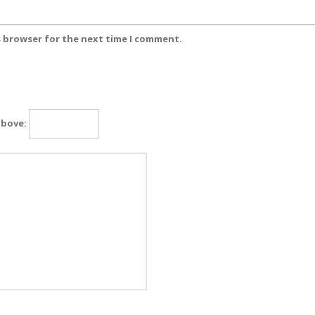
s browser for the next time I comment.
above: