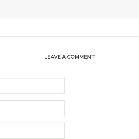
LEAVE A COMMENT