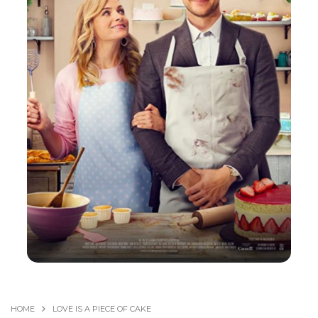
HOME
LOVE IS A PIECE OF CAKE