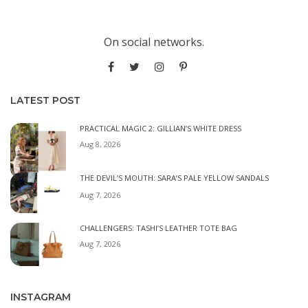
On social networks.
LATEST POST
PRACTICAL MAGIC 2: GILLIAN’S WHITE DRESS
Aug 8, 2026
THE DEVIL’S MOUTH: SARA’S PALE YELLOW SANDALS
Aug 7, 2026
CHALLENGERS: TASHI’S LEATHER TOTE BAG
Aug 7, 2026
INSTAGRAM