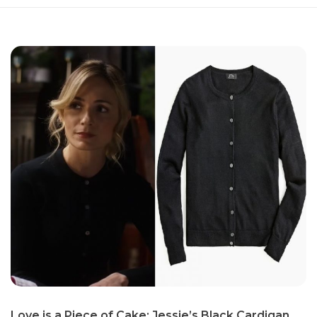
Love is a Piece of Cake: Jessie’s Black Cardigan