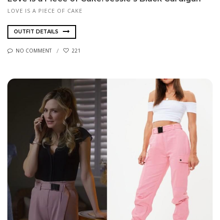
LOVE IS A PIECE OF CAKE
OUTFIT DETAILS
NO COMMENT
221