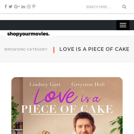
LOVE IS A PIECE OF CAKE
BROWSING CATEGORY