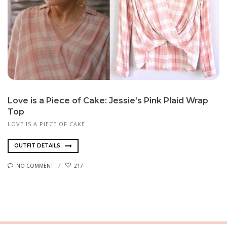
Love is a Piece of Cake: Jessie’s Pink Plaid Wrap
Top
LOVE IS A PIECE OF CAKE
OUTFIT DETAILS
NO COMMENT
217