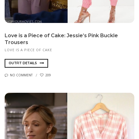
Love is a Piece of Cake: Jessie’s Pink Buckle
Trousers
LOVE IS A PIECE OF CAKE
OUTFIT DETAILS
NO COMMENT
209