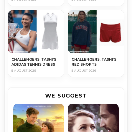
CHALLENGERS: TASHI’S
CHALLENGERS: TASHI’S
ADIDAS TENNIS DRESS
RED SHORTS
5 AUGUST 2026
5 AUGUST 2026
WE SUGGEST