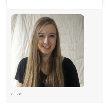
CHLOE