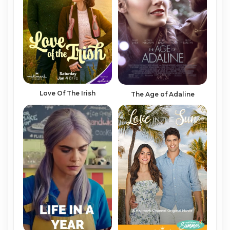
Love Of The Irish
The Age of Adaline