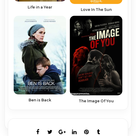
Life in a Year
Love In The Sun
Ben is Back
The Image Of You