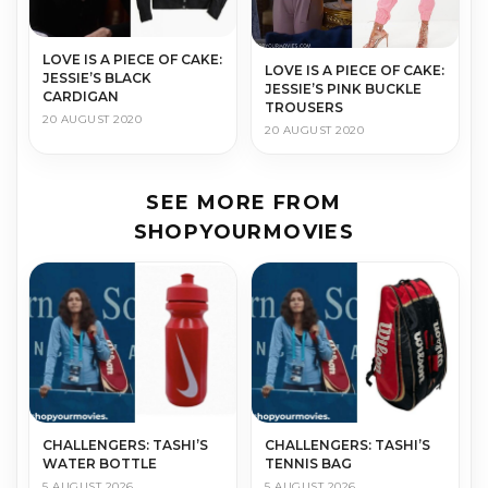
LOVE IS A PIECE OF CAKE:
LOVE IS A PIECE OF CAKE:
JESSIE’S BLACK
JESSIE’S PINK BUCKLE
CARDIGAN
TROUSERS
20 AUGUST 2020
20 AUGUST 2020
SEE MORE FROM
SHOPYOURMOVIES
CHALLENGERS: TASHI’S
CHALLENGERS: TASHI’S
WATER BOTTLE
TENNIS BAG
5 AUGUST 2026
5 AUGUST 2026