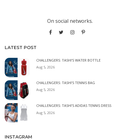
On social networks.
LATEST POST
CHALLENGERS: TASHI’S WATER BOTTLE
Aug 5, 2026
CHALLENGERS: TASHI’S TENNIS BAG
Aug 5, 2026
CHALLENGERS: TASHI’S ADIDAS TENNIS DRESS
Aug 5, 2026
INSTAGRAM