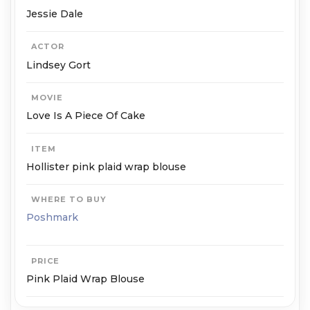
Jessie Dale
ACTOR
Lindsey Gort
MOVIE
Love Is A Piece Of Cake
ITEM
Hollister pink plaid wrap blouse
WHERE TO BUY
Poshmark
PRICE
Pink Plaid Wrap Blouse