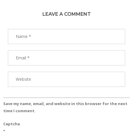
LEAVE A COMMENT
Save my name, email, and website in this browser for the next
time I comment.
Captcha
*