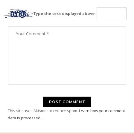
Type the text displayed above:
This site uses Akismet to reduce spam.
Learn how your comment
data is processed.