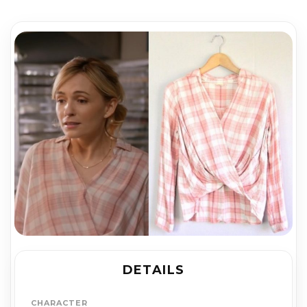
DETAILS
CHARACTER