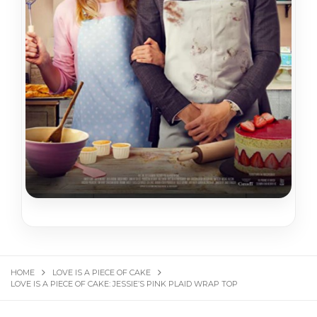
HOME
LOVE IS A PIECE OF CAKE
LOVE IS A PIECE OF CAKE: JESSIE’S PINK PLAID WRAP TOP