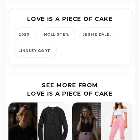
LOVE IS A PIECE OF CAKE
2020
HOLLISTER
JESSIE DALE
LINDSEY GORT
SEE MORE FROM
LOVE IS A PIECE OF CAKE