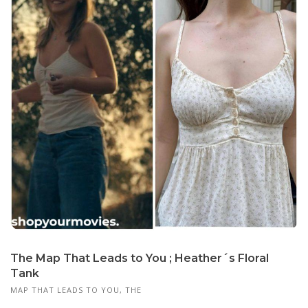
The Map That Leads to You ; Heather´s Floral
Tank
MAP THAT LEADS TO YOU, THE