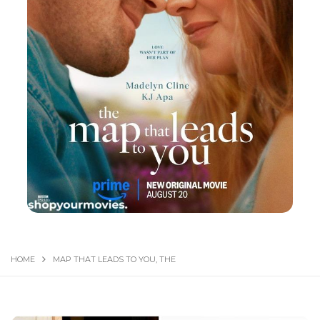
HOME
MAP THAT LEADS TO YOU, THE