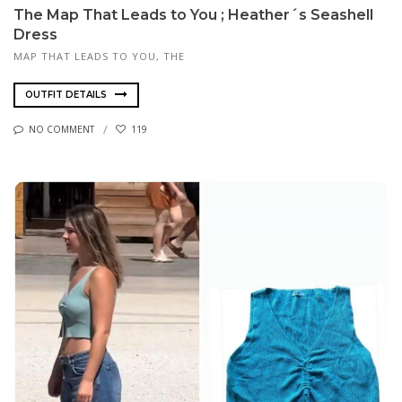
The Map That Leads to You ; Heather´s Seashell
Dress
MAP THAT LEADS TO YOU, THE
OUTFIT DETAILS
NO COMMENT
119