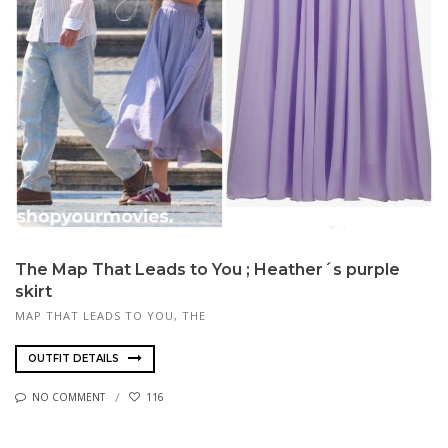
The Map That Leads to You ; Heather´s purple
skirt
MAP THAT LEADS TO YOU, THE
OUTFIT DETAILS
NO COMMENT
116