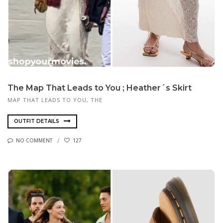
The Map That Leads to You ; Heather´s Skirt
MAP THAT LEADS TO YOU, THE
OUTFIT DETAILS
NO COMMENT
127