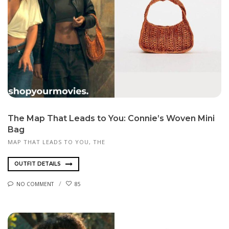
The Map That Leads to You: Connie’s Woven Mini
Bag
MAP THAT LEADS TO YOU, THE
OUTFIT DETAILS
NO COMMENT
85