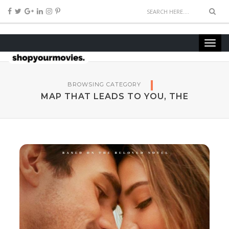
BROWSING CATEGORY
MAP THAT LEADS TO YOU, THE