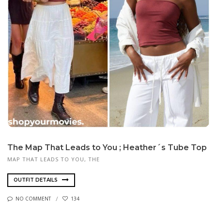
The Map That Leads to You ; Heather´s Tube Top
MAP THAT LEADS TO YOU, THE
OUTFIT DETAILS
NO COMMENT
134