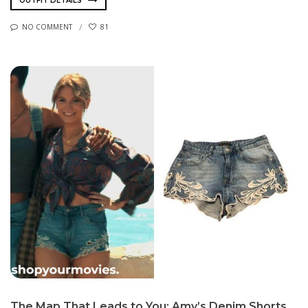
OUTFIT DETAILS
NO COMMENT
81
The Map That Leads to You: Amy’s Denim Shorts