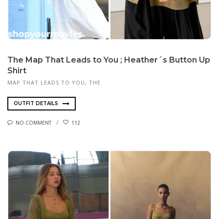
The Map That Leads to You ; Heather´s Button Up
Shirt
MAP THAT LEADS TO YOU, THE
OUTFIT DETAILS
NO COMMENT
112