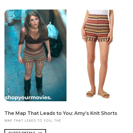
The Map That Leads to You: Amy’s Knit Shorts
MAP THAT LEADS TO YOU, THE