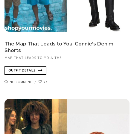
The Map That Leads to You: Connie’s Denim
Shorts
MAP THAT LEADS TO YOU, THE
OUTFIT DETAILS
NO COMMENT
77