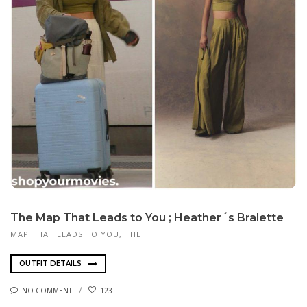
The Map That Leads to You ; Heather´s Bralette
MAP THAT LEADS TO YOU, THE
OUTFIT DETAILS
NO COMMENT
123