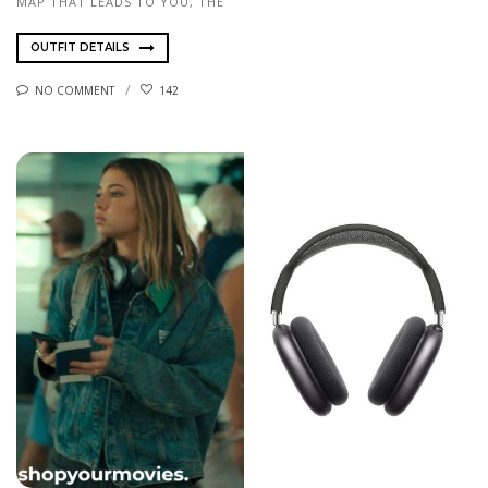
MAP THAT LEADS TO YOU, THE
OUTFIT DETAILS
NO COMMENT
142