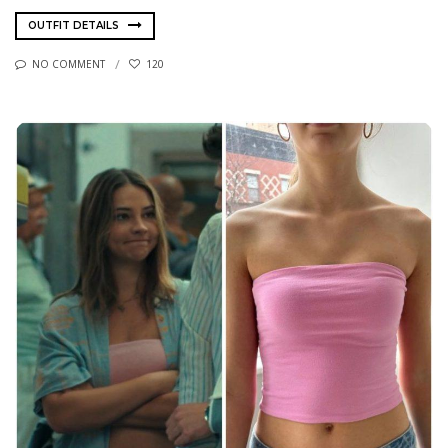
OUTFIT DETAILS
NO COMMENT
120