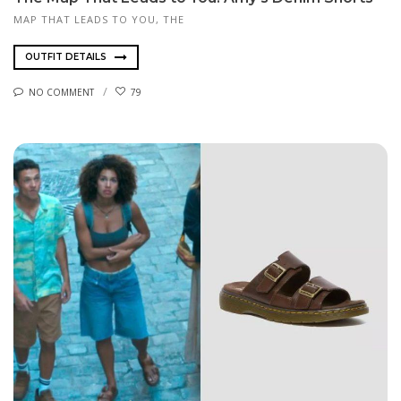
MAP THAT LEADS TO YOU, THE
OUTFIT DETAILS
NO COMMENT
79