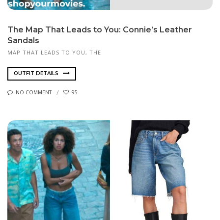
The Map That Leads to You: Connie’s Leather
Sandals
MAP THAT LEADS TO YOU, THE
OUTFIT DETAILS
NO COMMENT
95