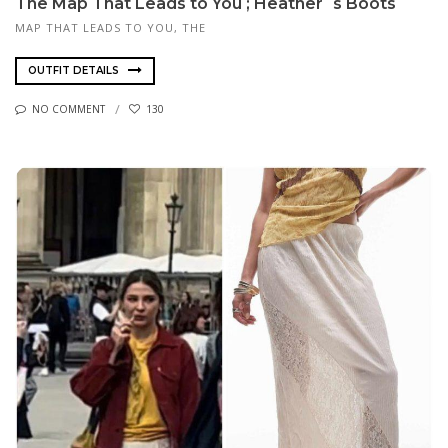
The Map That Leads to You ; Heather´s Boots
MAP THAT LEADS TO YOU, THE
OUTFIT DETAILS
NO COMMENT
130