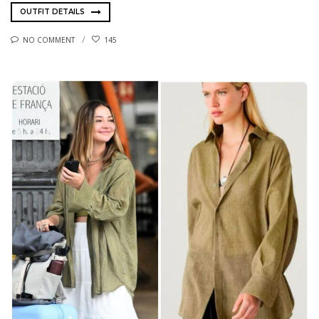
OUTFIT DETAILS
NO COMMENT
145