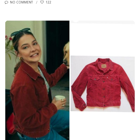
NO COMMENT
122