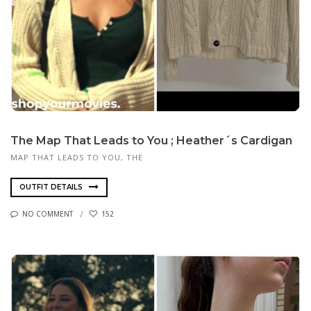
The Map That Leads to You ; Heather´s Cardigan
MAP THAT LEADS TO YOU, THE
OUTFIT DETAILS
NO COMMENT
152