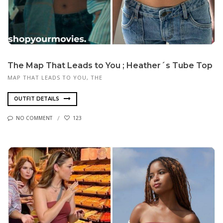
The Map That Leads to You ; Heather´s Tube Top
MAP THAT LEADS TO YOU, THE
OUTFIT DETAILS
NO COMMENT
123