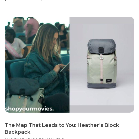
The Map That Leads to You: Heather’s Block
Backpack