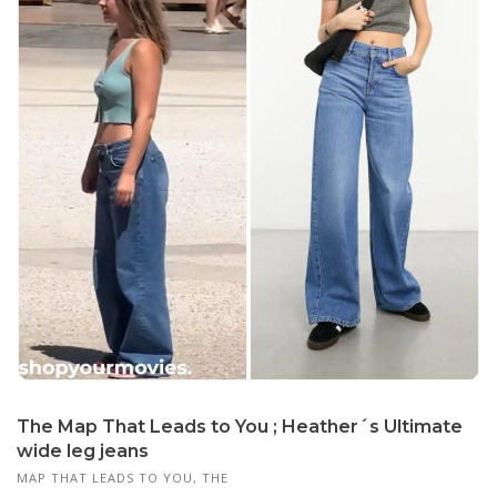
The Map That Leads to You ; Heather´s Ultimate
wide leg jeans
MAP THAT LEADS TO YOU, THE