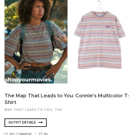
The Map That Leads to You: Connie’s Multicolor T-
Shirt
MAP THAT LEADS TO YOU, THE
OUTFIT DETAILS
NO COMMENT
89