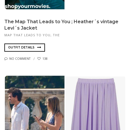
The Map That Leads to You ; Heather´s vintage
Levi´s Jacket
MAP THAT LEADS TO YOU, THE
OUTFIT DETAILS
NO COMMENT
138