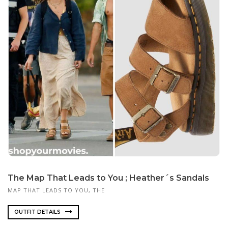
The Map That Leads to You ; Heather´s Sandals
MAP THAT LEADS TO YOU, THE
OUTFIT DETAILS