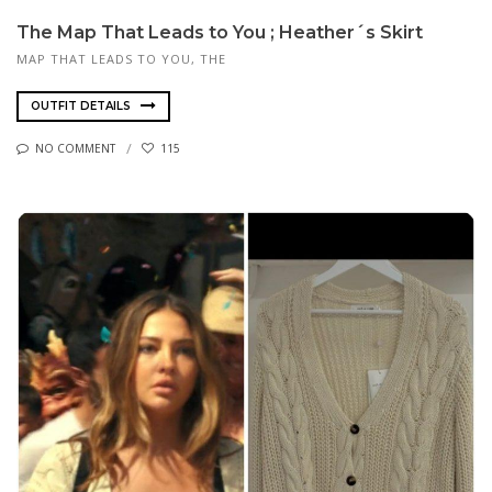
The Map That Leads to You ; Heather´s Skirt
MAP THAT LEADS TO YOU, THE
OUTFIT DETAILS
NO COMMENT
115