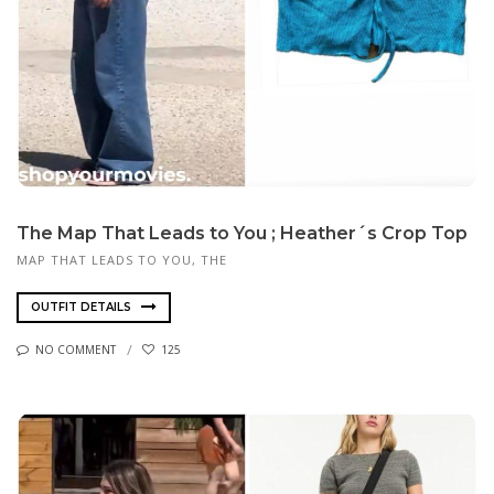
The Map That Leads to You ; Heather´s Crop Top
MAP THAT LEADS TO YOU, THE
OUTFIT DETAILS
NO COMMENT
125