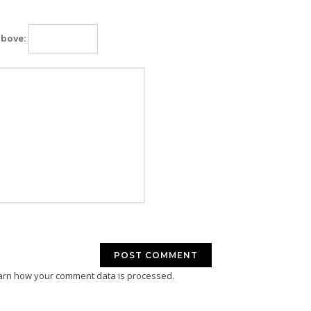
above:
arn how your comment data is processed.