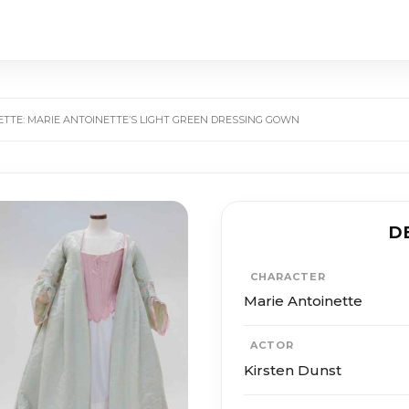
ETTE: MARIE ANTOINETTE’S LIGHT GREEN DRESSING GOWN
D
CHARACTER
Marie Antoinette
ACTOR
Kirsten Dunst