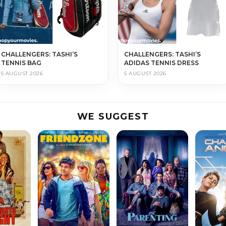
CHALLENGERS: TASHI’S
CHALLENGERS: TASHI’S
TENNIS BAG
ADIDAS TENNIS DRESS
5 AUGUST 2026
5 AUGUST 2026
WE SUGGEST