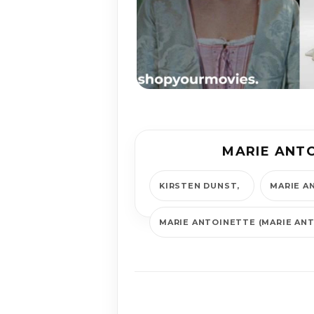
MARIE ANT
KIRSTEN DUNST
MARIE A
MARIE ANTOINETTE (MARIE AN