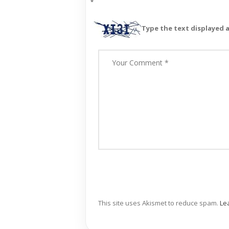
*
Type the text displayed 
This site uses Akismet to reduce spam.
Le