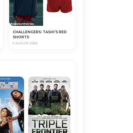
CHALLENGERS: TASHI’S RED
SHORTS
5 AUGUST 2026