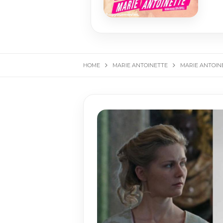
HOME
MARIE ANTOINETTE
MARIE ANTOIN