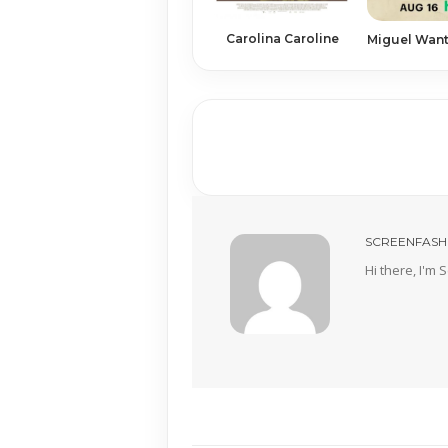
Carolina Caroline
Miguel Want
SCREENFASH
Hi there, I'm