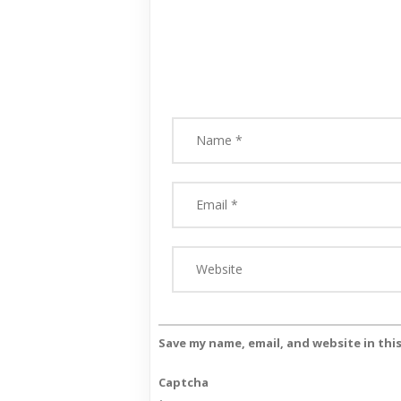
Save my name, email, and website in thi
Captcha