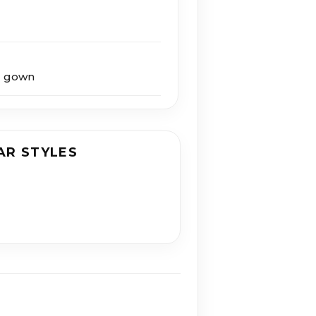
g gown
AR STYLES