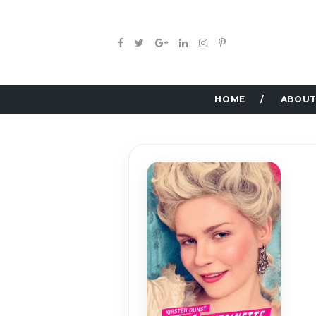
HOME
ABOUT