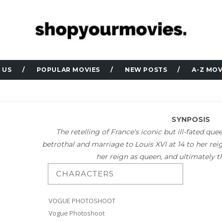
 US
POPULAR MOVIES
NEW POSTS
A-Z MOV
SYNPOSIS
The retelling of France's iconic but ill-fated qu
betrothal and marriage to Louis XVI at 14 to her rei
her reign as queen, and ultimately the