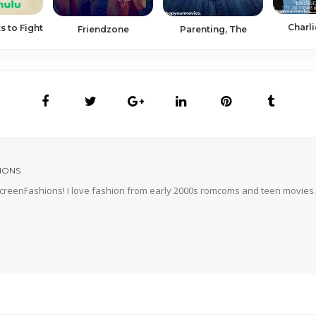
Charli
s to Fight
Friendzone
Parenting, The
IONS
 ScreenFashions! I love fashion from early 2000s romcoms and teen movies. 