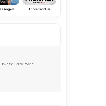
Triple Frontier
es Angels
I love the Barbie movie!