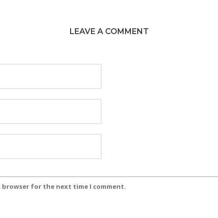
LEAVE A COMMENT
s browser for the next time I comment.