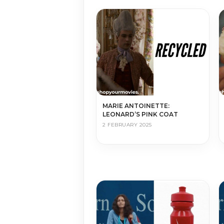
MARIE ANTOINETTE:
LEONARD’S PINK COAT
2 FEBRUARY 2025