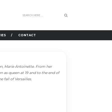
IES
CONTACT
een, Marie Antoinette. From her
gn as queen at 19 and to the end of
 fall of Versailles.