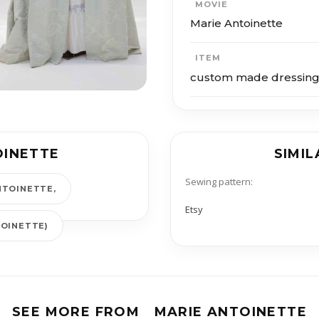
MOVIE
Marie Antoinette
ITEM
custom made dressin
OINETTE
SIMIL
Sewing pattern:
NTOINETTE
Etsy
TOINETTE)
SEE MORE FROM
MARIE ANTOINETTE