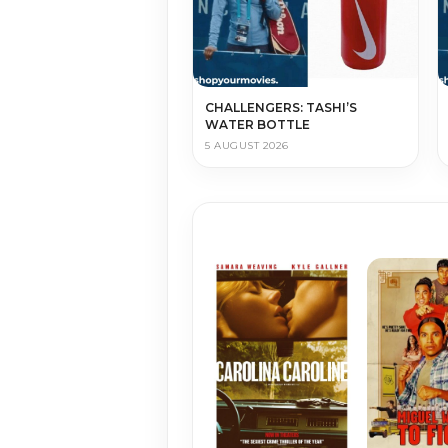
CHALLENGERS: TASHI’S
WATER BOTTLE
5 AUGUST 2026