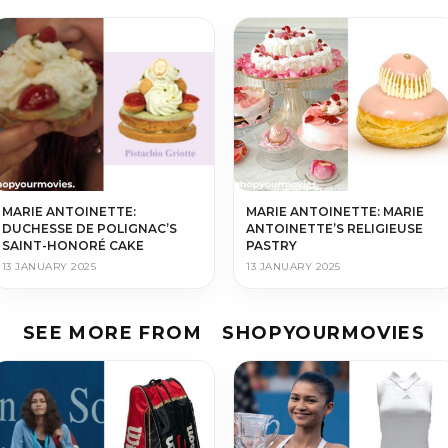
MARIE ANTOINETTE:
MARIE ANTOINETTE: MARIE
DUCHESSE DE POLIGNAC’S
ANTOINETTE’S RELIGIEUSE
SAINT-HONORÉ CAKE
PASTRY
13 JANUARY 2025
13 JANUARY 2025
SEE MORE FROM
SHOPYOURMOVIES