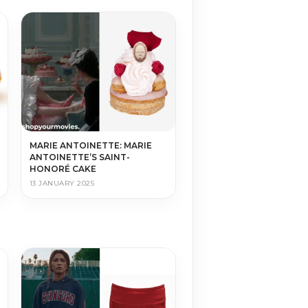
MARIE ANTOINETTE: MARIE
ANTOINETTE’S SAINT-
HONORÉ CAKE
13 JANUARY 2025