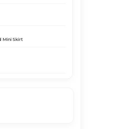
Mini Skirt