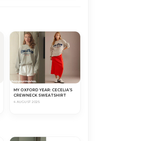
MY OXFORD YEAR: CECELIA’S
CREWNECK SWEATSHIRT
4 AUGUST 2025