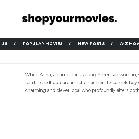
 US
POPULAR MOVIES
NEW POSTS
A-Z MOV
When Anna, an ambitious young American woman, set
fulfill a childhood dream, she has her life completely
charming and clever local who profoundly alters both o