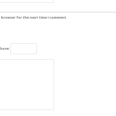
s browser for the next time I comment.
above: