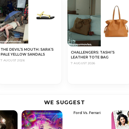
THE DEVIL’S MOUTH: SARA’S
CHALLENGERS: TASHI’S
PALE YELLOW SANDALS
LEATHER TOTE BAG
7 AUGUST 2026
7 AUGUST 2026
WE SUGGEST
Ford Vs. Ferrari