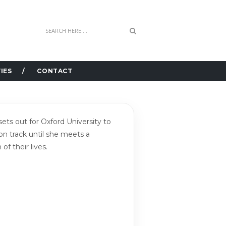
IES
CONTACT
s out for Oxford University to
 on track until she meets a
f their lives.