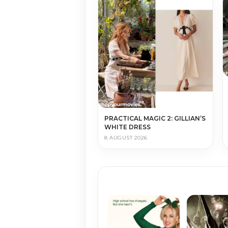
PRACTICAL MAGIC 2: GILLIAN’S
WHITE DRESS
8 AUGUST 2026