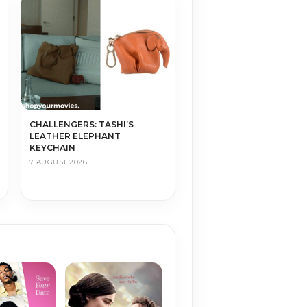
CHALLENGERS: TASHI’S
LEATHER ELEPHANT
KEYCHAIN
7 AUGUST 2026