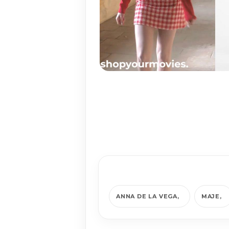
ANNA DE LA VEGA
MAJE