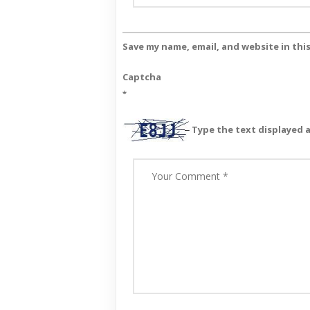
Save my name, email, and website in thi
Captcha
*
Type the text displayed 