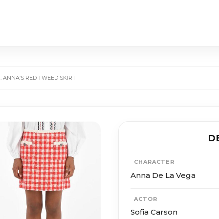
: ANNA’S RED TWEED SKIRT
D
CHARACTER
Anna De La Vega
ACTOR
Sofia Carson