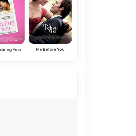
Me Before You
dding Year