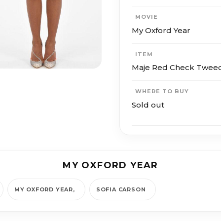
MOVIE
My Oxford Year
ITEM
Maje Red Check Tweed 
WHERE TO BUY
Sold out
MY OXFORD YEAR
MY OXFORD YEAR
SOFIA CAR­SON