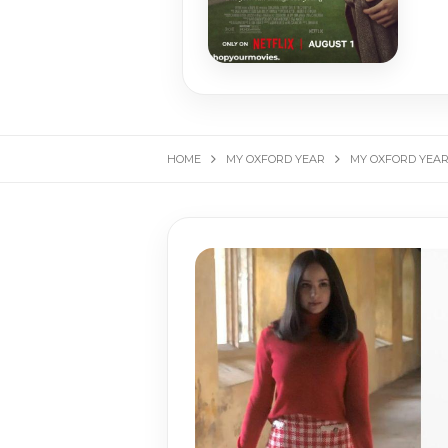
HOME
MY OXFORD YEAR
MY OXFORD YEAR