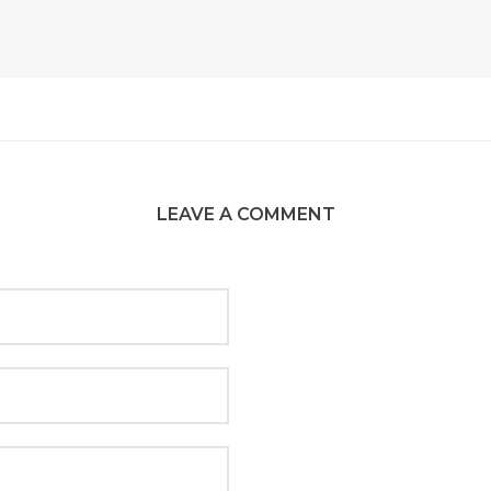
LEAVE A COMMENT