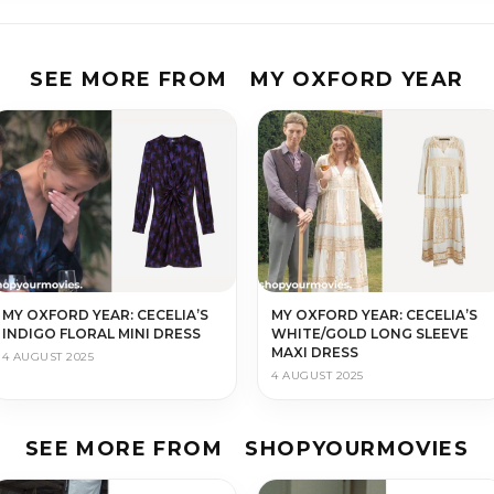
SEE MORE FROM
MY OXFORD YEAR
MY OXFORD YEAR: CECELIA’S
MY OXFORD YEAR: CECELIA’S
INDIGO FLORAL MINI DRESS
WHITE/GOLD LONG SLEEVE
MAXI DRESS
4 AUGUST 2025
4 AUGUST 2025
SEE MORE FROM
SHOPYOURMOVIES