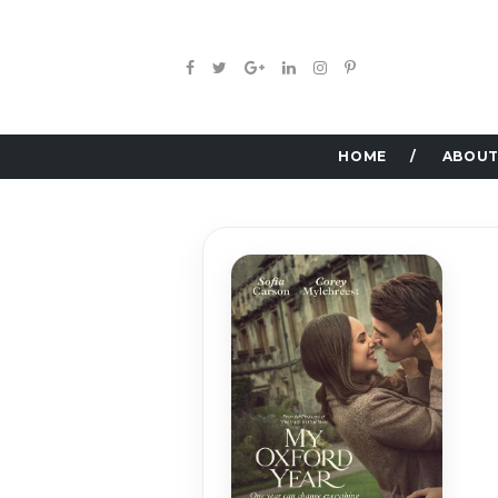
HOME
ABOUT