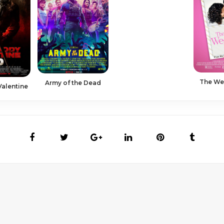
The We
Army of the Dead
Valentine