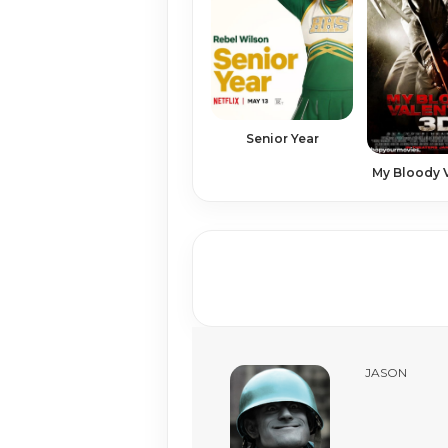
Senior Year
My Bloody 
JASON