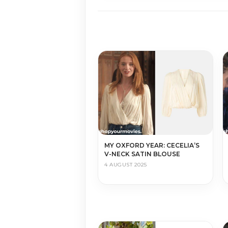
MY OXFORD YEAR: CECELIA’S
V-NECK SATIN BLOUSE
4 AUGUST 2025