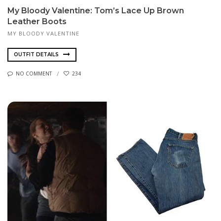
My Bloody Valentine: Tom’s Lace Up Brown
Leather Boots
MY BLOODY VALENTINE
OUTFIT DETAILS
NO COMMENT
234