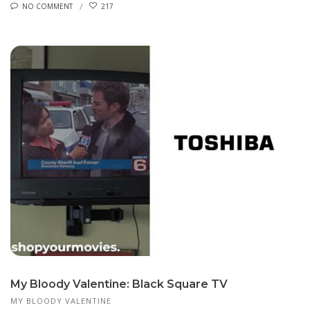
NO COMMENT
217
My Bloody Valentine: Black Square TV
MY BLOODY VALENTINE