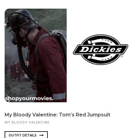
My Bloody Valentine: Tom’s Red Jumpsuit
MY BLOODY VALENTINE
OUTFIT DETAILS