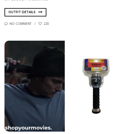
OUTFIT DETAILS
NO COMMENT
220