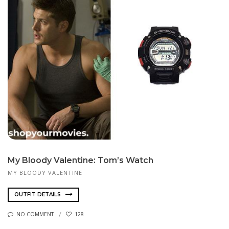
My Bloody Valentine: Tom’s Watch
MY BLOODY VALENTINE
OUTFIT DETAILS
NO COMMENT
128