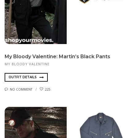
My Bloody Valentine: Martin’s Black Pants
MY BLOODY VALENTINE
OUTFIT DETAILS
NO COMMENT
225