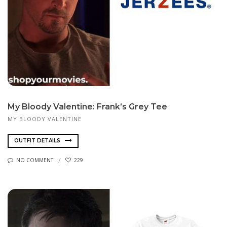
My Bloody Valentine: Frank’s Grey Tee
MY BLOODY VALENTINE
OUTFIT DETAILS
NO COMMENT
229