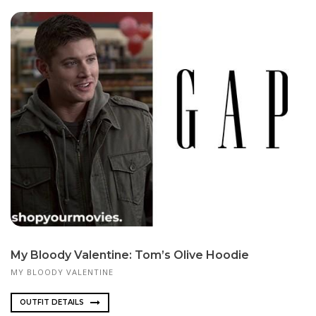
My Bloody Valentine: Tom’s Olive Hoodie
MY BLOODY VALENTINE
OUTFIT DETAILS