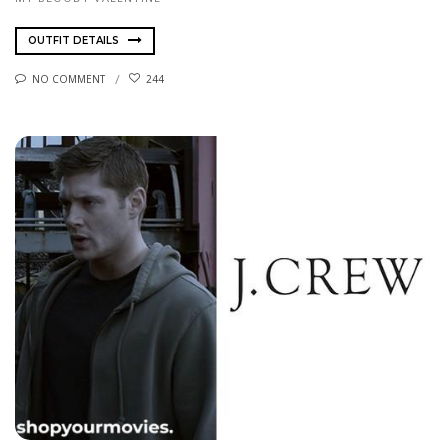
OUTFIT DETAILS
NO COMMENT
244