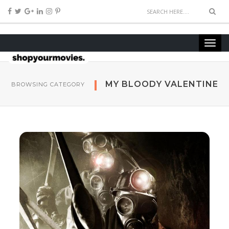
MY BLOODY VALENTINE
BROWSING CATEGORY