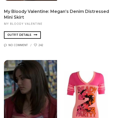
My Bloody Valentine: Megan’s Denim Distressed
Mini Skirt
MY BLOODY VALENTINE
OUTFIT DETAILS
NO COMMENT
242