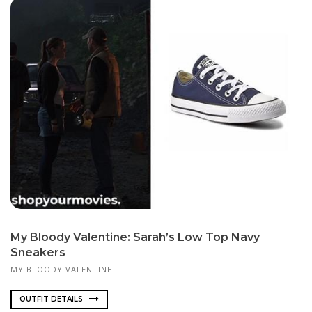
My Bloody Valentine: Sarah’s Low Top Navy
Sneakers
MY BLOODY VALENTINE
OUTFIT DETAILS