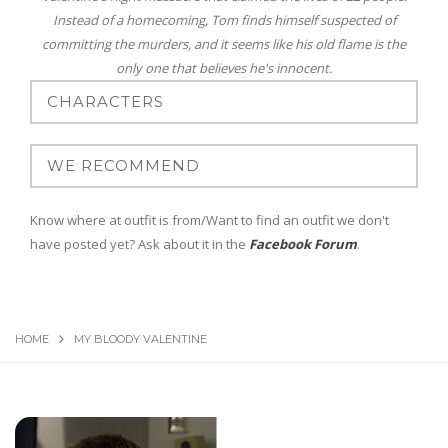
Instead of a homecoming, Tom finds himself suspected of
committing the murders, and it seems like his old flame is the
only one that believes he's innocent.
Know where at outfit is from/Want to find an outfit we don't
have posted yet? Ask about it in the
Facebook Forum
.
HOME
MY BLOODY VALENTINE