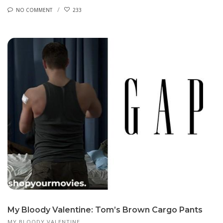
NO COMMENT
233
My Bloody Valentine: Tom’s Brown Cargo Pants
MY BLOODY VALENTINE