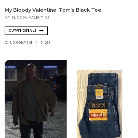
My Bloody Valentine: Tom’s Black Tee
MY BLOODY VALENTINE
OUTFIT DETAILS
NO COMMENT
253