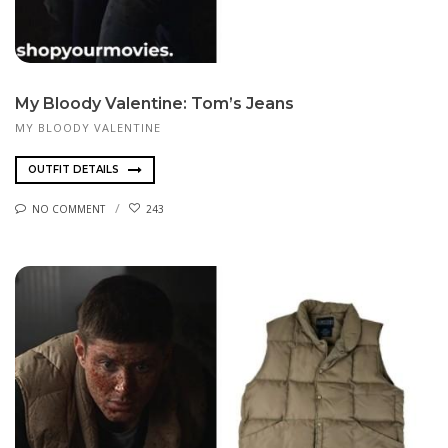
My Bloody Valentine: Tom’s Jeans
MY BLOODY VALENTINE
OUTFIT DETAILS
NO COMMENT
243