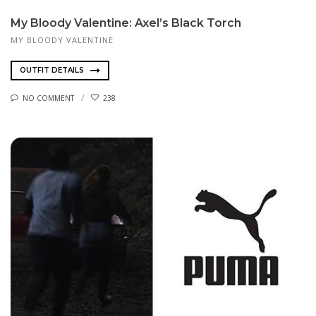
My Bloody Valentine: Axel’s Black Torch
MY BLOODY VALENTINE
OUTFIT DETAILS
NO COMMENT
238