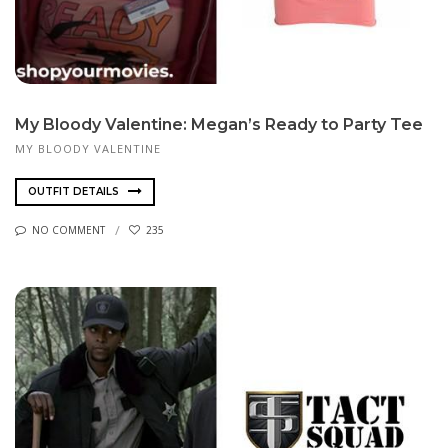
My Bloody Valentine: Megan’s Ready to Party Tee
MY BLOODY VALENTINE
OUTFIT DETAILS
NO COMMENT
235