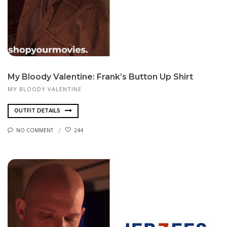
My Bloody Valentine: Frank’s Button Up Shirt
MY BLOODY VALENTINE
OUTFIT DETAILS
NO COMMENT
244