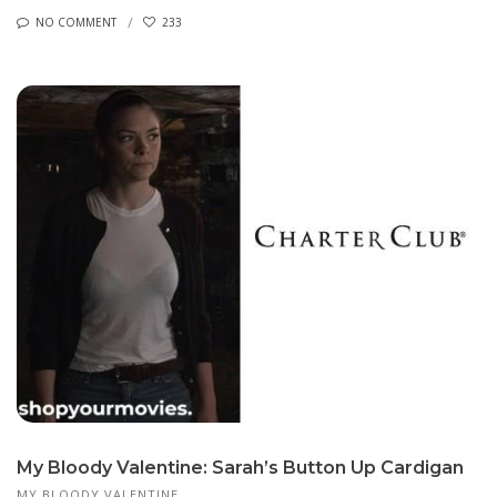
NO COMMENT
233
My Bloody Valentine: Sarah’s Button Up Cardigan
MY BLOODY VALENTINE