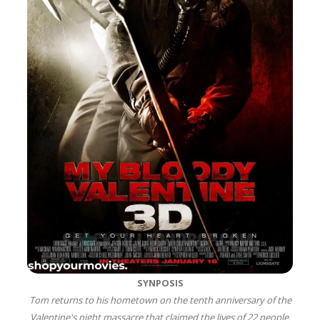
SYNPOSIS
Tom returns to his hometown on the tenth anniversary of the
Valentine's night massacre that claimed the lives of 22 people.