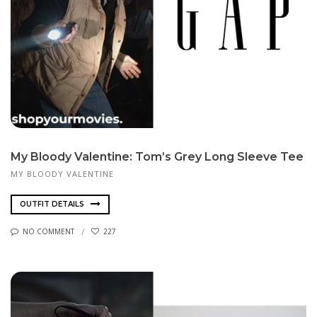
My Bloody Valentine: Tom’s Grey Long Sleeve Tee
MY BLOODY VALENTINE
OUTFIT DETAILS
NO COMMENT
227