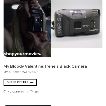
My Bloody Valentine: Irene’s Black Camera
MY BLOODY VALENTINE
OUTFIT DETAILS
NO COMMENT
238