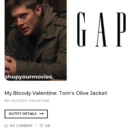
My Bloody Valentine: Tom’s Olive Jacket
MY BLOODY VALENTINE
OUTFIT DETAILS
NO COMMENT
240