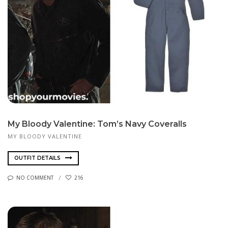
My Bloody Valentine: Tom’s Navy Coveralls
MY BLOODY VALENTINE
OUTFIT DETAILS
NO COMMENT
216