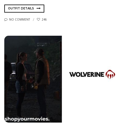
OUTFIT DETAILS
NO COMMENT
246