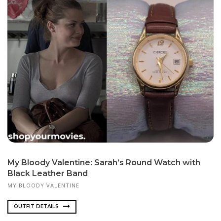
My Bloody Valentine: Sarah’s Round Watch with
Black Leather Band
MY BLOODY VALENTINE
OUTFIT DETAILS