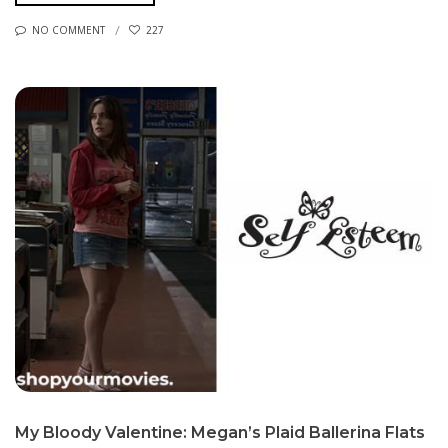
NO COMMENT
227
My Bloody Valentine: Megan’s Plaid Ballerina Flats