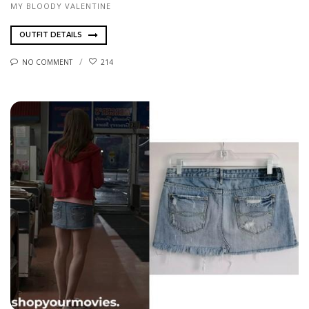
MY BLOODY VALENTINE
OUTFIT DETAILS
NO COMMENT
214