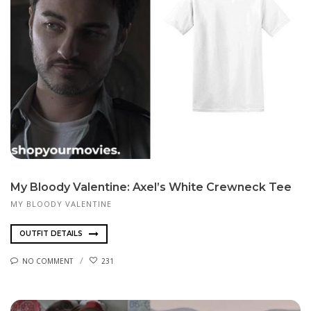
My Bloody Valentine: Axel’s White Crewneck Tee
MY BLOODY VALENTINE
OUTFIT DETAILS
NO COMMENT
231