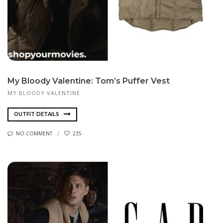
My Bloody Valentine: Tom’s Puffer Vest
MY BLOODY VALENTINE
OUTFIT DETAILS
NO COMMENT
235