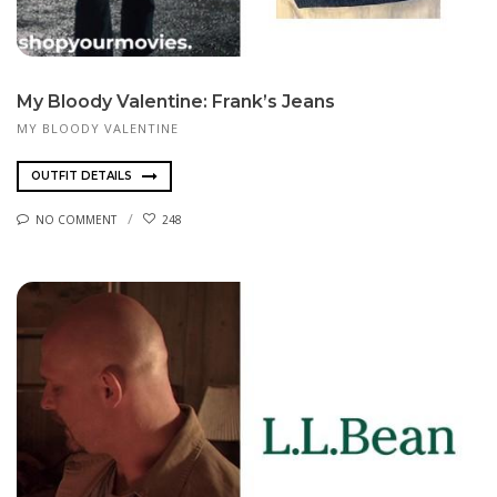
My Bloody Valentine: Frank’s Jeans
MY BLOODY VALENTINE
OUTFIT DETAILS
NO COMMENT
248