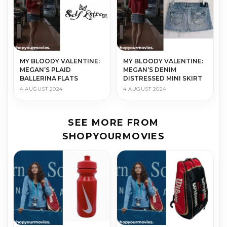
MY BLOODY VALENTINE:
MY BLOODY VALENTINE:
MEGAN’S PLAID
MEGAN’S DENIM
BALLERINA FLATS
DISTRESSED MINI SKIRT
4 AUGUST 2024
4 AUGUST 2024
SEE MORE FROM
SHOPYOURMOVIES