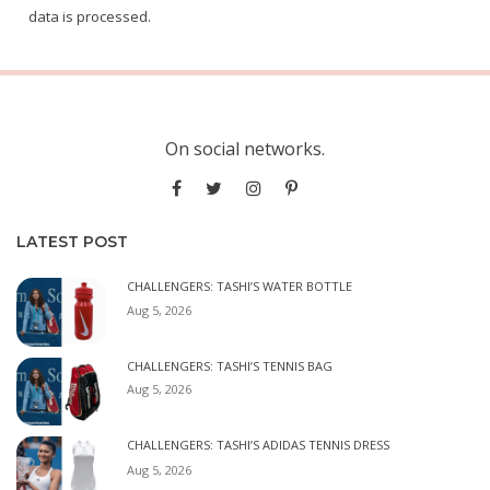
data is processed.
On social networks.
LATEST POST
CHALLENGERS: TASHI’S WATER BOTTLE
Aug 5, 2026
CHALLENGERS: TASHI’S TENNIS BAG
Aug 5, 2026
CHALLENGERS: TASHI’S ADIDAS TENNIS DRESS
Aug 5, 2026