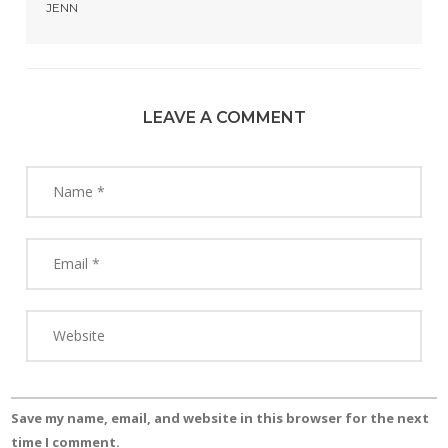
JENN
LEAVE A COMMENT
Save my name, email, and website in this browser for the next
time I comment.