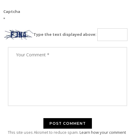
Captcha
*
Type the text displayed above:
This site uses Akismet to reduce spam.
Learn how your comment