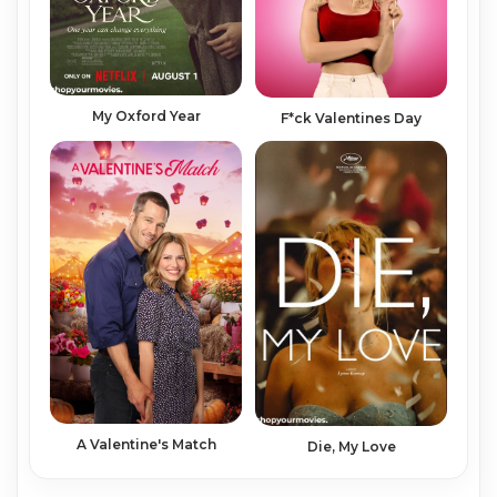
My Oxford Year
F*ck Valentines Day
A Valentine's Match
Die, My Love