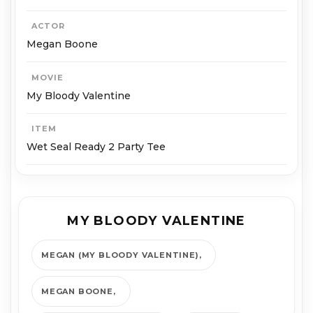
ACTOR
Megan Boone
MOVIE
My Bloody Valentine
ITEM
Wet Seal Ready 2 Party Tee
MY BLOODY VALENTINE
MEGAN (MY BLOODY VALENTINE)
MEGAN BOONE