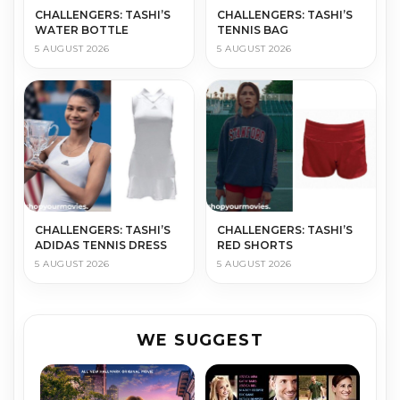
CHALLENGERS: TASHI’S
CHALLENGERS: TASHI’S
WATER BOTTLE
TENNIS BAG
5 AUGUST 2026
5 AUGUST 2026
CHALLENGERS: TASHI’S
CHALLENGERS: TASHI’S
ADIDAS TENNIS DRESS
RED SHORTS
5 AUGUST 2026
5 AUGUST 2026
WE SUGGEST