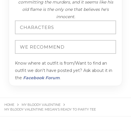
committing the murders, and it seems like his
old flame is the only one that believes he's
innocent.
Know where at outfit is from/Want to find an
outfit we don't have posted yet? Ask about it in
the
Facebook Forum
.
HOME
MY BLOODY VALENTINE
MY BLOODY VALENTINE: MEGAN’S READY TO PARTY TEE