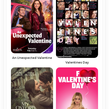
An Unexpected Valentine
Valentines Day