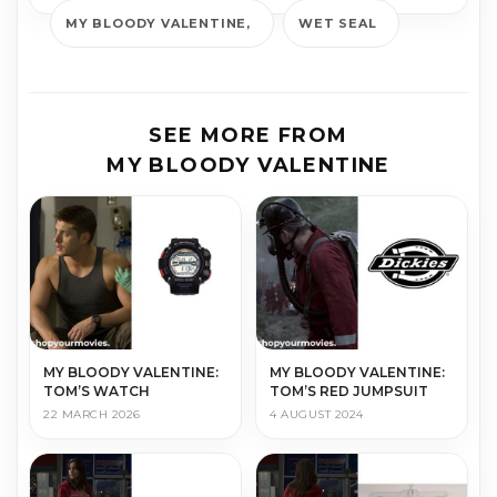
MY BLOODY VALENTINE
WET SEAL
SEE MORE FROM
MY BLOODY VALENTINE
MY BLOODY VALENTINE:
MY BLOODY VALENTINE:
TOM’S WATCH
TOM’S RED JUMPSUIT
22 MARCH 2026
4 AUGUST 2024