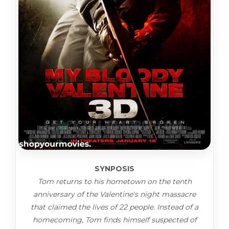
SYNPOSIS
Tom returns to his hometown on the tenth
anniversary of the Valentine's night massacre
that claimed the lives of 22 people. Instead of a
homecoming, Tom finds himself suspected of