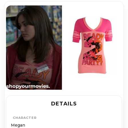
DETAILS
CHARACTER
Megan