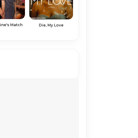
tine's Match
Die, My Love