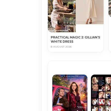
PRACTICAL MAGIC 2: GILLIAN’S
WHITE DRESS
8 AUGUST 2026