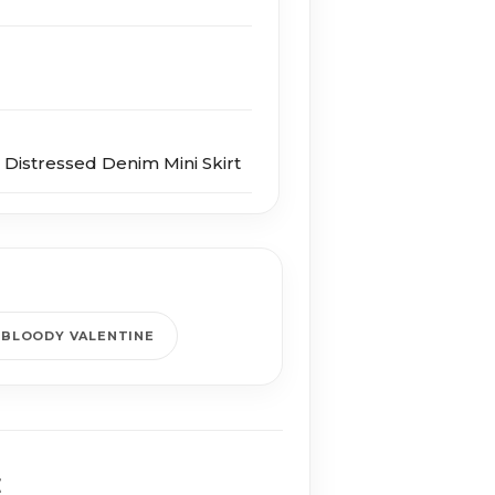
Distressed Denim Mini Skirt
 BLOODY VALENTINE
E