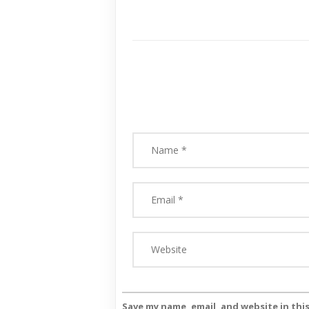
Save my name, email, and website in thi