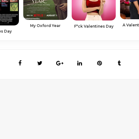
A Valen
My Oxford Year
F*ck Valentines Day
es Day