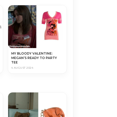
MY BLOODY VALENTINE:
MEGAN’S READY TO PARTY
TEE
4 AUGUST 2024