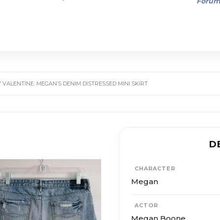
Foru
 VALENTINE: MEGAN’S DENIM DISTRESSED MINI SKIRT
D
CHARACTER
Megan
ACTOR
Megan Boone