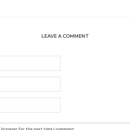
LEAVE A COMMENT
s browser for the next time I comment.