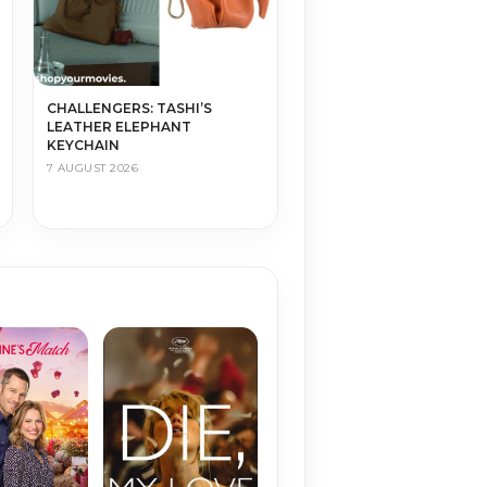
CHALLENGERS: TASHI’S
LEATHER ELEPHANT
KEYCHAIN
7 AUGUST 2026