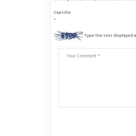
Captcha
*
Type the text displayed 