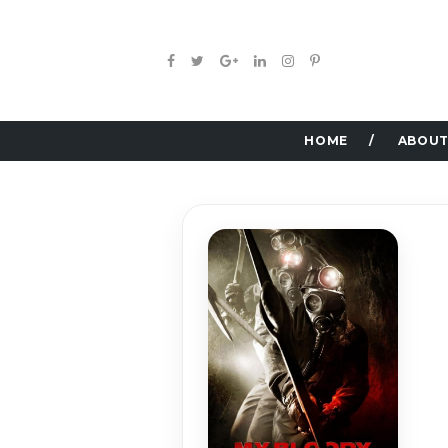
HOME
ABOUT