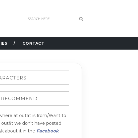
IES
CONTACT
here at outfit is from/Want to
n outfit we don't have posted
k about it in the
Facebook