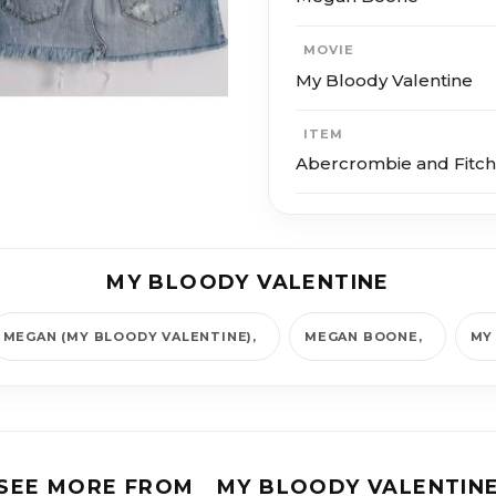
MOVIE
My Bloody Valentine
ITEM
Abercrombie and Fitch 
MY BLOODY VALENTINE
MEGAN (MY BLOODY VALENTINE)
MEGAN BOONE
MY
SEE MORE FROM
MY BLOODY VALENTIN