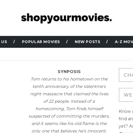
 US
POPULAR MOVIES
NEW POSTS
A-Z MOV
SYNPOSIS
Tom returns to his hometown on the
tenth anniversary of the Valentine's
night massacre that claimed the lives
of 22 people. Instead of a
homecoming, Tom finds himself
Know w
suspected of committing the murders,
find a
and it seems like his old flame is the
yet? As
only one that believes he's innocent.