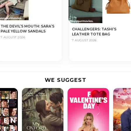
THE DEVIL’S MOUTH: SARA’S
CHALLENGERS: TASHI’S
PALE YELLOW SANDALS
LEATHER TOTE BAG
7 AUGUST 2026
7 AUGUST 2026
WE SUGGEST