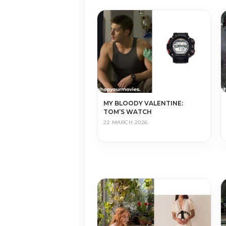
MY BLOODY VALENTINE:
TOM’S WATCH
22 MARCH 2026