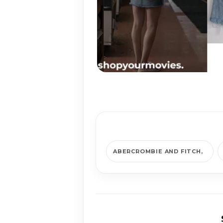
ABERCROMBIE AND FITCH