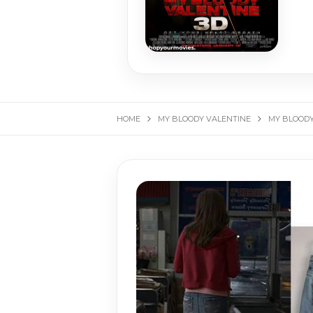
HOME
MY BLOODY VALENTINE
MY BLOODY