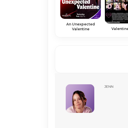
An Unexpected
Valentin
Valentine
JENN