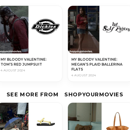
MY BLOODY VALENTINE:
MY BLOODY VALENTINE:
TOM’S RED JUMPSUIT
MEGAN’S PLAID BALLERINA
FLATS
4 AUGUST 2024
4 AUGUST 2024
SEE MORE FROM
SHOPYOURMOVIES