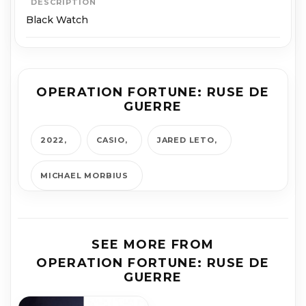
DESCRIPTION
Black Watch
OPERATION FORTUNE: RUSE DE
GUERRE
2022
CASIO
JARED LETO
MICHAEL MOR­BIUS
SEE MORE FROM
OPERATION FORTUNE: RUSE DE
GUERRE