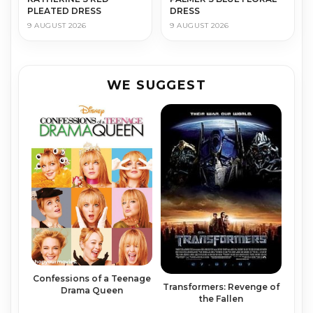
PLEATED DRESS
DRESS
9 AUGUST 2026
9 AUGUST 2026
WE SUGGEST
Confessions of a Teenage
Transformers: Revenge of
Drama Queen
the Fallen