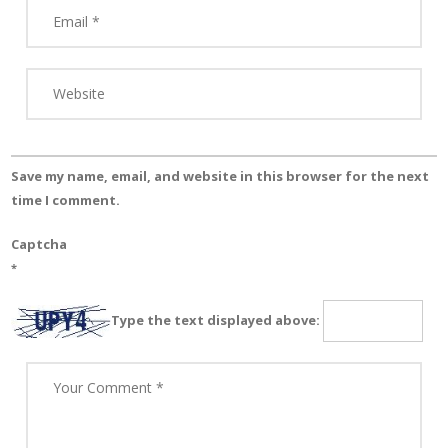
Save my name, email, and website in this browser for the next
time I comment.
Captcha
*
Type the text displayed above: