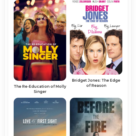
Bridget Jones: The Edge
of Reason
The Re-Education of Molly
Singer