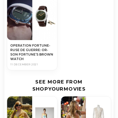
OP­ER­A­TION FOR­TUNE-
RUSE DE GUERRE: OR­
SON FOR­TUNE’S BROWN
WATCH
11 DECEMBER 2021
SEE MORE FROM
SHOPYOURMOVIES