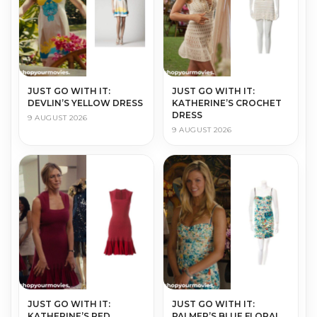
JUST GO WITH IT:
JUST GO WITH IT:
DEVLIN’S YELLOW DRESS
KATHERINE’S CROCHET
DRESS
9 AUGUST 2026
9 AUGUST 2026
JUST GO WITH IT:
JUST GO WITH IT:
KATHERINE’S RED
PALMER’S BLUE FLORAL