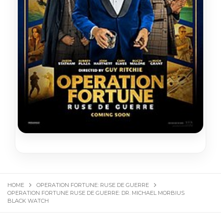
HOME
OPERATION FORTUNE: RUSE DE GUERRE
OPERATION FORTUNE RUSE DE GUERRE: DR. MICHAEL MOR­BIUS
BLACK WATCH