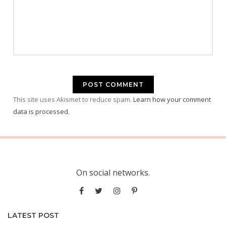
This site uses Akismet to reduce spam.
Learn how your comment
data is processed.
On social networks.
LATEST POST