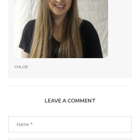
CHLOE
LEAVE A COMMENT