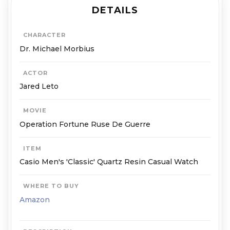
DETAILS
CHARACTER
Dr. Michael Mor­bius
ACTOR
Jared Leto
MOVIE
Operation Fortune Ruse De Guerre
ITEM
Casio Men's 'Classic' Quartz Resin Casual Watch
WHERE TO BUY
Amazon