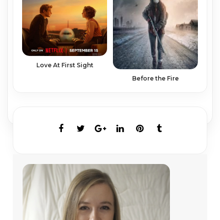
Love At First Sight
Before the Fire