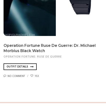
Operation Fortune Ruse De Guerre: Dr. Michael
Mor­bius Black Watch
OPERATION FORTUNE: RUSE DE GUERRE
OUTFIT DETAILS
NO COMMENT
153