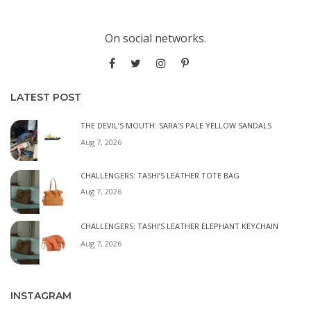
On social networks.
LATEST POST
THE DEVIL’S MOUTH: SARA’S PALE YELLOW SANDALS
Aug 7, 2026
CHALLENGERS: TASHI’S LEATHER TOTE BAG
Aug 7, 2026
CHALLENGERS: TASHI’S LEATHER ELEPHANT KEYCHAIN
Aug 7, 2026
INSTAGRAM