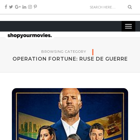
BROWSING CATEGORY
OPERATION FORTUNE: RUSE DE GUERRE