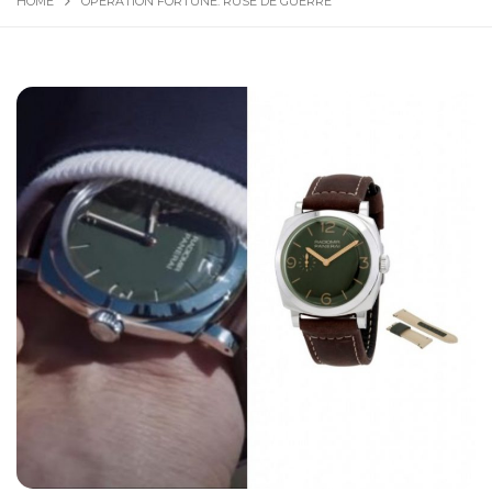
HOME
OPERATION FORTUNE: RUSE DE GUERRE