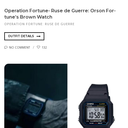
Op­er­a­tion For­tune- Ruse de Guerre: Or­son For­
tune’s Brown Watch
OPERATION FORTUNE: RUSE DE GUERRE
OUTFIT DETAILS
NO COMMENT
132