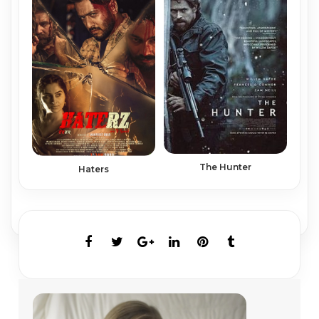
The Hunter
Haters