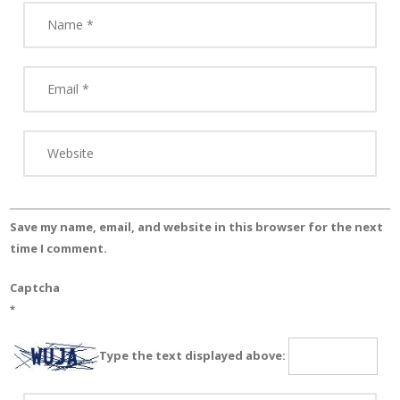
Save my name, email, and website in this browser for the next
time I comment.
Captcha
*
Type the text displayed above: