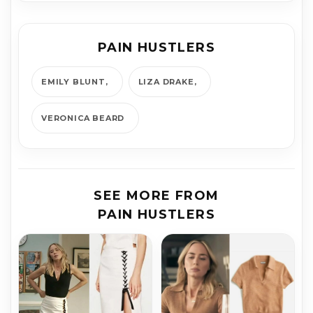
PAIN HUSTLERS
EMILY BLUNT
LIZA DRAKE
VERONICA BEARD
SEE MORE FROM
PAIN HUSTLERS