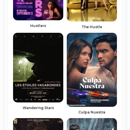
Hustlers
The Hustle
Wandering Stars
Culpa Nuestra