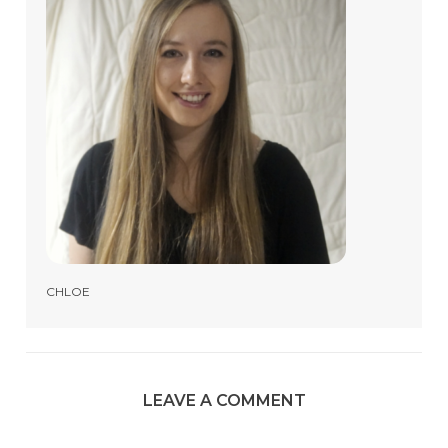
CHLOE
LEAVE A COMMENT