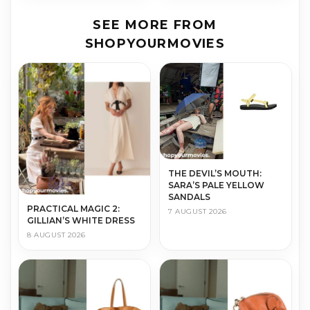
SEE MORE FROM
SHOPYOURMOVIES
THE DEVIL’S MOUTH:
SARA’S PALE YELLOW
SANDALS
PRACTICAL MAGIC 2:
7 AUGUST 2026
GILLIAN’S WHITE DRESS
8 AUGUST 2026