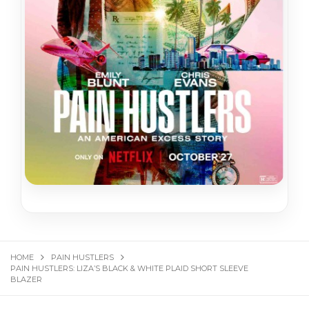
HOME
PAIN HUSTLERS
PAIN HUSTLERS: LIZA’S BLACK & WHITE PLAID SHORT SLEEVE
BLAZER