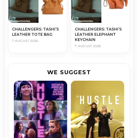
CHALLENGERS: TASHI’S
CHALLENGERS: TASHI’S
LEATHER TOTE BAG
LEATHER ELEPHANT
KEYCHAIN
7 AUGUST 2026
7 AUGUST 2026
WE SUGGEST