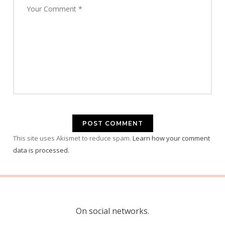
This site uses Akismet to reduce spam.
Learn how your comment
data is processed.
On social networks.