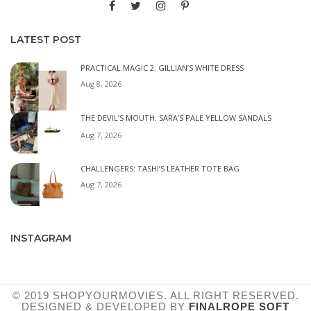
LATEST POST
PRACTICAL MAGIC 2: GILLIAN’S WHITE DRESS
Aug 8, 2026
THE DEVIL’S MOUTH: SARA’S PALE YELLOW SANDALS
Aug 7, 2026
CHALLENGERS: TASHI’S LEATHER TOTE BAG
Aug 7, 2026
INSTAGRAM
© 2019 SHOPYOURMOVIES. ALL RIGHT RESERVED.
DESIGNED & DEVELOPED BY
FINALROPE SOFT