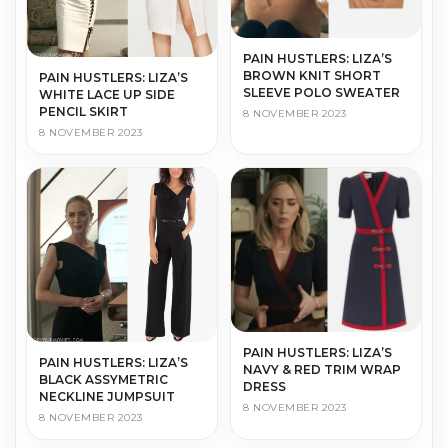
PAIN HUSTLERS: LIZA’S
BROWN KNIT SHORT
PAIN HUSTLERS: LIZA’S
SLEEVE POLO SWEATER
WHITE LACE UP SIDE
PENCIL SKIRT
8 NOVEMBER 2023
8 NOVEMBER 2023
PAIN HUSTLERS: LIZA’S
PAIN HUSTLERS: LIZA’S
NAVY & RED TRIM WRAP
BLACK ASSYMETRIC
DRESS
NECKLINE JUMPSUIT
8 NOVEMBER 2023
8 NOVEMBER 2023