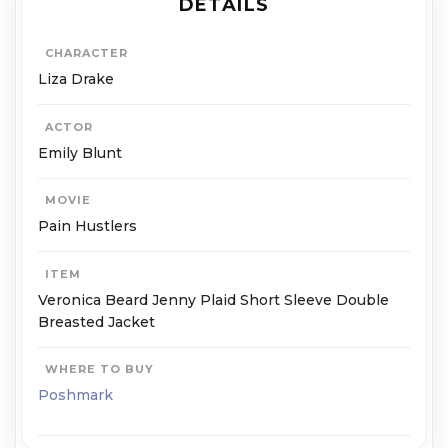
DETAILS
CHARACTER
Liza Drake
ACTOR
Emily Blunt
MOVIE
Pain Hustlers
ITEM
Veronica Beard Jenny Plaid Short Sleeve Double
Breasted Jacket
WHERE TO BUY
Poshmark