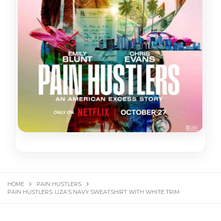
HOME
PAIN HUSTLERS
PAIN HUSTLERS: LIZA’S NAVY SWEATSHIRT WITH WHITE TRIM