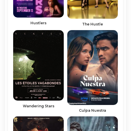
Hustlers
The Hustle
Wandering Stars
Culpa Nuestra