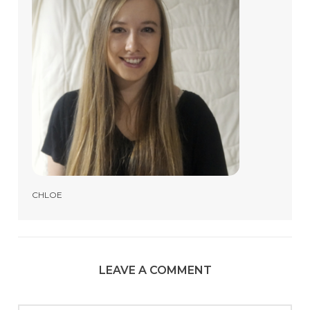
CHLOE
LEAVE A COMMENT