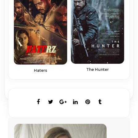
The Hunter
Haters