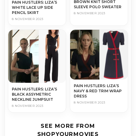
BROWN KNIT SHORT
PAIN HUSTLERS: LIZA’S
SLEEVE POLO SWEATER
WHITE LACE UP SIDE
PENCIL SKIRT
8 NOVEMBER 2023
8 NOVEMBER 2023
PAIN HUSTLERS: LIZA’S
PAIN HUSTLERS: LIZA’S
NAVY & RED TRIM WRAP
BLACK ASSYMETRIC
DRESS
NECKLINE JUMPSUIT
8 NOVEMBER 2023
8 NOVEMBER 2023
SEE MORE FROM
SHOPYOURMOVIES