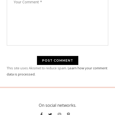
This site uses Akismet to reduce spam.
Learn how your comment
data is processed.
On social networks.