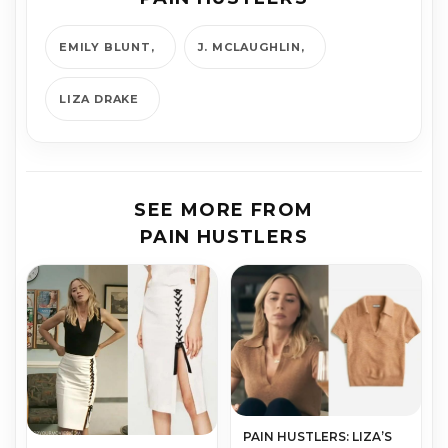
EMILY BLUNT
J. MCLAUGHLIN
LIZA DRAKE
SEE MORE FROM
PAIN HUSTLERS
PAIN HUSTLERS: LIZA’S