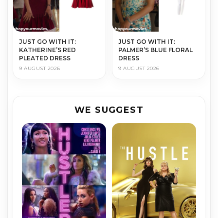
JUST GO WITH IT:
JUST GO WITH IT:
KATHERINE’S RED
PALMER’S BLUE FLORAL
PLEATED DRESS
DRESS
9 AUGUST 2026
9 AUGUST 2026
WE SUGGEST