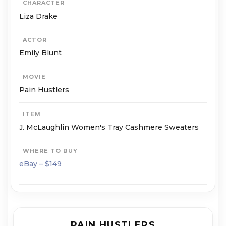
CHARACTER
Liza Drake
ACTOR
Emily Blunt
MOVIE
Pain Hustlers
ITEM
J. McLaughlin Women's Tray Cashmere Sweaters
WHERE TO BUY
eBay – $149
PAIN HUSTLERS