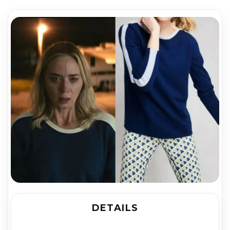
DETAILS