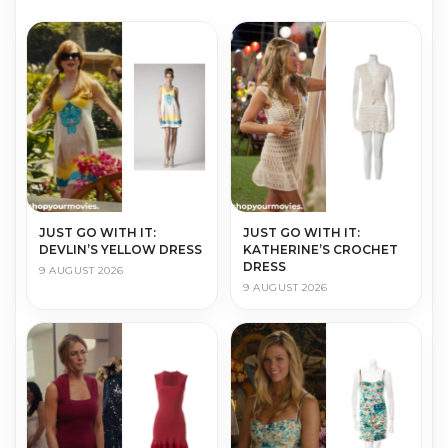
JUST GO WITH IT:
JUST GO WITH IT:
DEVLIN’S YELLOW DRESS
KATHERINE’S CROCHET
DRESS
9 AUGUST 2026
9 AUGUST 2026