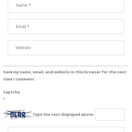
Save my name, email, and website in this browser for the next
time I comment.
Captcha
*
Type the text displayed above: