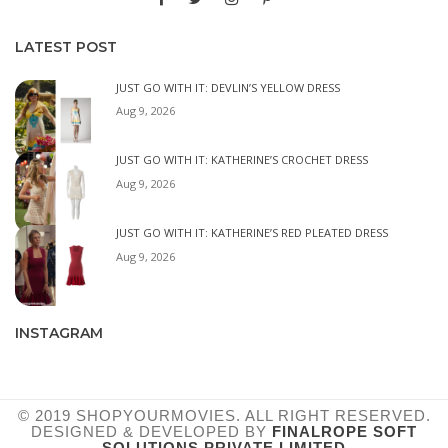
LATEST POST
JUST GO WITH IT: DEVLIN’S YELLOW DRESS
Aug 9, 2026
JUST GO WITH IT: KATHERINE’S CROCHET DRESS
Aug 9, 2026
JUST GO WITH IT: KATHERINE’S RED PLEATED DRESS
Aug 9, 2026
INSTAGRAM
© 2019 SHOPYOURMOVIES. ALL RIGHT RESERVED.
DESIGNED & DEVELOPED BY
FINALROPE SOFT
SOLUTIONS PRIVATE LIMITED