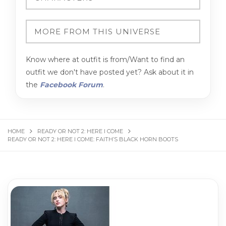
Know where at outfit is from/Want to find an
outfit we don't have posted yet? Ask about it in
the
Facebook Forum
.
HOME
READY OR NOT 2: HERE I COME
READY OR NOT 2: HERE I COME: FAITH’S BLACK HORN BOOTS