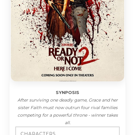
SYNPOSIS
After surviving one deadly game, Grace and her
sister Faith must now outrun four rival families
competing for a powerful throne - winner takes
all.