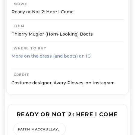
MOVIE
Ready or Not 2: Here I Come
ITEM
Thierry Mugler (Horn-Looking) Boots
WHERE TO BUY
More on the dress (and boots) on IG
CREDIT
Costume designer, Avery Plewes, on Instagram
READY OR NOT 2: HERE I COME
FAITH MACCAULLAY