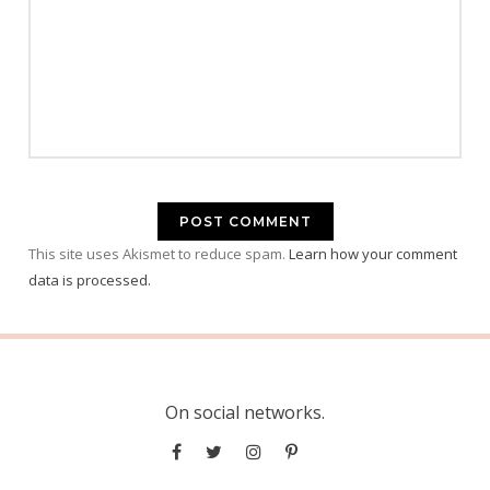
This site uses Akismet to reduce spam.
Learn how your comment
data is processed.
On social networks.