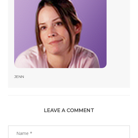
JENN
LEAVE A COMMENT