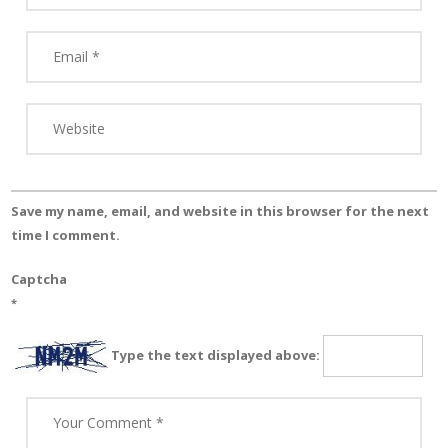
Save my name, email, and website in this browser for the next
time I comment.
Captcha
*
Type the text displayed above: