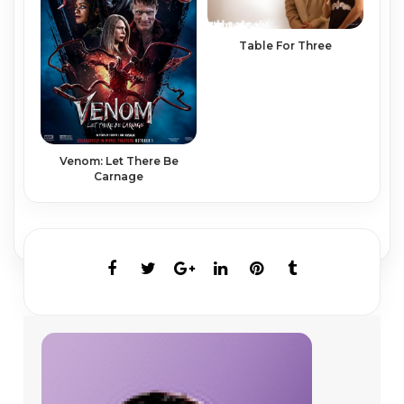
Table For Three
Venom: Let There Be
Carnage