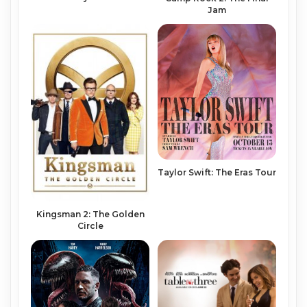
Jam
Taylor Swift: The Eras Tour
Kingsman 2: The Golden
Circle