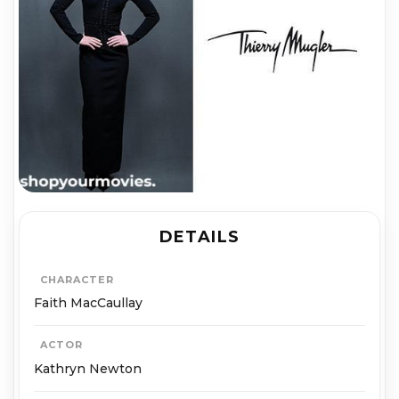
DETAILS
CHARACTER
Faith MacCaullay
ACTOR
Kathryn Newton