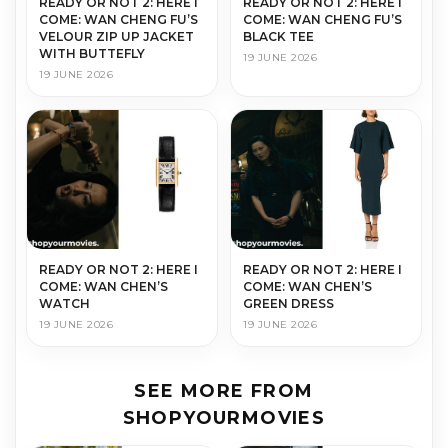
READY OR NOT 2: HERE I
READY OR NOT 2: HERE I
COME: WAN CHENG FU’S
COME: WAN CHENG FU’S
VELOUR ZIP UP JACKET
BLACK TEE
WITH BUTTEFLY
19 JUNE 2026
19 JUNE 2026
READY OR NOT 2: HERE I
READY OR NOT 2: HERE I
COME: WAN CHEN’S
COME: WAN CHEN’S
WATCH
GREEN DRESS
19 JUNE 2026
19 JUNE 2026
SEE MORE FROM
SHOPYOURMOVIES