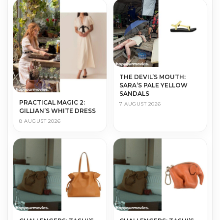
THE DEVIL’S MOUTH:
SARA’S PALE YELLOW
SANDALS
PRACTICAL MAGIC 2:
7 AUGUST 2026
GILLIAN’S WHITE DRESS
8 AUGUST 2026