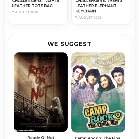
CHALLENGERS: TASHI’S
CHALLENGERS: TASHI’S
LEATHER TOTE BAG
LEATHER ELEPHANT
KEYCHAIN
7 AUGUST 2026
7 AUGUST 2026
WE SUGGEST
Ready Or Not
Camp Rock 2: The Final