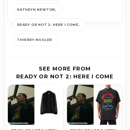
KATHRYN NEWTON
READY OR NOT 2: HERE I COME
THIERRY MUGLER
SEE MORE FROM
READY OR NOT 2: HERE I COME