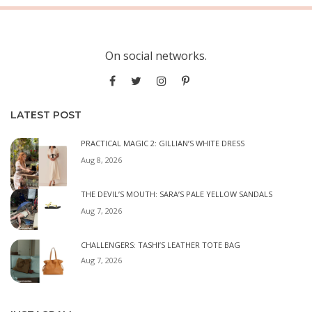
On social networks.
LATEST POST
PRACTICAL MAGIC 2: GILLIAN’S WHITE DRESS
Aug 8, 2026
THE DEVIL’S MOUTH: SARA’S PALE YELLOW SANDALS
Aug 7, 2026
CHALLENGERS: TASHI’S LEATHER TOTE BAG
Aug 7, 2026