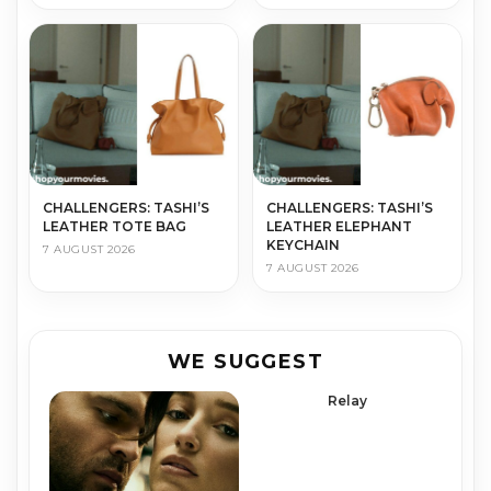
CHALLENGERS: TASHI’S
CHALLENGERS: TASHI’S
LEATHER TOTE BAG
LEATHER ELEPHANT
KEYCHAIN
7 AUGUST 2026
7 AUGUST 2026
WE SUGGEST
Relay