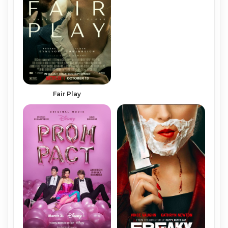
Fair Play