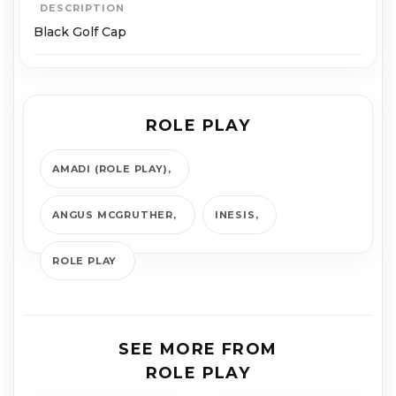
DESCRIPTION
Black Golf Cap
ROLE PLAY
AMADI (ROLE PLAY)
ANGUS MCGRUTHER
INESIS
ROLE PLAY
SEE MORE FROM
ROLE PLAY