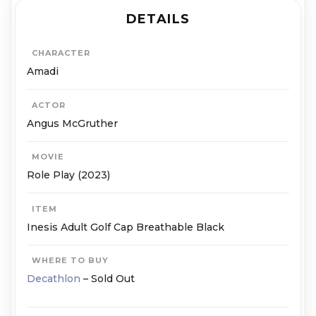
DETAILS
CHARACTER
Amadi
ACTOR
Angus McGruther
MOVIE
Role Play (2023)
ITEM
Inesis Adult Golf Cap Breathable Black
WHERE TO BUY
Decathlon
– Sold Out