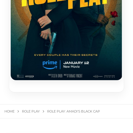
HOME
ROLE PLAY
ROLE PLAY: AMADI’S BLACK CAP