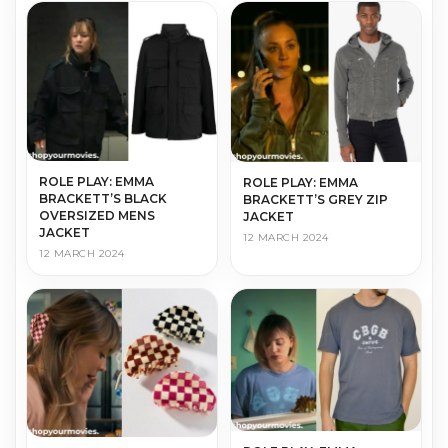
ROLE PLAY: EMMA
ROLE PLAY: EMMA
BRACKETT’S BLACK
BRACKETT’S GREY ZIP
OVERSIZED MENS
JACKET
JACKET
12 MARCH 2024
12 MARCH 2024