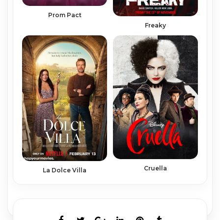
Prom Pact
Freaky
Cruella
La Dolce Villa