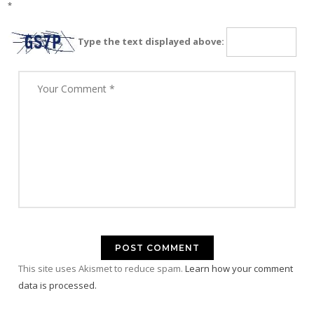
*
Type the text displayed above:
This site uses Akismet to reduce spam.
Learn how your comment
data is processed.