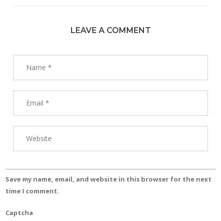
LEAVE A COMMENT
Save my name, email, and website in this browser for the next
time I comment.
Captcha