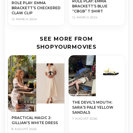
ROLE PLAY: EMMA
ROLE PLAY: EMMA
BRACKETT’S BLUE
BRACKETT’S CHECKERED
“CBGB” T SHIRT
CLAW CLIP
12 MARCH 2024
12 MARCH 2024
SEE MORE FROM
SHOPYOURMOVIES
THE DEVIL’S MOUTH:
SARA’S PALE YELLOW
SANDALS
PRACTICAL MAGIC 2:
7 AUGUST 2026
GILLIAN’S WHITE DRESS
8 AUGUST 2026