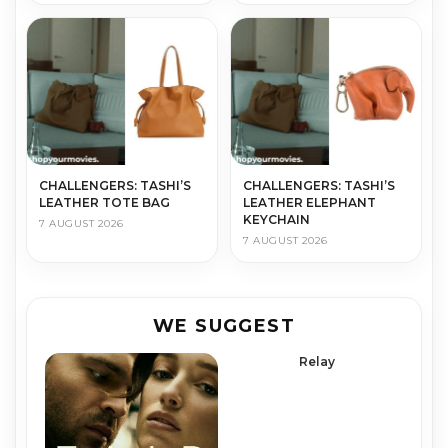
CHALLENGERS: TASHI’S
CHALLENGERS: TASHI’S
LEATHER TOTE BAG
LEATHER ELEPHANT
KEYCHAIN
7 AUGUST 2026
7 AUGUST 2026
WE SUGGEST
Relay