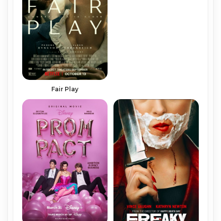
Fair Play