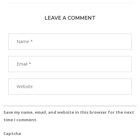
LEAVE A COMMENT
Save my name, email, and website in this browser for the next
time I comment.
Captcha