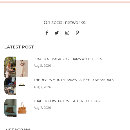
On social networks.
LATEST POST
PRACTICAL MAGIC 2: GILLIAN’S WHITE DRESS
Aug 8, 2026
THE DEVIL’S MOUTH: SARA’S PALE YELLOW SANDALS
Aug 7, 2026
CHALLENGERS: TASHI’S LEATHER TOTE BAG
Aug 7, 2026
INSTAGRAM