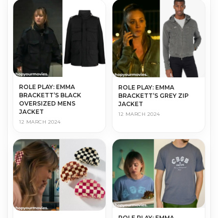
ROLE PLAY: EMMA
ROLE PLAY: EMMA
BRACKETT’S BLACK
BRACKETT’S GREY ZIP
OVERSIZED MENS
JACKET
JACKET
12 MARCH 2024
12 MARCH 2024
ROLE PLAY: EMMA