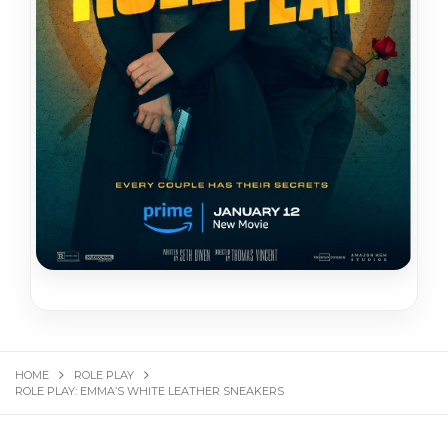
HOME
ROLE PLAY
ROLE PLAY: EMMA’S WHITE LEATHER SNEAKERS