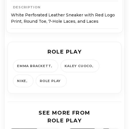
DESCRIPTION
White Perforated Leather Sneaker with Red Logo
Print, Round Toe, 7-Hole Laces, and Laces
ROLE PLAY
EMMA BRACKETT
KALEY CUOCO
NIKE
ROLE PLAY
SEE MORE FROM
ROLE PLAY