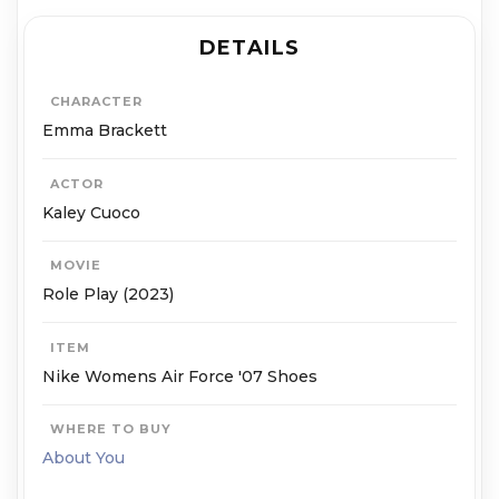
DETAILS
CHARACTER
Emma Brackett
ACTOR
Kaley Cuoco
MOVIE
Role Play (2023)
ITEM
Nike Womens Air Force '07 Shoes
WHERE TO BUY
About You