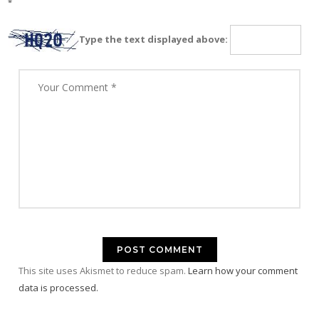
*
Type the text displayed above:
This site uses Akismet to reduce spam.
Learn how your comment
data is processed.