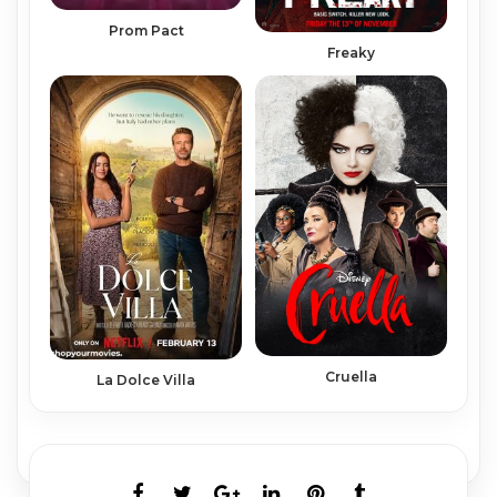
Prom Pact
Freaky
Cruella
La Dolce Villa