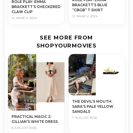
ROLE PLAY: EMMA
BRACKETT’S BLUE
BRACKETT’S CHECKERED
“CBGB” T SHIRT
CLAW CLIP
12 MARCH 2024
12 MARCH 2024
SEE MORE FROM
SHOPYOURMOVIES
THE DEVIL’S MOUTH:
SARA’S PALE YELLOW
SANDALS
PRACTICAL MAGIC 2:
7 AUGUST 2026
GILLIAN’S WHITE DRESS
8 AUGUST 2026