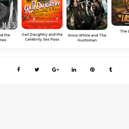
The 
Gail Daughtry and the
nd the
Snow White and The
Celebrity Sex Pass
mes
Huntsman