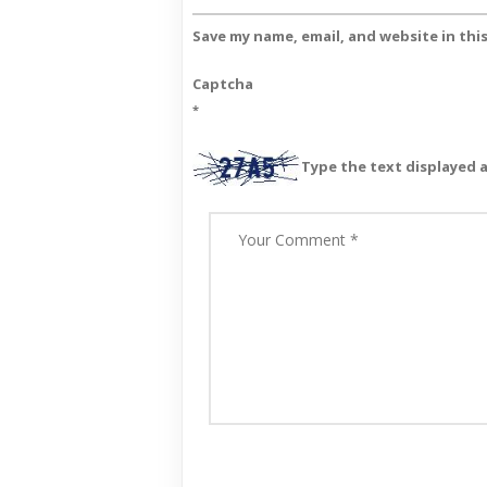
Save my name, email, and website in thi
Captcha
*
Type the text displayed 