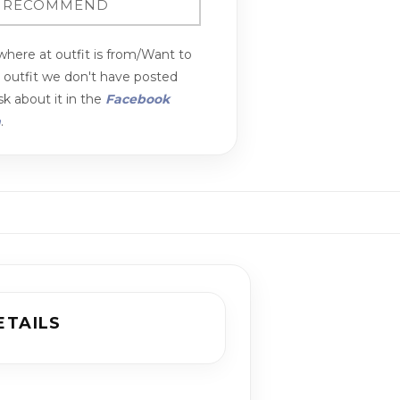
here at outfit is from/Want to
n outfit we don't have posted
k about it in the
Facebook
m
.
ETAILS