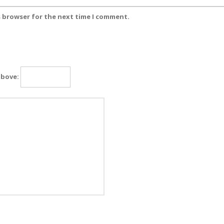
s browser for the next time I comment.
above: