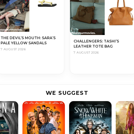
THE DEVIL’S MOUTH: SARA’S
CHALLENGERS: TASHI’S
PALE YELLOW SANDALS
LEATHER TOTE BAG
7 AUGUST 2026
7 AUGUST 2026
WE SUGGEST