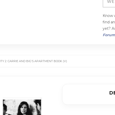
Know w
find a
yet? As
Foru
ITY 2: CARRIE AND BIG’S APARTMENT BOOK (V)
D