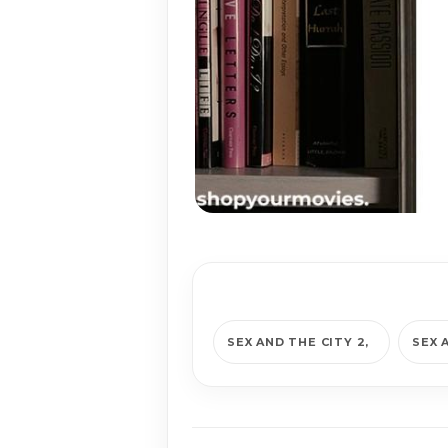
SEX AND THE CITY 2
SEX 