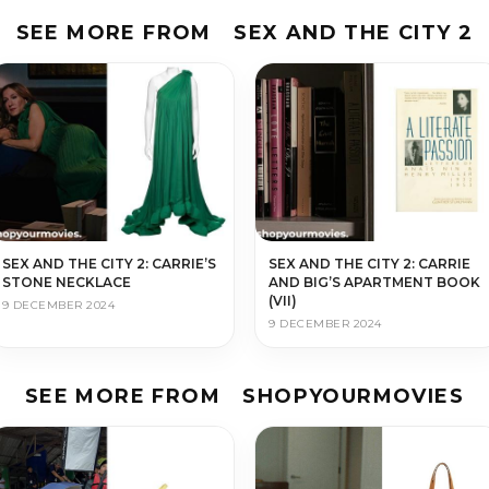
SEE MORE FROM
SEX AND THE CITY 2
SEX AND THE CITY 2: CARRIE’S
SEX AND THE CITY 2: CARRIE
STONE NECKLACE
AND BIG’S APARTMENT BOOK
(VII)
9 DECEMBER 2024
9 DECEMBER 2024
SEE MORE FROM
SHOPYOURMOVIES