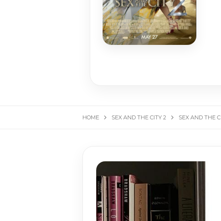
HOME
SEX AND THE CITY 2
SEX AND THE C