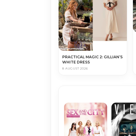
PRACTICAL MAGIC 2: GILLIAN’S
WHITE DRESS
8 AUGUST 2026