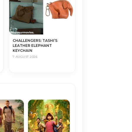
CHALLENGERS: TASHI’S
LEATHER ELEPHANT
KEYCHAIN
7 AUGUST 2026