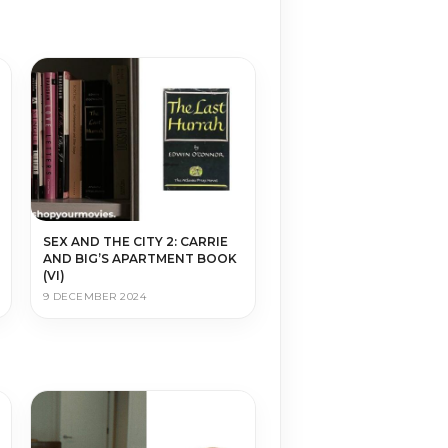
SEX AND THE CITY 2: CARRIE
AND BIG’S APARTMENT BOOK
(VI)
9 DECEMBER 2024