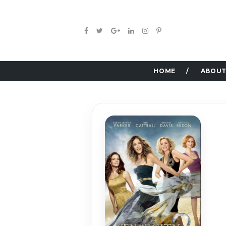
HOME
ABOUT