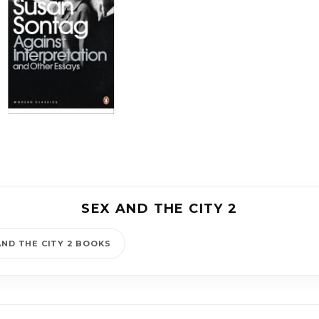
SEX AND THE CITY 2
AND THE CITY 2 BOOKS