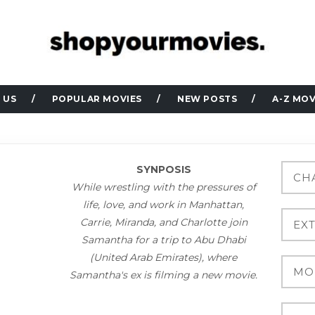
 US
POPULAR MOVIES
NEW POSTS
A-Z MOV
SYNPOSIS
While wrestling with the pressures of
life, love, and work in Manhattan,
Carrie, Miranda, and Charlotte join
Samantha for a trip to Abu Dhabi
(United Arab Emirates), where
Samantha's ex is filming a new movie.