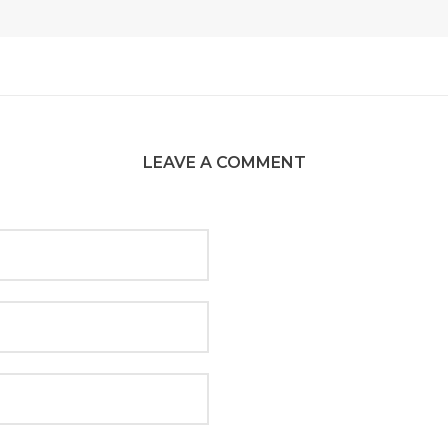
LEAVE A COMMENT