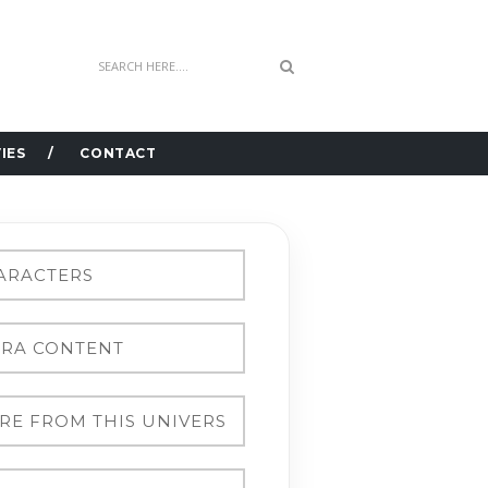
IES
CONTACT