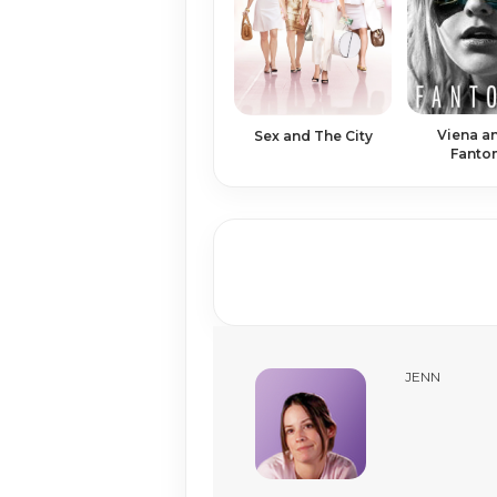
Viena a
Sex and The City
Fanto
JENN