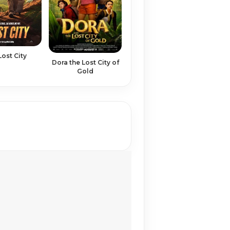
Lost City
Dora the Lost City of
Gold