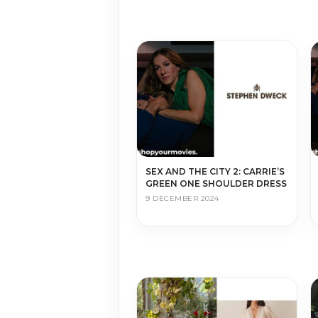
SEX AND THE CITY 2: CARRIE’S
GREEN ONE SHOULDER DRESS
9 DECEMBER 2024