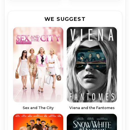
WE SUGGEST
Viena and the Fantomes
Sex and The City