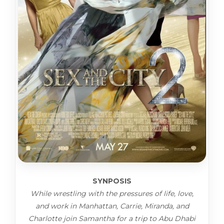
SYNPOSIS
While wrestling with the pressures of life, love,
and work in Manhattan, Carrie, Miranda, and
Charlotte join Samantha for a trip to Abu Dhabi