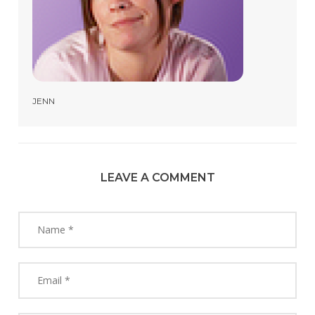
JENN
LEAVE A COMMENT