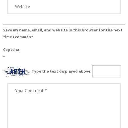
Save my name, email, and website in this browser for the next
time I comment.
Captcha
*
Type the text displayed above: