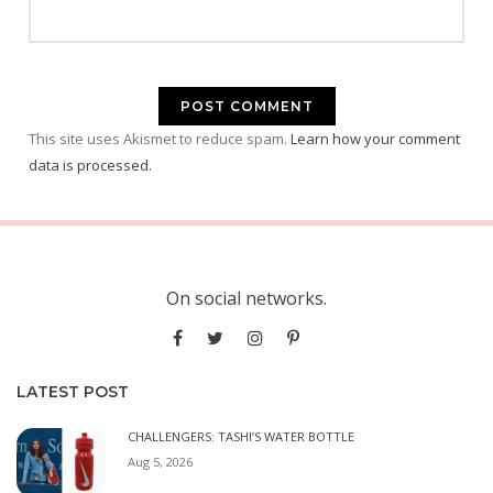
This site uses Akismet to reduce spam.
Learn how your comment
data is processed.
On social networks.
LATEST POST
CHALLENGERS: TASHI’S WATER BOTTLE
Aug 5, 2026