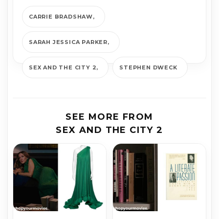
CARRIE BRADSHAW
SARAH JESSICA PARKER
SEX AND THE CITY 2
STEPHEN DWECK
SEE MORE FROM
SEX AND THE CITY 2