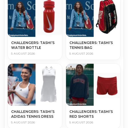
CHALLENGERS: TASHI’S
CHALLENGERS: TASHI’S
WATER BOTTLE
TENNIS BAG
5 AUGUST 2026
5 AUGUST 2026
CHALLENGERS: TASHI’S
CHALLENGERS: TASHI’S
ADIDAS TENNIS DRESS
RED SHORTS
5 AUGUST 2026
5 AUGUST 2026