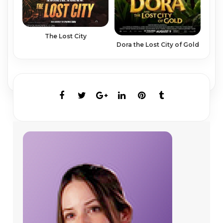
The Lost City
Dora the Lost City of Gold