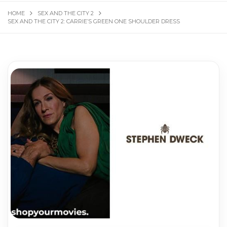
HOME
SEX AND THE CITY 2
SEX AND THE CITY 2: CARRIE’S GREEN ONE SHOULDER DRESS