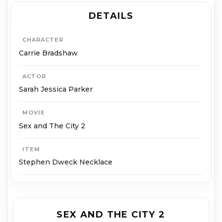
DETAILS
CHARACTER
Carrie Bradshaw
ACTOR
Sarah Jessica Parker
MOVIE
Sex and The City 2
ITEM
Stephen Dweck Necklace
SEX AND THE CITY 2