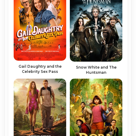
Gail Daughtry and the
Snow White and The
Celebrity Sex Pass
Huntsman