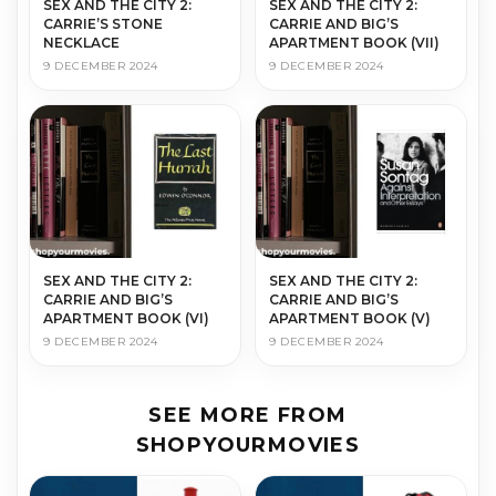
SEX AND THE CITY 2:
SEX AND THE CITY 2:
CARRIE’S STONE
CARRIE AND BIG’S
NECKLACE
APARTMENT BOOK (VII)
9 DECEMBER 2024
9 DECEMBER 2024
SEX AND THE CITY 2:
SEX AND THE CITY 2:
CARRIE AND BIG’S
CARRIE AND BIG’S
APARTMENT BOOK (VI)
APARTMENT BOOK (V)
9 DECEMBER 2024
9 DECEMBER 2024
SEE MORE FROM
SHOPYOURMOVIES