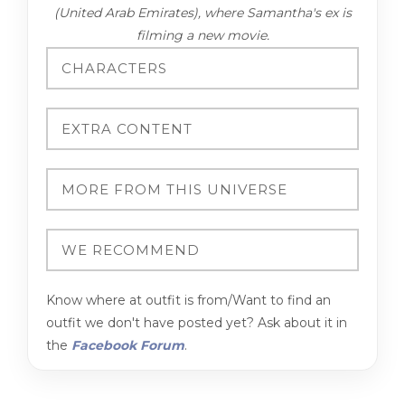
(United Arab Emirates), where Samantha's ex is
filming a new movie.
Know where at outfit is from/Want to find an
outfit we don't have posted yet? Ask about it in
the
Facebook Forum
.