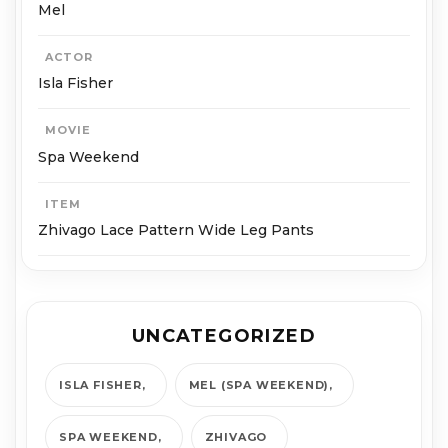
Mel
ACTOR
Isla Fisher
MOVIE
Spa Weekend
ITEM
Zhivago Lace Pattern Wide Leg Pants
UNCATEGORIZED
ISLA FISHER
MEL (SPA WEEKEND)
SPA WEEKEND
ZHIVAGO