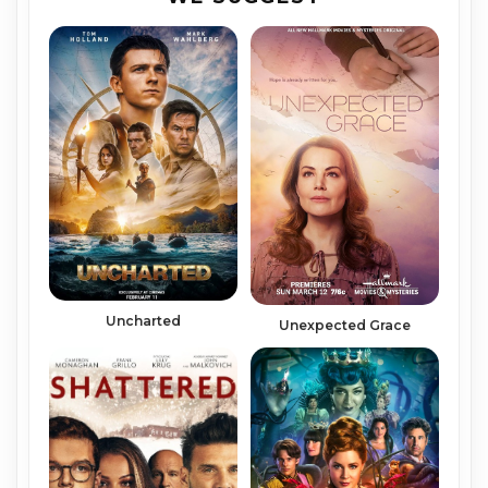
Uncharted
Unexpected Grace