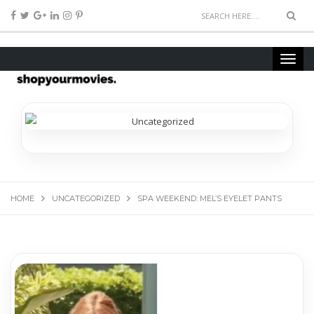
HOME
UNCATEGORIZED
SPA WEEKEND: MEL’S EYELET PANTS