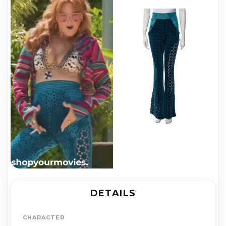
DETAILS
CHARACTER