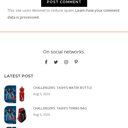
This site uses Akismet to reduce spam.
Learn how your comment
data is processed.
On social networks.
LATEST POST
CHALLENGERS: TASHI’S WATER BOTTLE
Aug 5, 2026
CHALLENGERS: TASHI’S TENNIS BAG
Aug 5, 2026