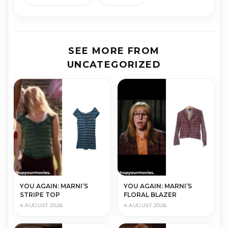
SEE MORE FROM
UNCATEGORIZED
YOU AGAIN: MARNI’S
YOU AGAIN: MARNI’S
STRIPE TOP
FLORAL BLAZER
4 AUGUST 2026
4 AUGUST 2026