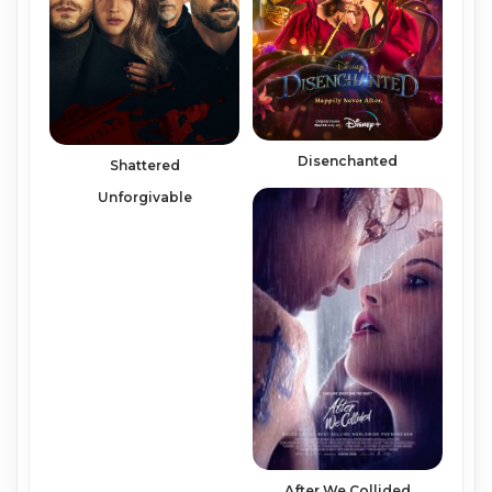
Disenchanted
Shattered
Unforgivable
After We Collided