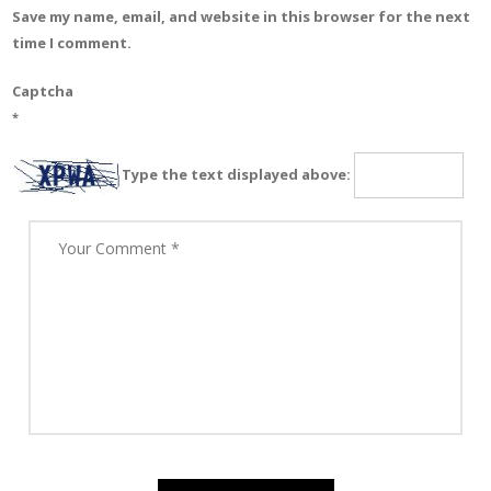
Save my name, email, and website in this browser for the next
time I comment.
Captcha
*
Type the text displayed above: