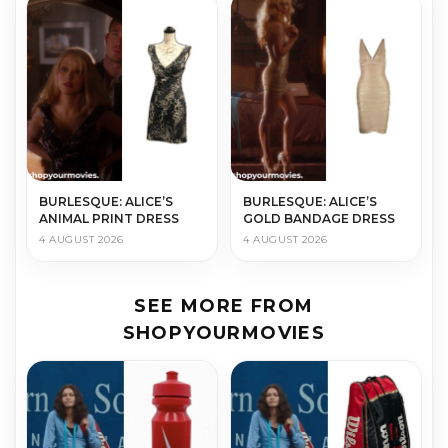
BURLESQUE: ALICE’S
BURLESQUE: ALICE’S
ANIMAL PRINT DRESS
GOLD BANDAGE DRESS
4 AUGUST 2026
4 AUGUST 2026
SEE MORE FROM
SHOPYOURMOVIES