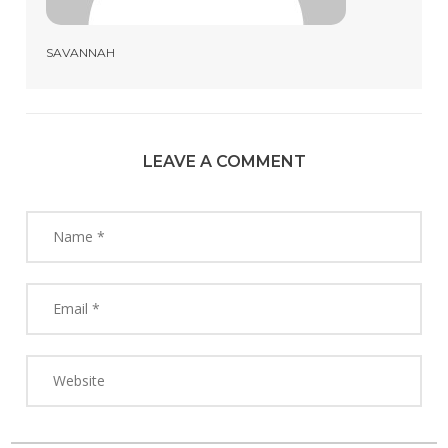
SAVANNAH
LEAVE A COMMENT