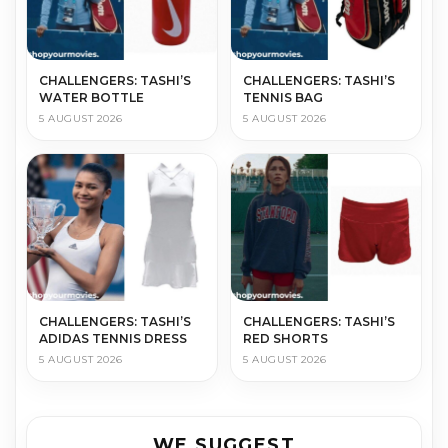
CHALLENGERS: TASHI’S
CHALLENGERS: TASHI’S
WATER BOTTLE
TENNIS BAG
5 AUGUST 2026
5 AUGUST 2026
CHALLENGERS: TASHI’S
CHALLENGERS: TASHI’S
ADIDAS TENNIS DRESS
RED SHORTS
5 AUGUST 2026
5 AUGUST 2026
WE SUGGEST