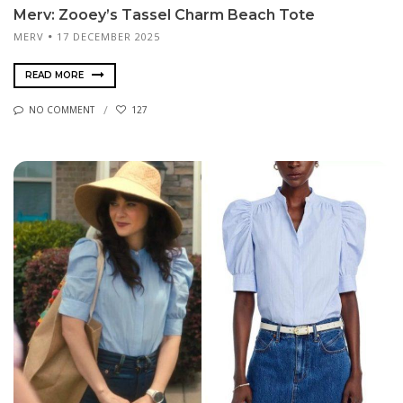
Merv: Zooey’s Tassel Charm Beach Tote
MERV
17 DECEMBER 2025
READ MORE
NO COMMENT
127