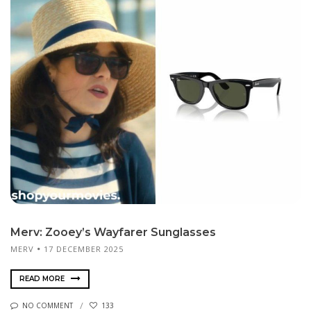
Merv: Zooey’s Wayfarer Sunglasses
MERV
17 DECEMBER 2025
READ MORE
NO COMMENT
133