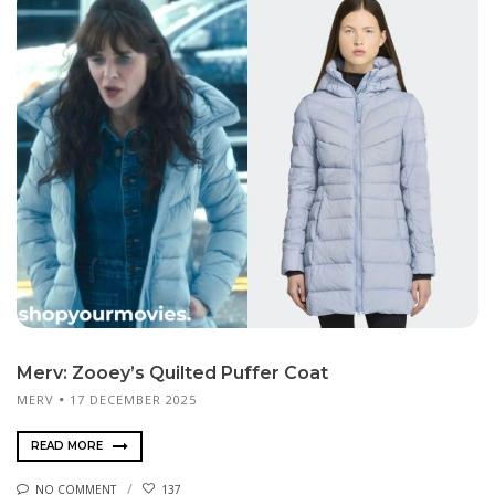
Merv: Zooey’s Quilted Puffer Coat
MERV
17 DECEMBER 2025
READ MORE
NO COMMENT
137