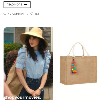
READ MORE
NO COMMENT
152