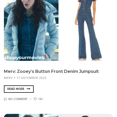
Merv: Zooey’s Button Front Denim Jumpsuit
MERV
17 DECEMBER 2025
READ MORE
NO COMMENT
141