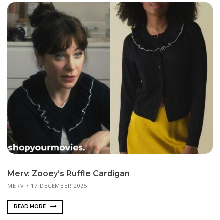
Merv: Zooey’s Ruffle Cardigan
MERV
17 DECEMBER 2025
READ MORE