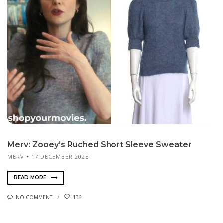
Merv: Zooey’s Ruched Short Sleeve Sweater
MERV
17 DECEMBER 2025
READ MORE
NO COMMENT
136