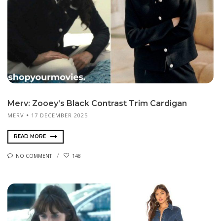
Merv: Zooey’s Black Contrast Trim Cardigan
MERV
17 DECEMBER 2025
READ MORE
NO COMMENT
148