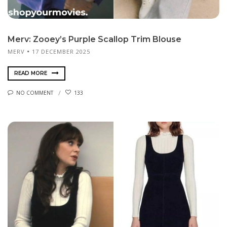
Merv: Zooey’s Purple Scallop Trim Blouse
MERV
17 DECEMBER 2025
READ MORE
NO COMMENT
133