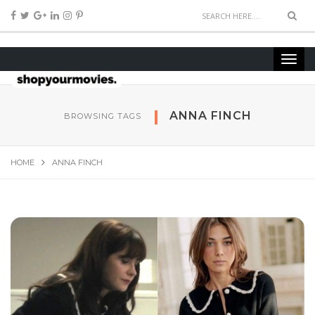
ANNA FINCH
BROWSING TAGS
HOME
ANNA FINCH