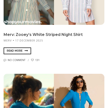
Merv: Zooey’s White Striped Night Shirt
MERV
17 DECEMBER 2025
READ MORE
NO COMMENT
131