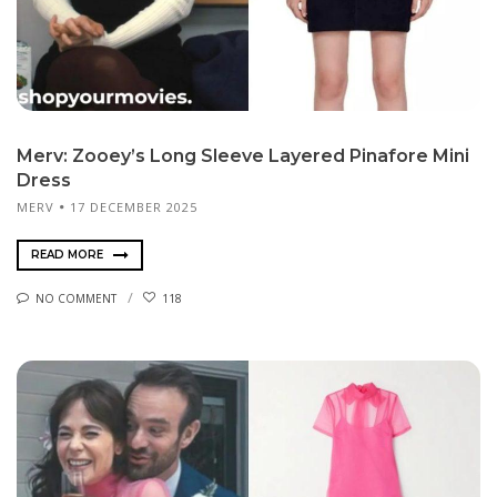
Merv: Zooey’s Long Sleeve Layered Pinafore Mini
Dress
MERV
17 DECEMBER 2025
READ MORE
NO COMMENT
118