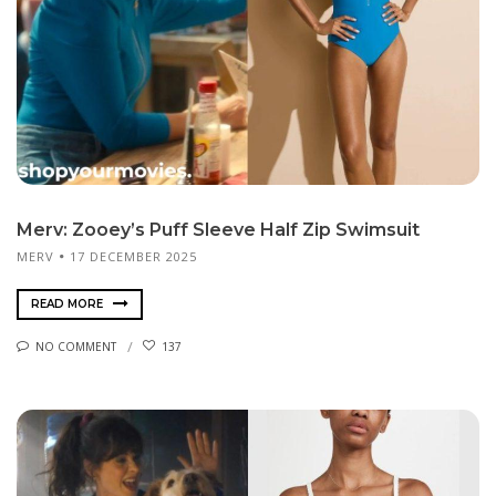
Merv: Zooey’s Puff Sleeve Half Zip Swimsuit
MERV
17 DECEMBER 2025
READ MORE
NO COMMENT
137