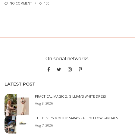
NO COMMENT
130
On social networks.
LATEST POST
PRACTICAL MAGIC 2: GILLIAN’S WHITE DRESS
Aug 8, 2026
THE DEVIL’S MOUTH: SARA’S PALE YELLOW SANDALS
Aug 7, 2026