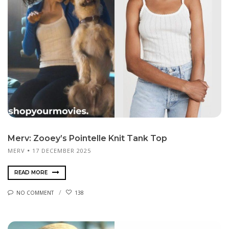
Merv: Zooey’s Pointelle Knit Tank Top
MERV
17 DECEMBER 2025
READ MORE
NO COMMENT
138