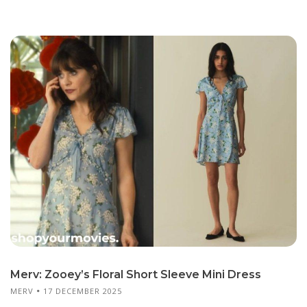
Merv: Zooey’s Floral Short Sleeve Mini Dress
MERV
17 DECEMBER 2025