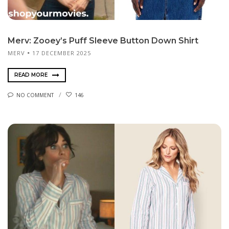
Merv: Zooey’s Puff Sleeve Button Down Shirt
MERV
17 DECEMBER 2025
READ MORE
NO COMMENT
146