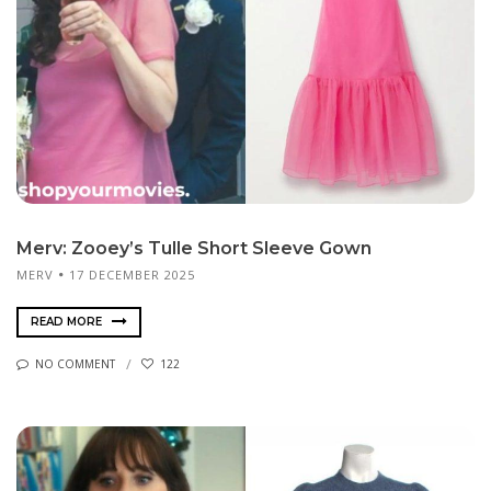
Merv: Zooey’s Tulle Short Sleeve Gown
MERV
17 DECEMBER 2025
READ MORE
NO COMMENT
122