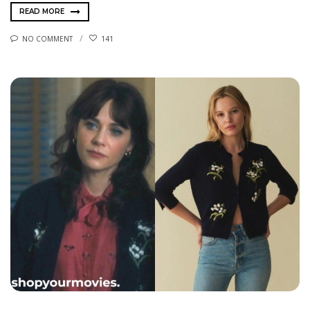
READ MORE
NO COMMENT
141