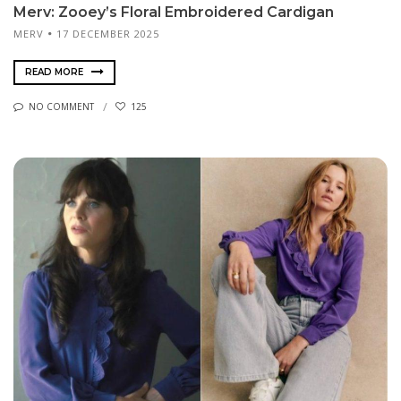
Merv: Zooey’s Floral Embroidered Cardigan
MERV
17 DECEMBER 2025
READ MORE
NO COMMENT
125