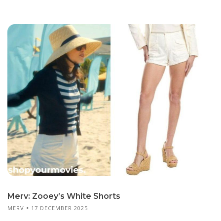
Merv: Zooey’s White Shorts
MERV
17 DECEMBER 2025